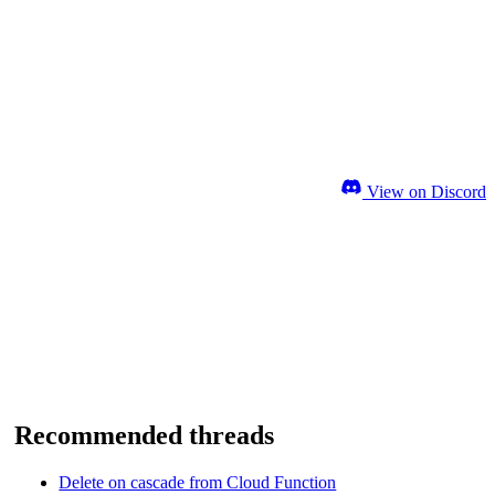
View on Discord
Recommended threads
Delete on cascade from Cloud Function