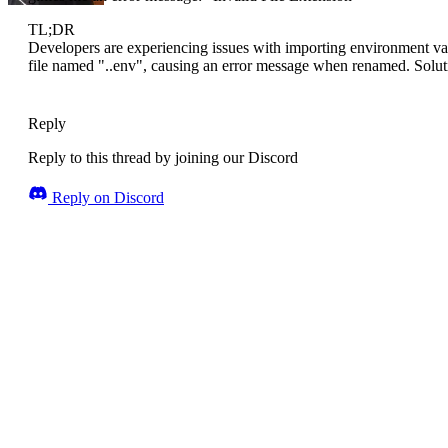
TL;DR
Developers are experiencing issues with importing environment var
file named "..env", causing an error message when renamed. Soluti
Reply
Reply to this thread by joining our Discord
Reply on Discord