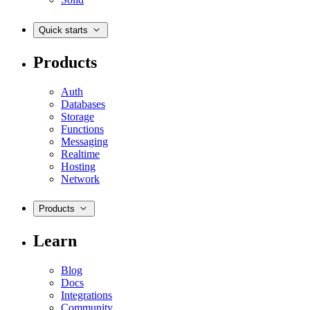
Quick starts
Products
Auth
Databases
Storage
Functions
Messaging
Realtime
Hosting
Network
Products
Learn
Blog
Docs
Integrations
Community