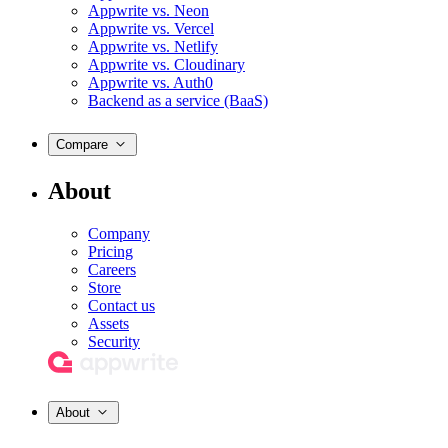
Appwrite vs. Neon
Appwrite vs. Vercel
Appwrite vs. Netlify
Appwrite vs. Cloudinary
Appwrite vs. Auth0
Backend as a service (BaaS)
Compare
About
Company
Pricing
Careers
Store
Contact us
Assets
Security
About