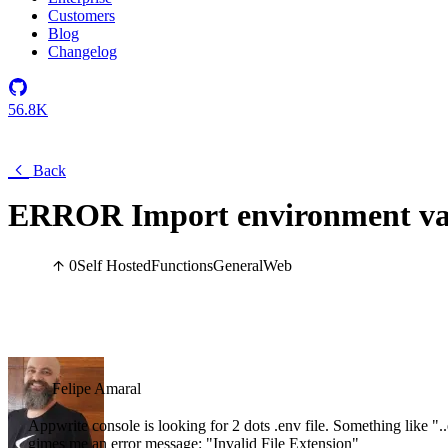
Customers
Blog
Changelog
56.8K
Back
ERROR Import environment va
0
Self Hosted
Functions
General
Web
Felipe Amaral
Appwrite console is looking for 2 dots .env file. Something like "..
gimes me an error message: "Invalid File Extension"