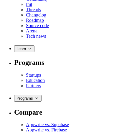
Init
Threads
Changelog
Roadmap
Source code
Arena
Tech news
Learn
Programs
Startups
Education
Partners
Programs
Compare
Appwrite vs. Supabase
Appwrite vs. Firebase