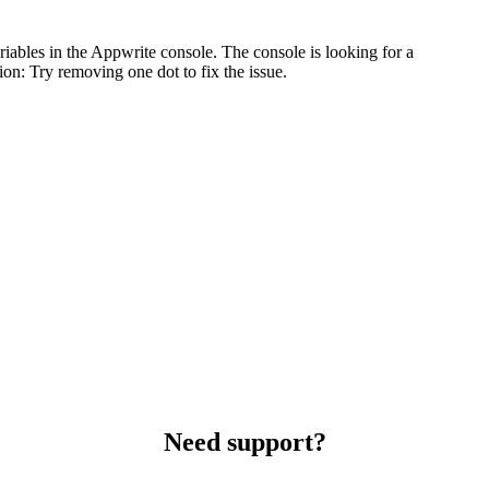
iables in the Appwrite console. The console is looking for a
on: Try removing one dot to fix the issue.
Need support?