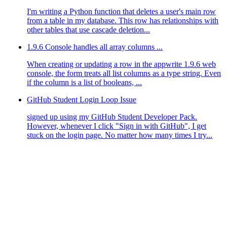
I'm writing a Python function that deletes a user's main row
from a table in my database. This row has relationships with
other tables that use cascade deletion...
1.9.6 Console handles all array columns ...
When creating or updating a row in the appwrite 1.9.6 web
console, the form treats all list columns as a type string. Even
if the column is a list of booleans, ...
GitHub Student Login Loop Issue
signed up using my GitHub Student Developer Pack.
However, whenever I click "Sign in with GitHub", I get
stuck on the login page. No matter how many times I try...