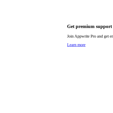
Get premium support
Join Appwrite Pro and get em
Learn more