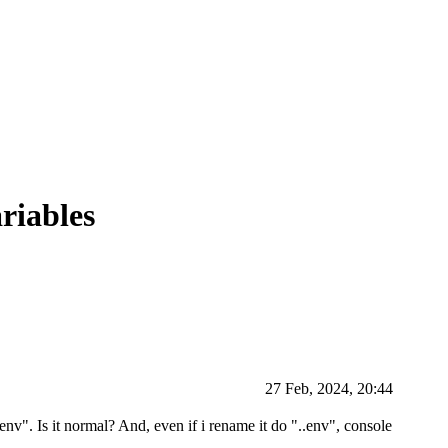
riables
27 Feb, 2024, 20:44
env". Is it normal? And, even if i rename it do "..env", console