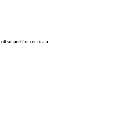
ail support from our team.