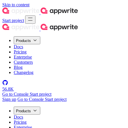
Skip to content
Start project
Products
Docs
Pricing
Enterprise
Customers
Blog
Changelog
56.8K
Go to Console
Start project
Sign up
Go to Console
Start project
Products
Docs
Pricing
Enterprise