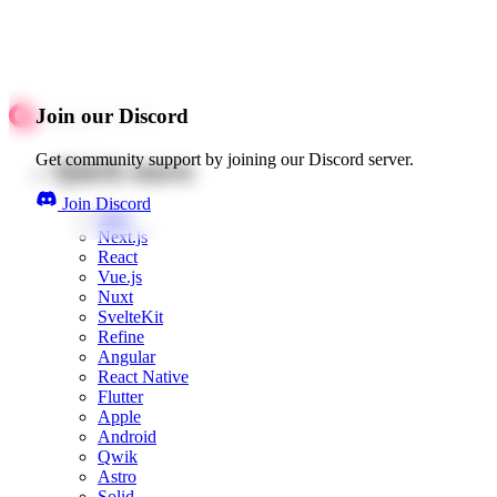
Join our Discord
Get community support by joining our Discord server.
Quick starts
Join Discord
Web
Next.js
React
Vue.js
Nuxt
SvelteKit
Refine
Angular
React Native
Flutter
Apple
Android
Qwik
Astro
Solid