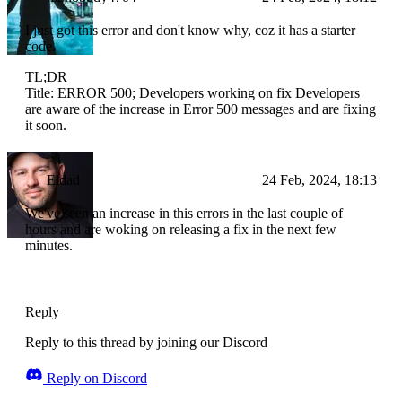
I just got this error and don't know why, coz it has a starter
code.
TL;DR
Title: ERROR 500; Developers working on fix Developers
are aware of the increase in Error 500 messages and are fixing
it soon.
Eldad
24 Feb, 2024, 18:13
We've seen an increase in this errors in the last couple of
hours and are woking on releasing a fix in the next few
minutes.
Reply
Reply to this thread by joining our Discord
Reply on Discord