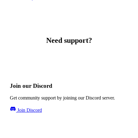
Need support?
Join our Discord
Get community support by joining our Discord server.
Join Discord