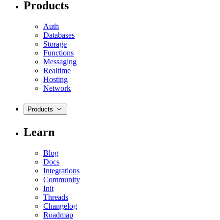
Products
Auth
Databases
Storage
Functions
Messaging
Realtime
Hosting
Network
Products
Learn
Blog
Docs
Integrations
Community
Init
Threads
Changelog
Roadmap