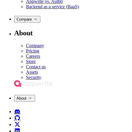
Appwrite vs. Auth0
Backend as a service (BaaS)
Compare
About
Company
Pricing
Careers
Store
Contact us
Assets
Security
About