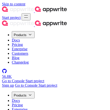
Skip to content
Start project
Products
Docs
Pricing
Enterprise
Customers
Blog
Changelog
56.8K
Go to Console
Start project
Sign up
Go to Console
Start project
Products
Docs
Pricing
Enterprise