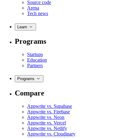
Source code
Arena
Tech news
Learn
Programs
Startups
Education
Partners
Programs
Compare
Appwrite vs. Supabase
Appwrite vs. Firebase
Appwrite vs. Neon
Appwrite vs. Vercel
Appwrite vs. Netlify
Appwrite vs. Cloudinary