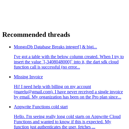
Recommended threads
MongoDb Database Breaks integer[] & bigi...
I've got a table with the below column created. When I try to
insert the value `[-3408048000]` into it, the dart sdk cloud
function call is successful (no error...
Missing Invoice
Hi! I need help with billing on my account
(marelu@gmail.com). I have never received a single invoice
by email. My organization has been on the Pro plan since...
Appwrite Functions cold start
Hello. I'm seeing really long cold starts on Appwrite Cloud
Functions and wanted to know if this is expected. My
function just authenticates the user, fetches ...