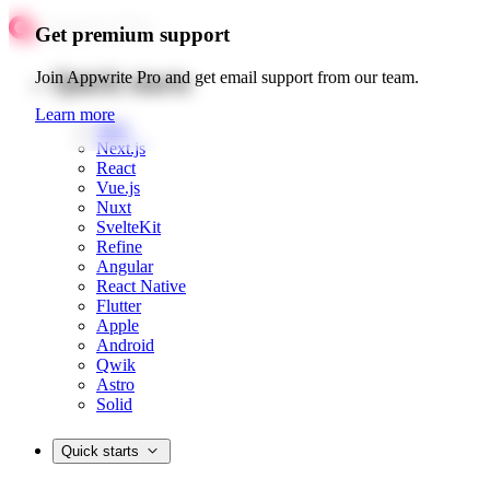
Get premium support
Quick starts
Join Appwrite Pro and get email support from our team.
Learn more
Web
Next.js
React
Vue.js
Nuxt
SvelteKit
Refine
Angular
React Native
Flutter
Apple
Android
Qwik
Astro
Solid
Quick starts