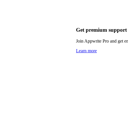
Get premium support
Join Appwrite Pro and get em
Learn more