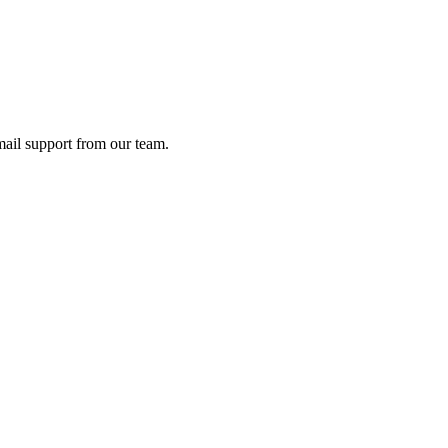
ail support from our team.