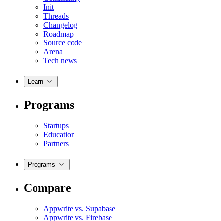
Init
Threads
Changelog
Roadmap
Source code
Arena
Tech news
Learn
Programs
Startups
Education
Partners
Programs
Compare
Appwrite vs. Supabase
Appwrite vs. Firebase