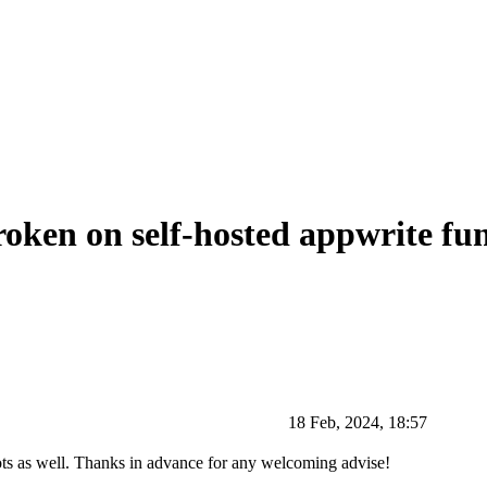
oken on self-hosted appwrite fu
18 Feb, 2024, 18:57
shots as well. Thanks in advance for any welcoming advise!