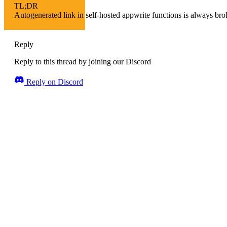
TL;DR
Autogenerated link in self-hosted appwrite functions is always bro
Reply
Reply to this thread by joining our Discord
Reply on Discord