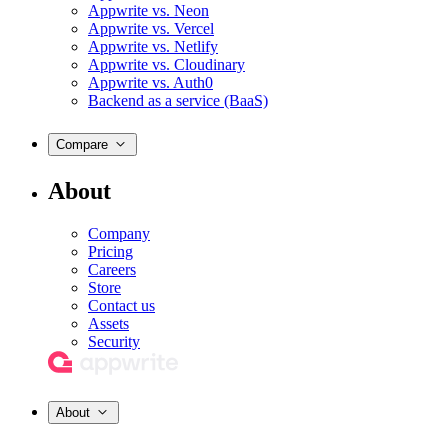
Appwrite vs. Neon
Appwrite vs. Vercel
Appwrite vs. Netlify
Appwrite vs. Cloudinary
Appwrite vs. Auth0
Backend as a service (BaaS)
Compare
About
Company
Pricing
Careers
Store
Contact us
Assets
Security
About