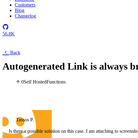
Customers
Blog
Changelog
56.8K
Back
Autogenerated Link is always br
0
Self Hosted
Functions
Tassos P.
Is there a possible solution on this case. I am attaching to screen