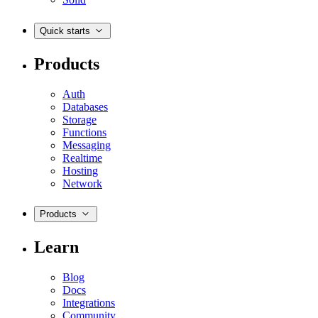
Quick starts
Products
Auth
Databases
Storage
Functions
Messaging
Realtime
Hosting
Network
Products
Learn
Blog
Docs
Integrations
Community