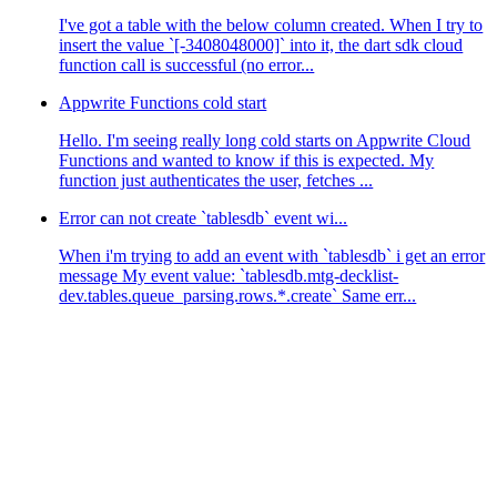
I've got a table with the below column created. When I try to
insert the value `[-3408048000]` into it, the dart sdk cloud
function call is successful (no error...
Appwrite Functions cold start
Hello. I'm seeing really long cold starts on Appwrite Cloud
Functions and wanted to know if this is expected. My
function just authenticates the user, fetches ...
Error can not create `tablesdb` event wi...
When i'm trying to add an event with `tablesdb` i get an error
message My event value: `tablesdb.mtg-decklist-
dev.tables.queue_parsing.rows.*.create` Same err...