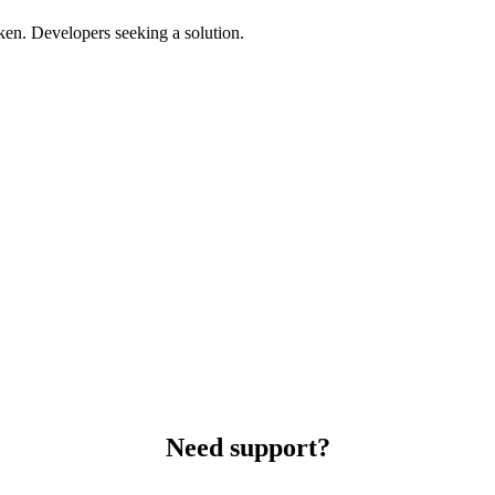
ken. Developers seeking a solution.
Need support?