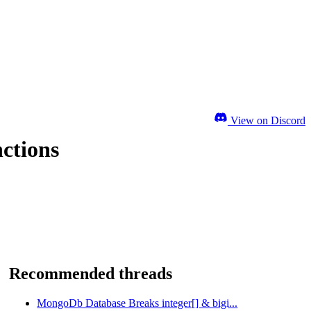
View on Discord
nctions
Recommended threads
MongoDb Database Breaks integer[] & bigi...