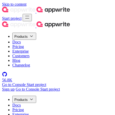
Skip to content
Start project
Products
Docs
Pricing
Enterprise
Customers
Blog
Changelog
56.8K
Go to Console
Start project
Sign up
Go to Console
Start project
Products
Docs
Pricing
Enterprise