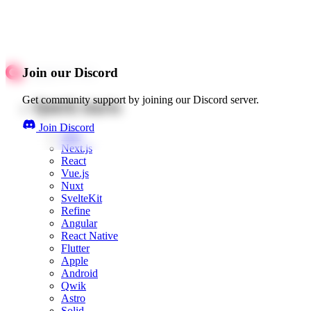
Join our Discord
Get community support by joining our Discord server.
Quick starts
Join Discord
Web
Next.js
React
Vue.js
Nuxt
SvelteKit
Refine
Angular
React Native
Flutter
Apple
Android
Qwik
Astro
Solid