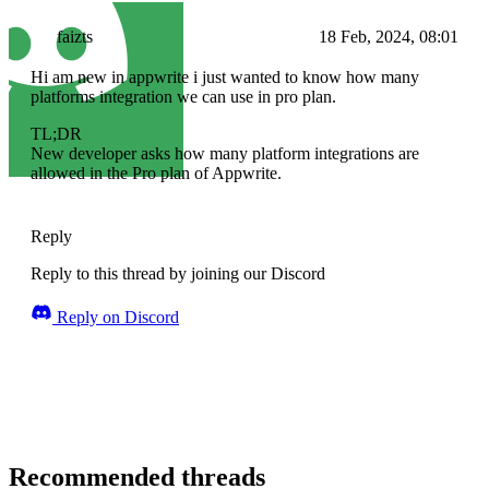
faizts
18 Feb, 2024, 08:01
Hi am new in appwrite i just wanted to know how many
platforms integration we can use in pro plan.
TL;DR
New developer asks how many platform integrations are
allowed in the Pro plan of Appwrite.
Reply
Reply to this thread by joining our Discord
Reply on Discord
Recommended threads