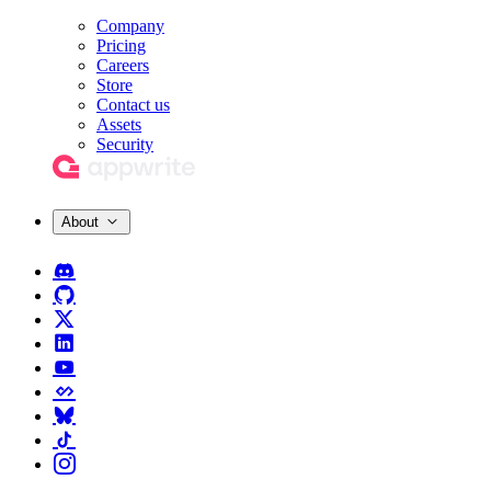
Company
Pricing
Careers
Store
Contact us
Assets
Security
About