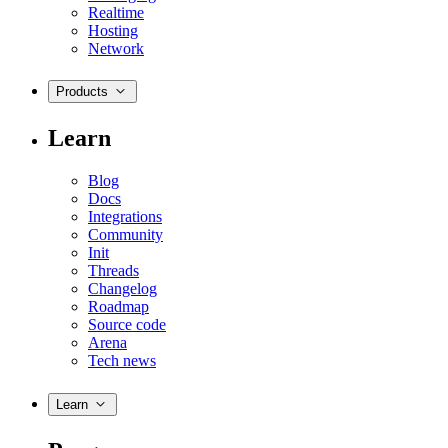
Realtime
Hosting
Network
Products
Learn
Blog
Docs
Integrations
Community
Init
Threads
Changelog
Roadmap
Source code
Arena
Tech news
Learn