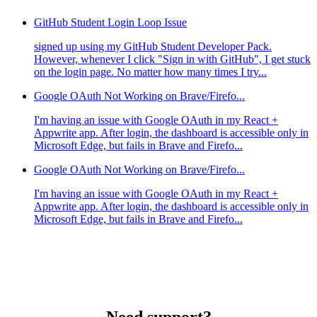
GitHub Student Login Loop Issue
signed up using my GitHub Student Developer Pack.
However, whenever I click "Sign in with GitHub", I get stuck
on the login page. No matter how many times I try...
Google OAuth Not Working on Brave/Firefo...
I'm having an issue with Google OAuth in my React +
Appwrite app. After login, the dashboard is accessible only in
Microsoft Edge, but fails in Brave and Firefo...
Google OAuth Not Working on Brave/Firefo...
I'm having an issue with Google OAuth in my React +
Appwrite app. After login, the dashboard is accessible only in
Microsoft Edge, but fails in Brave and Firefo...