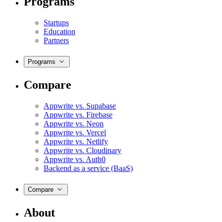
Programs
Startups
Education
Partners
Programs
Compare
Appwrite vs. Supabase
Appwrite vs. Firebase
Appwrite vs. Neon
Appwrite vs. Vercel
Appwrite vs. Netlify
Appwrite vs. Cloudinary
Appwrite vs. Auth0
Backend as a service (BaaS)
Compare
About