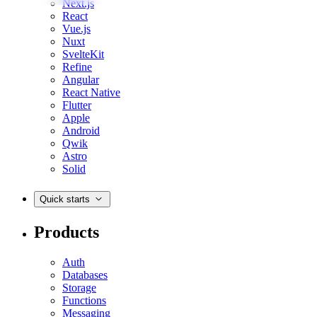
Next.js
React
Vue.js
Nuxt
SvelteKit
Refine
Angular
React Native
Flutter
Apple
Android
Qwik
Astro
Solid
Quick starts
Products
Auth
Databases
Storage
Functions
Messaging