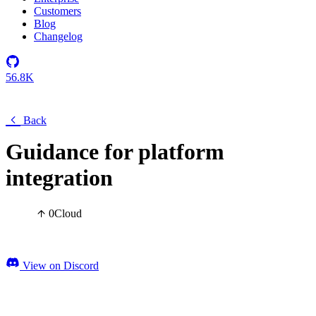
Customers
Blog
Changelog
56.8K
Back
Guidance for platform
integration
0
Cloud
View on Discord