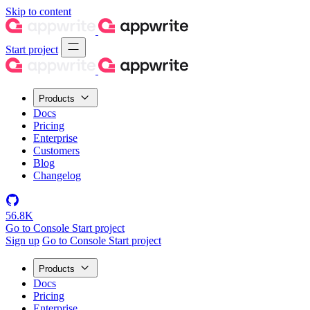
Skip to content
Start project
Products
Docs
Pricing
Enterprise
Customers
Blog
Changelog
56.8K
Go to Console
Start project
Sign up
Go to Console
Start project
Products
Docs
Pricing
Enterprise