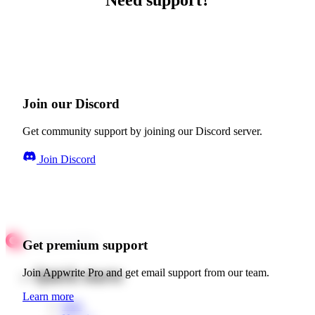
Need support?
Join our Discord
Get community support by joining our Discord server.
Join Discord
Get premium support
Quick starts
Join Appwrite Pro and get email support from our team.
Learn more
Web