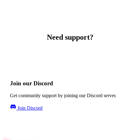
Need support?
Join our Discord
Get community support by joining our Discord server.
Join Discord