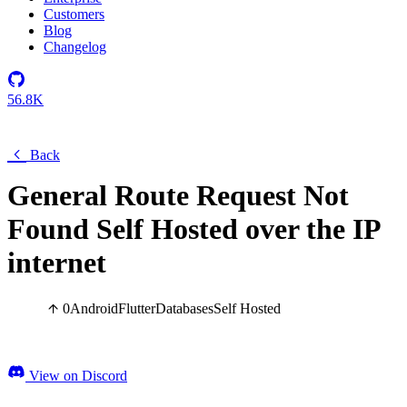
Customers
Blog
Changelog
56.8K
Back
General Route Request Not
Found Self Hosted over the IP
internet
0
Android
Flutter
Databases
Self Hosted
View on Discord