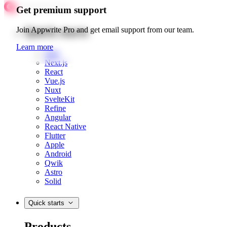
Get premium support
Quick starts
Join Appwrite Pro and get email support from our team.
Learn more
Web
Next.js
React
Vue.js
Nuxt
SvelteKit
Refine
Angular
React Native
Flutter
Apple
Android
Qwik
Astro
Solid
Quick starts
Products