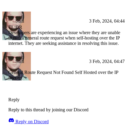
Suiii
3 Feb, 2024, 04:44
TL;DR
Developers are experiencing an issue where they are unable
to find a general route request when self-hosting over the IP
internet. They are seeking assistance in resolving this issue.
Suiii
3 Feb, 2024, 04:47
General Route Request Not Found Self Hosted over the IP
internet
Reply
Reply to this thread by joining our Discord
Reply on Discord