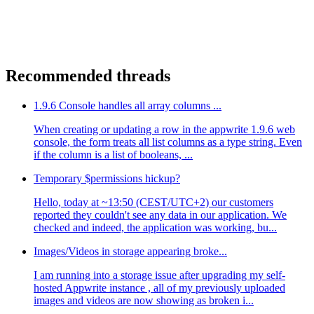
Recommended threads
1.9.6 Console handles all array columns ...
When creating or updating a row in the appwrite 1.9.6 web
console, the form treats all list columns as a type string. Even
if the column is a list of booleans, ...
Temporary $permissions hickup?
Hello, today at ~13:50 (CEST/UTC+2) our customers
reported they couldn't see any data in our application. We
checked and indeed, the application was working, bu...
Images/Videos in storage appearing broke...
I am running into a storage issue after upgrading my self-
hosted Appwrite instance , all of my previously uploaded
images and videos are now showing as broken i...