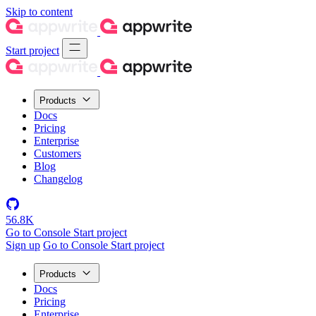
Skip to content
Start project
Products
Docs
Pricing
Enterprise
Customers
Blog
Changelog
56.8K
Go to Console
Start project
Sign up
Go to Console
Start project
Products
Docs
Pricing
Enterprise