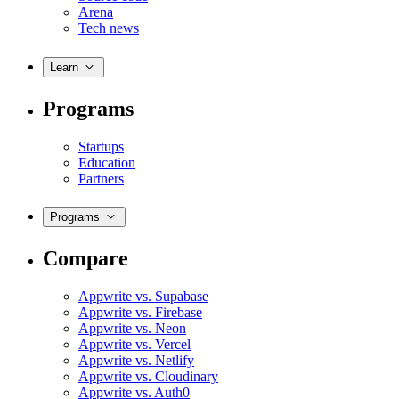
Arena
Tech news
Learn
Programs
Startups
Education
Partners
Programs
Compare
Appwrite vs. Supabase
Appwrite vs. Firebase
Appwrite vs. Neon
Appwrite vs. Vercel
Appwrite vs. Netlify
Appwrite vs. Cloudinary
Appwrite vs. Auth0