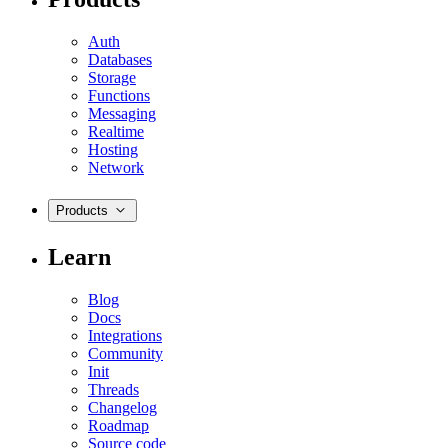
Auth
Databases
Storage
Functions
Messaging
Realtime
Hosting
Network
Products
Learn
Blog
Docs
Integrations
Community
Init
Threads
Changelog
Roadmap
Source code