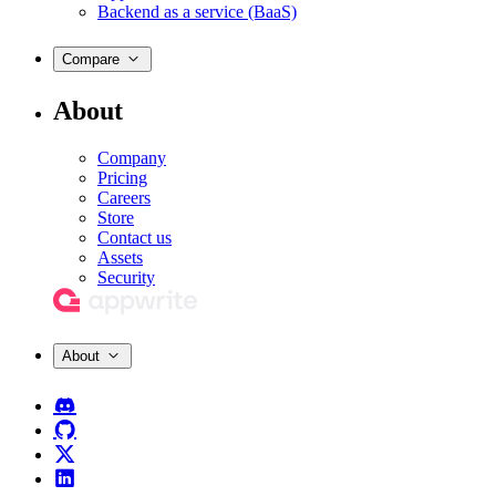
Backend as a service (BaaS)
Compare
About
Company
Pricing
Careers
Store
Contact us
Assets
Security
About