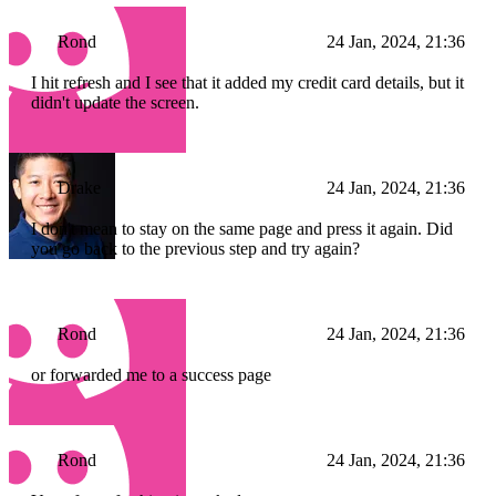
Rond
24 Jan, 2024, 21:36
I hit refresh and I see that it added my credit card details, but it
didn't update the screen.
Drake
24 Jan, 2024, 21:36
I don't mean to stay on the same page and press it again. Did
you go back to the previous step and try again?
Rond
24 Jan, 2024, 21:36
or forwarded me to a success page
Rond
24 Jan, 2024, 21:36