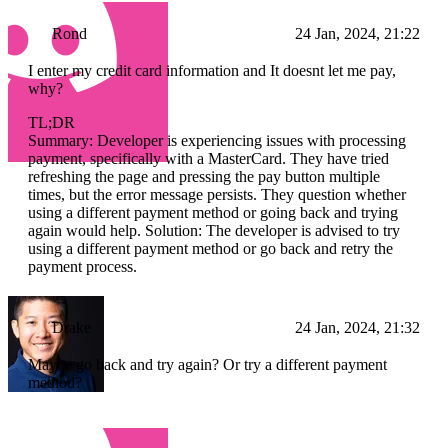
Rond
24 Jan, 2024, 21:22
I enter my credit card information and It doesnt let me pay,
why?
TL;DR
Summary: Developer is experiencing issues with processing
payment, specifically with a MasterCard. They have tried
refreshing the page and pressing the pay button multiple
times, but the error message persists. They question whether
using a different payment method or going back and trying
again would help. Solution: The developer is advised to try
using a different payment method or go back and retry the
payment process.
Drake
24 Jan, 2024, 21:32
Maybe go back and try again? Or try a different payment
method?