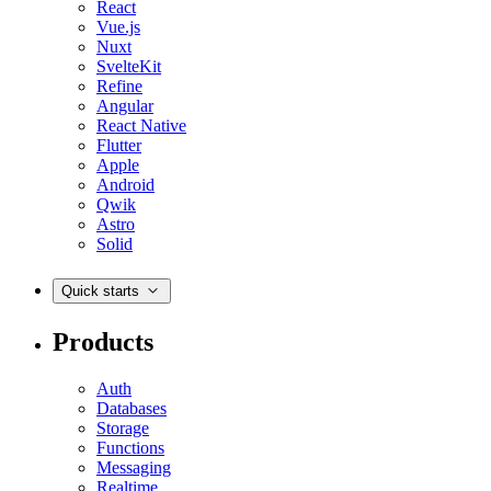
React
Vue.js
Nuxt
SvelteKit
Refine
Angular
React Native
Flutter
Apple
Android
Qwik
Astro
Solid
Quick starts
Products
Auth
Databases
Storage
Functions
Messaging
Realtime