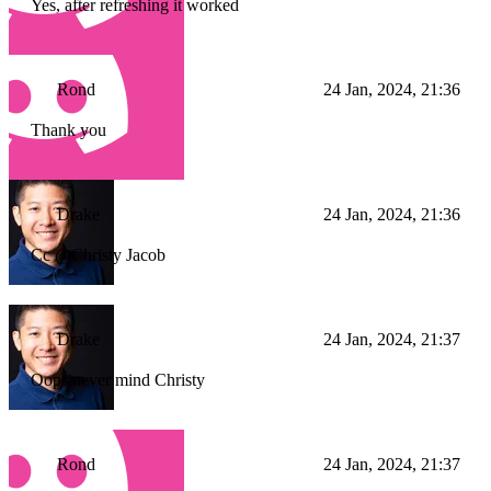
Yes, after refreshing it worked
Rond
24 Jan, 2024, 21:36
Thank you
Drake
24 Jan, 2024, 21:36
Cc @Christy Jacob
Drake
24 Jan, 2024, 21:37
Oops never mind Christy
Rond
24 Jan, 2024, 21:37