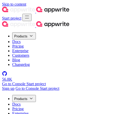
Skip to content
Start project
Products
Docs
Pricing
Enterprise
Customers
Blog
Changelog
56.8K
Go to Console
Start project
Sign up
Go to Console
Start project
Products
Docs
Pricing
Enterprise