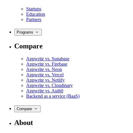
Startups
Education
Partners
Programs
Compare
Appwrite vs. Supabase
Appwrite vs. Firebase
Appwrite vs. Neon
Appwrite vs. Vercel
Appwrite vs. Netlify
Appwrite vs. Cloudinary
Appwrite vs. Auth0
Backend as a service (BaaS)
Compare
About