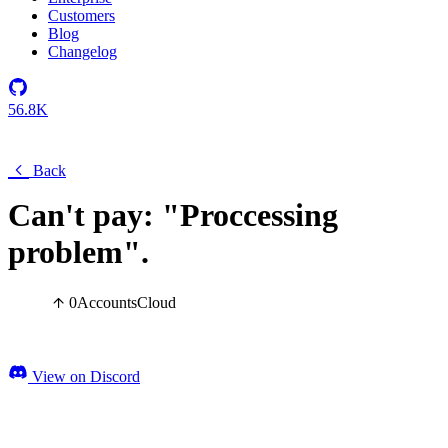
Customers
Blog
Changelog
56.8K
Back
Can't pay: "Proccessing
problem".
0
Accounts
Cloud
View on Discord