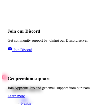
Join our Discord
Get community support by joining our Discord server.
Join Discord
Get premium support
Quick starts
Join Appwrite Pro and get email support from our team.
Learn more
Web
Next.js