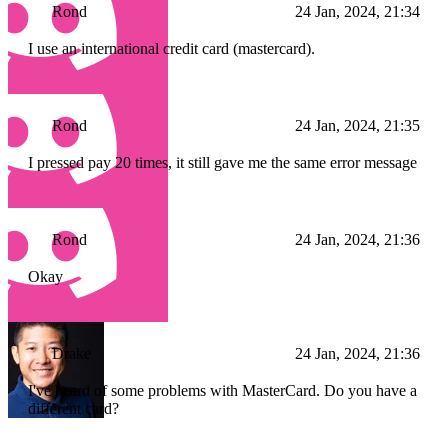
Rond
24 Jan, 2024, 21:34
I use an international credit card (mastercard).
Rond
24 Jan, 2024, 21:35
I pressed pay 20 times, it still gave me the same error message
Rond
24 Jan, 2024, 21:36
Okay
Drake
24 Jan, 2024, 21:36
I've heard of some problems with MasterCard. Do you have a
different card?