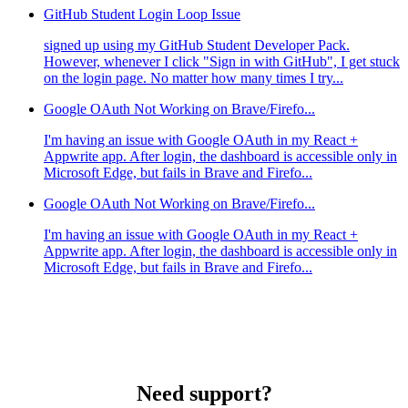
GitHub Student Login Loop Issue
signed up using my GitHub Student Developer Pack.
However, whenever I click "Sign in with GitHub", I get stuck
on the login page. No matter how many times I try...
Google OAuth Not Working on Brave/Firefo...
I'm having an issue with Google OAuth in my React +
Appwrite app. After login, the dashboard is accessible only in
Microsoft Edge, but fails in Brave and Firefo...
Google OAuth Not Working on Brave/Firefo...
I'm having an issue with Google OAuth in my React +
Appwrite app. After login, the dashboard is accessible only in
Microsoft Edge, but fails in Brave and Firefo...
Need support?