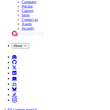
Company
Pricing
Careers
Store
Contact us
Assets
Security
About
All systems normal