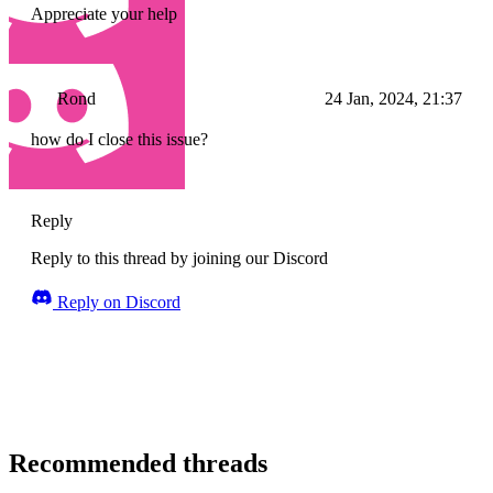
Appreciate your help
Rond
24 Jan, 2024, 21:37
how do I close this issue?
Reply
Reply to this thread by joining our Discord
Reply on Discord
Recommended threads