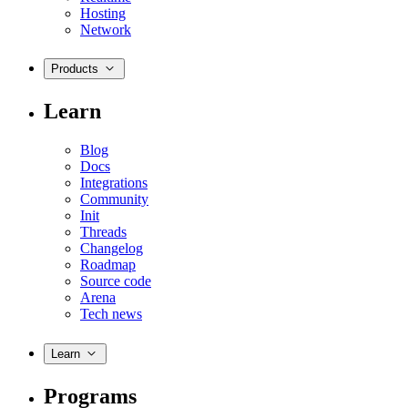
Hosting
Network
Products
Learn
Blog
Docs
Integrations
Community
Init
Threads
Changelog
Roadmap
Source code
Arena
Tech news
Learn
Programs