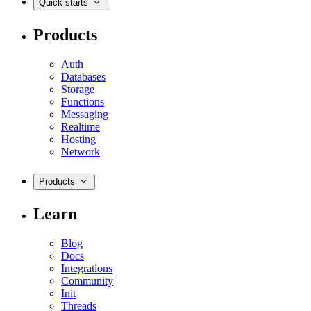
Quick starts
Products
Auth
Databases
Storage
Functions
Messaging
Realtime
Hosting
Network
Products
Learn
Blog
Docs
Integrations
Community
Init
Threads