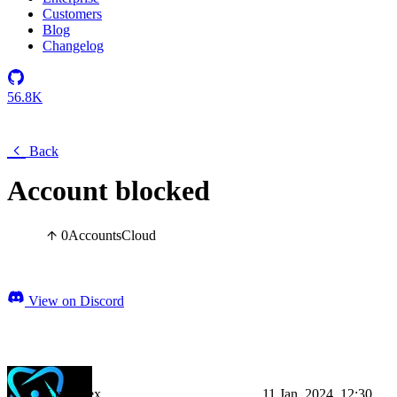
Customers
Blog
Changelog
56.8K
Back
Account blocked
0
Accounts
Cloud
View on Discord
LumiPlex
11 Jan, 2024, 12:30