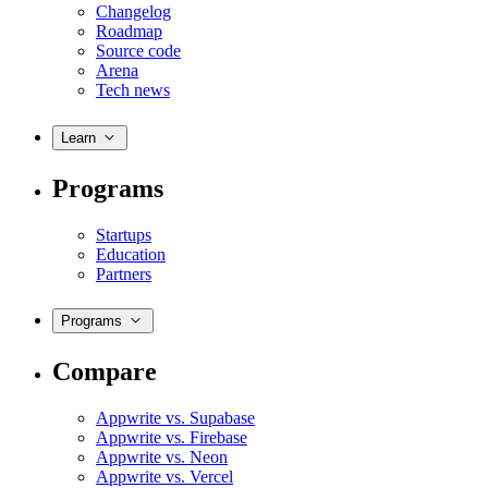
Changelog
Roadmap
Source code
Arena
Tech news
Learn
Programs
Startups
Education
Partners
Programs
Compare
Appwrite vs. Supabase
Appwrite vs. Firebase
Appwrite vs. Neon
Appwrite vs. Vercel