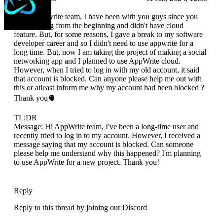
Hello AppWrite team, I have been with you guys since you
were starting from the beginning and didn't have cloud
feature. But, for some reasons, I gave a break to my software
developer career and so I didn't need to use appwrite for a
long time. But, now I am taking the project of making a social
networking app and I planned to use AppWrite cloud.
However, when I tried to log in with my old account, it said
that account is blocked. Can anyone please help me out with
this or atleast inform me why my account had been blocked ?
Thank you🫀
TL;DR
Message: Hi AppWrite team, I've been a long-time user and
recently tried to log in to my account. However, I received a
message saying that my account is blocked. Can someone
please help me understand why this happened? I'm planning
to use AppWrite for a new project. Thank you!
Reply
Reply to this thread by joining our Discord