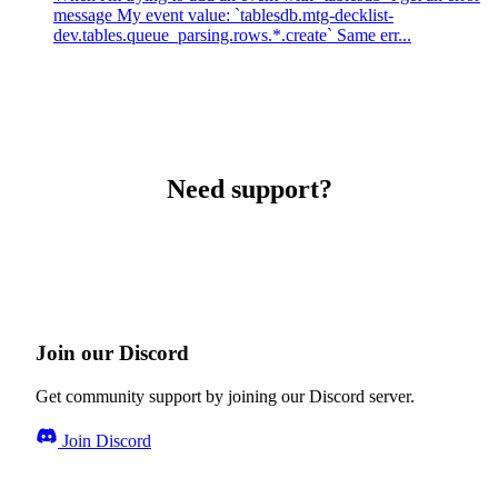
message My event value: `tablesdb.mtg-decklist-
dev.tables.queue_parsing.rows.*.create` Same err...
Need support?
Join our Discord
Get community support by joining our Discord server.
Join Discord