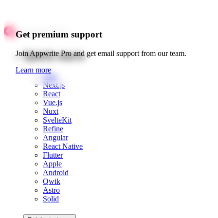
Get premium support
Quick starts
Join Appwrite Pro and get email support from our team.
Learn more
Web
Next.js
React
Vue.js
Nuxt
SvelteKit
Refine
Angular
React Native
Flutter
Apple
Android
Qwik
Astro
Solid