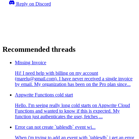
Reply on Discord
Recommended threads
Missing Invoice
Hi! I need help with billing on my account
(marelu@gmail.com). I have never received a single invoice
by email. My organization has been on the Pro plan since...
Appwrite Functions cold start
Hello. I'm seeing really long cold starts on Appwrite Cloud
Functions and wanted to know if this is expected. My
function just authenticates the user, fetches ...
Error can not create `tablesdb` event wi...
When i'm trying to add an event with `tablesdb` i get an error