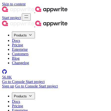
Skip to content
Start project
Products
Docs
Pricing
Enterprise
Customers
Blog
Changelog
56.8K
Go to Console
Start project
Sign up
Go to Console
Start project
Products
Docs
Pricing
Enterprise