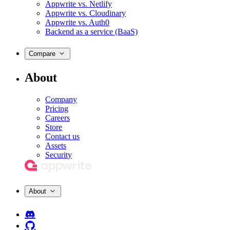
Appwrite vs. Netlify
Appwrite vs. Cloudinary
Appwrite vs. Auth0
Backend as a service (BaaS)
Compare
About
Company
Pricing
Careers
Store
Contact us
Assets
Security
About