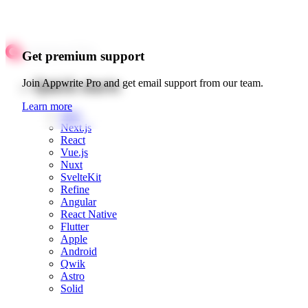
Get premium support
Quick starts
Join Appwrite Pro and get email support from our team.
Learn more
Web
Next.js
React
Vue.js
Nuxt
SvelteKit
Refine
Angular
React Native
Flutter
Apple
Android
Qwik
Astro
Solid