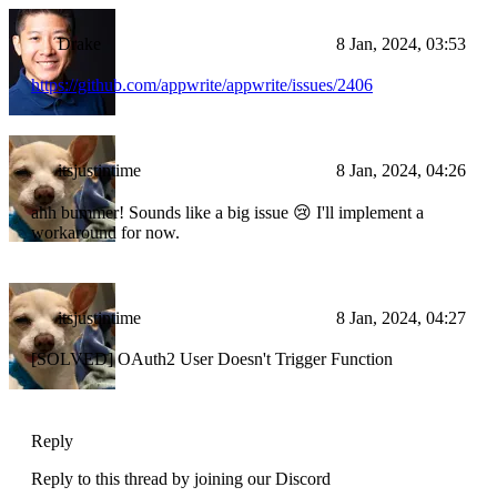
Drake
8 Jan, 2024, 03:53
https://github.com/appwrite/appwrite/issues/2406
itsjustintime
8 Jan, 2024, 04:26
ahh bummer! Sounds like a big issue 😢 I'll implement a
workaround for now.
itsjustintime
8 Jan, 2024, 04:27
[SOLVED] OAuth2 User Doesn't Trigger Function
Reply
Reply to this thread by joining our Discord