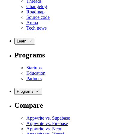
Threads
Changelog
Roadmap
Source code
Arena
Tech news
Learn
Programs
Startups
Education
Partners
Programs
Compare
Appwrite vs. Supabase
Appwrite vs. Firebase
Appwrite vs. Neon