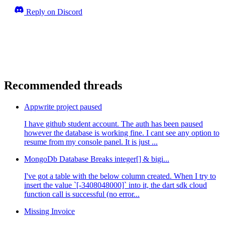
Reply on Discord
Recommended threads
Appwrite project paused
I have github student account. The auth has been paused
however the database is working fine. I cant see any option to
resume from my console panel. It is just ...
MongoDb Database Breaks integer[] & bigi...
I've got a table with the below column created. When I try to
insert the value `[-3408048000]` into it, the dart sdk cloud
function call is successful (no error...
Missing Invoice