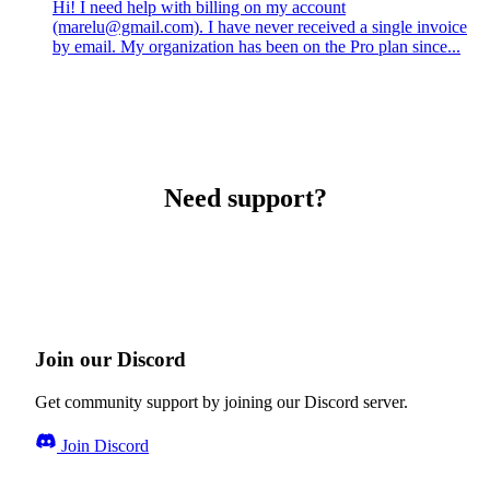
Hi! I need help with billing on my account
(marelu@gmail.com). I have never received a single invoice
by email. My organization has been on the Pro plan since...
Need support?
Join our Discord
Get community support by joining our Discord server.
Join Discord