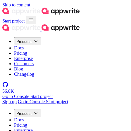
Skip to content
Start project
Products
Docs
Pricing
Enterprise
Customers
Blog
Changelog
56.8K
Go to Console
Start project
Sign up
Go to Console
Start project
Products
Docs
Pricing
Enterprise