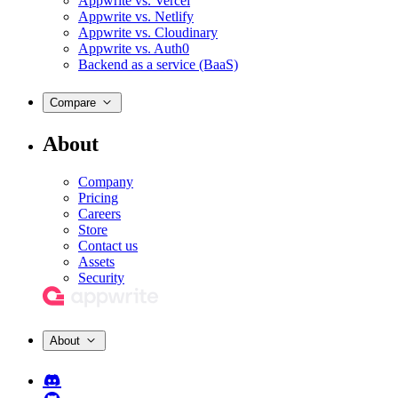
Appwrite vs. Vercel
Appwrite vs. Netlify
Appwrite vs. Cloudinary
Appwrite vs. Auth0
Backend as a service (BaaS)
Compare
About
Company
Pricing
Careers
Store
Contact us
Assets
Security
About