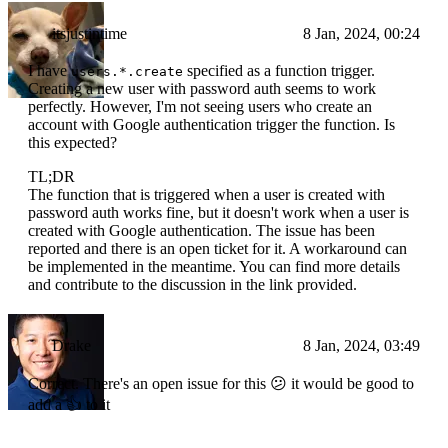
itsjustintime
8 Jan, 2024, 00:24
I have
specified as a function trigger.
users.*.create
Creating a new user with password auth seems to work
perfectly. However, I'm not seeing users who create an
account with Google authentication trigger the function. Is
this expected?
TL;DR
The function that is triggered when a user is created with
password auth works fine, but it doesn't work when a user is
created with Google authentication. The issue has been
reported and there is an open ticket for it. A workaround can
be implemented in the meantime. You can find more details
and contribute to the discussion in the link provided.
Drake
8 Jan, 2024, 03:49
Correct. There's an open issue for this 😕 it would be good to
add a 👍 to it