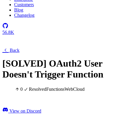
Customers
Blog
Changelog
56.8K
Back
[SOLVED] OAuth2 User
Doesn't Trigger Function
0
Resolved
Functions
Web
Cloud
View on Discord