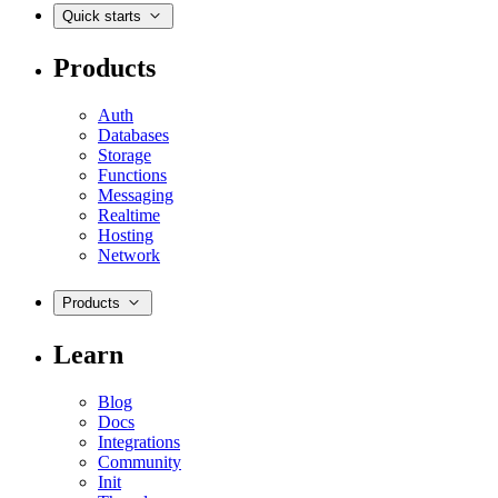
Quick starts
Products
Auth
Databases
Storage
Functions
Messaging
Realtime
Hosting
Network
Products
Learn
Blog
Docs
Integrations
Community
Init