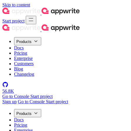
Skip to content
Start project
Products
Docs
Pricing
Enterprise
Customers
Blog
Changelog
56.8K
Go to Console
Start project
Sign up
Go to Console
Start project
Products
Docs
Pricing
Enterprise