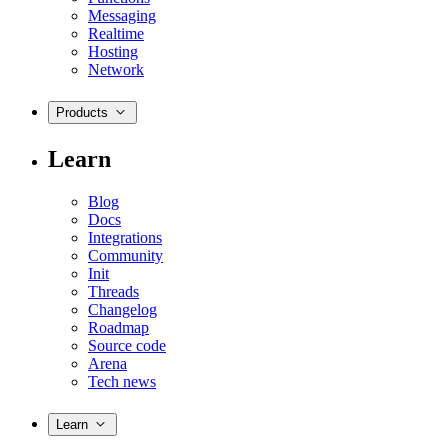
Messaging
Realtime
Hosting
Network
Products
Learn
Blog
Docs
Integrations
Community
Init
Threads
Changelog
Roadmap
Source code
Arena
Tech news
Learn