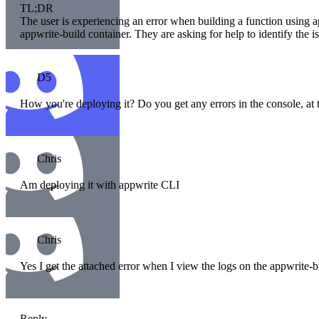
TL;DR
The user is experiencing an error when building a function using ap
appwrite-build container. They are asking for help to identify the i
D5
How you're deploying it? Do you get any errors in the console, at 
Chris
Am deploying it with appwrite CLI
Chris
Yes I get the attached error when I view the logs on the appwrite-b
Reply