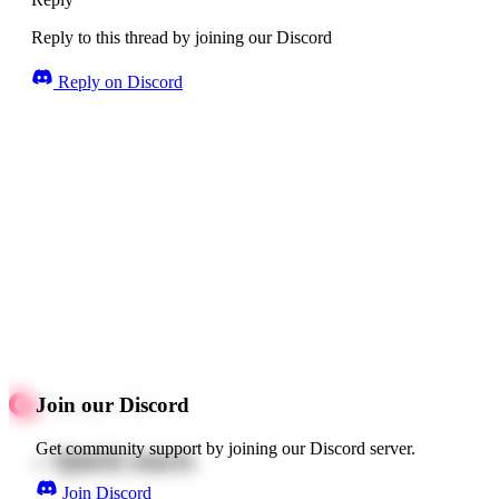
Reply to this thread by joining our Discord
Reply on Discord
Join our Discord
Get community support by joining our Discord server.
Quick starts
Join Discord