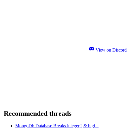
View on Discord
Recommended threads
MongoDb Database Breaks integer[] & bigi...