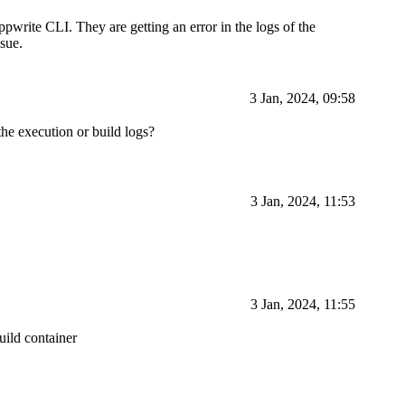
pwrite CLI. They are getting an error in the logs of the
ssue.
3 Jan, 2024, 09:58
the execution or build logs?
3 Jan, 2024, 11:53
3 Jan, 2024, 11:55
uild container