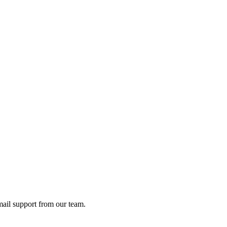
ail support from our team.