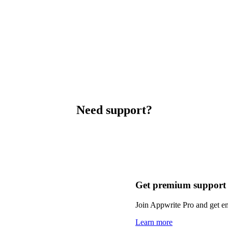
Need support?
Get premium support
Join Appwrite Pro and get em
Learn more