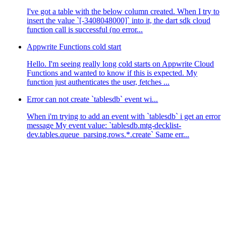
I've got a table with the below column created. When I try to
insert the value `[-3408048000]` into it, the dart sdk cloud
function call is successful (no error...
Appwrite Functions cold start
Hello. I'm seeing really long cold starts on Appwrite Cloud
Functions and wanted to know if this is expected. My
function just authenticates the user, fetches ...
Error can not create `tablesdb` event wi...
When i'm trying to add an event with `tablesdb` i get an error
message My event value: `tablesdb.mtg-decklist-
dev.tables.queue_parsing.rows.*.create` Same err...