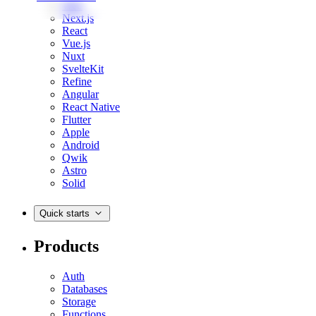
Web
Next.js
React
Vue.js
Nuxt
SvelteKit
Refine
Angular
React Native
Flutter
Apple
Android
Qwik
Astro
Solid
Quick starts
Products
Auth
Databases
Storage
Functions