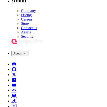
About
Company
Pricing
Careers
Store
Contact us
Assets
Security
About