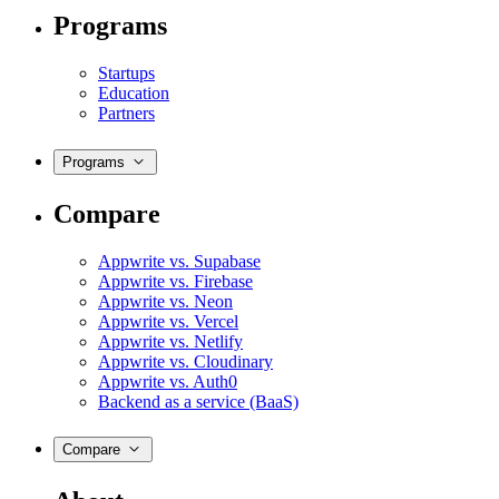
Programs
Startups
Education
Partners
Programs
Compare
Appwrite vs. Supabase
Appwrite vs. Firebase
Appwrite vs. Neon
Appwrite vs. Vercel
Appwrite vs. Netlify
Appwrite vs. Cloudinary
Appwrite vs. Auth0
Backend as a service (BaaS)
Compare