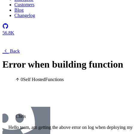
Customers
Blog
Changelog
56.8K
Back
Error when building function
0
Self Hosted
Functions
Chris
Hello team, am getting the above error on log when deploying my f