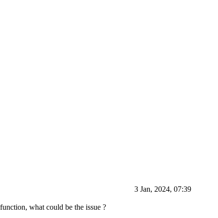
3 Jan, 2024, 07:39
unction, what could be the issue ?