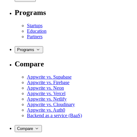
Programs
Startups
Education
Partners
Programs
Compare
Appwrite vs. Supabase
Appwrite vs. Firebase
Appwrite vs. Neon
Appwrite vs. Vercel
Appwrite vs. Netlify
Appwrite vs. Cloudinary
Appwrite vs. Auth0
Backend as a service (BaaS)
Compare