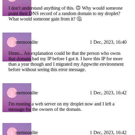
I don't understand anything of this. 🙃 Why would someone
point their DNS record of a random domain to my droplet?
What would someone gain from it? 🤔
memoonlite
1 Dec, 2023, 16:40
Hmm... An explanation could be that the person who owns
that domain had my IP before I got it. I have this IP for more
than a year though and I migrated my Appwrite environment
before without seeing this error message.
memoonlite
1 Dec, 2023, 16:42
I'm running a web server on my droplet now and I left a
message for the owners of the domain.
memoonlite
1 Dec, 2023, 16:42