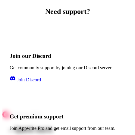
Need support?
Join our Discord
Get community support by joining our Discord server.
Join Discord
Get premium support
Quick starts
Join Appwrite Pro and get email support from our team.