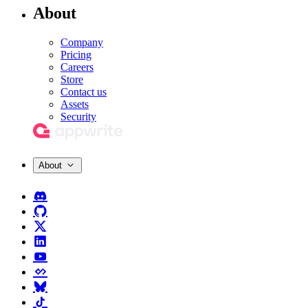
About
Company
Pricing
Careers
Store
Contact us
Assets
Security
About