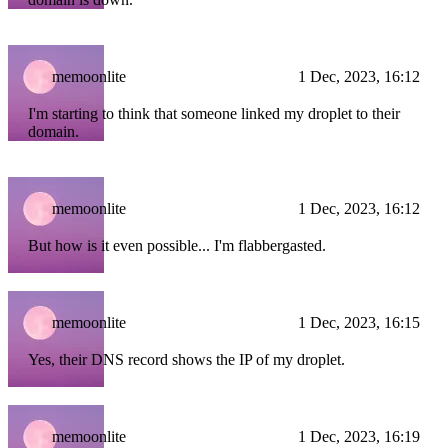
memoonlite
1 Dec, 2023, 16:12
I'm starting to think that someone linked my droplet to their
domain.
memoonlite
1 Dec, 2023, 16:12
But how is it even possible... I'm flabbergasted.
memoonlite
1 Dec, 2023, 16:15
Yes, their DNS record shows the IP of my droplet.
memoonlite
1 Dec, 2023, 16:19