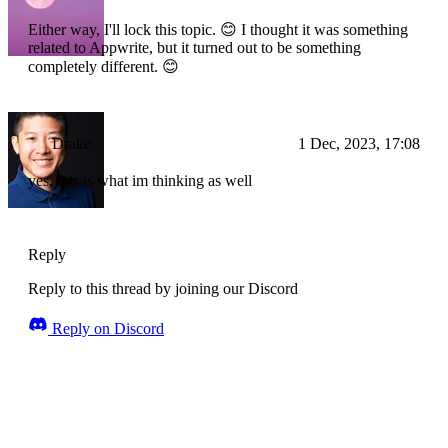
Either way, I'll lock this topic. 😊 I thought it was something
related to Appwrite, but it turned out to be something
completely different. 😊
Drake
1 Dec, 2023, 17:08
yes, this is what im thinking as well
Reply
Reply to this thread by joining our Discord
Reply on Discord