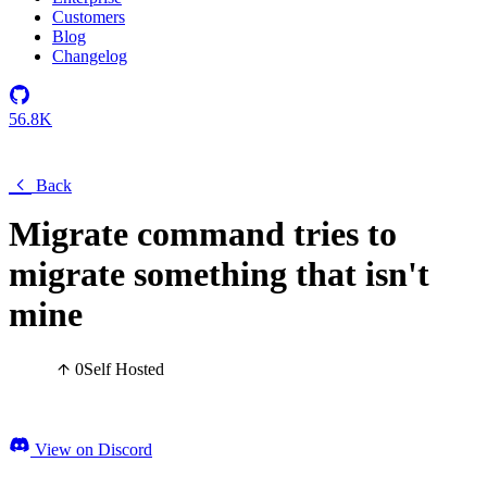
Customers
Blog
Changelog
56.8K
Back
Migrate command tries to
migrate something that isn't
mine
0
Self Hosted
View on Discord