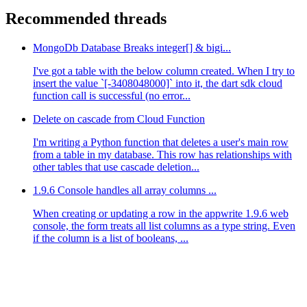
Recommended threads
MongoDb Database Breaks integer[] & bigi...
I've got a table with the below column created. When I try to
insert the value `[-3408048000]` into it, the dart sdk cloud
function call is successful (no error...
Delete on cascade from Cloud Function
I'm writing a Python function that deletes a user's main row
from a table in my database. This row has relationships with
other tables that use cascade deletion...
1.9.6 Console handles all array columns ...
When creating or updating a row in the appwrite 1.9.6 web
console, the form treats all list columns as a type string. Even
if the column is a list of booleans, ...