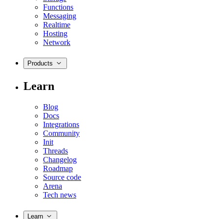
Functions
Messaging
Realtime
Hosting
Network
Products
Learn
Blog
Docs
Integrations
Community
Init
Threads
Changelog
Roadmap
Source code
Arena
Tech news
Learn