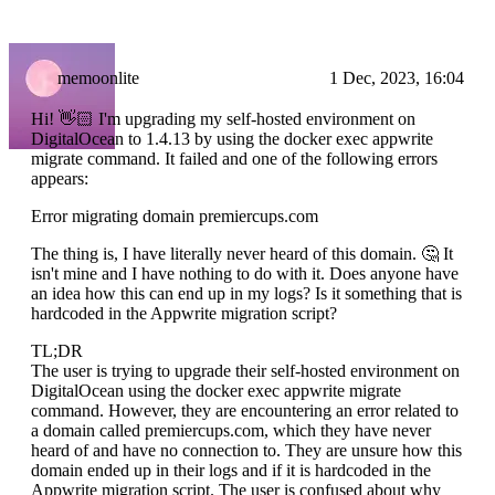
memoonlite
1 Dec, 2023, 16:04
Hi! 👋🏻 I'm upgrading my self-hosted environment on
DigitalOcean to 1.4.13 by using the docker exec appwrite
migrate command. It failed and one of the following errors
appears:
Error migrating domain premiercups.com
The thing is, I have literally never heard of this domain. 🤔 It
isn't mine and I have nothing to do with it. Does anyone have
an idea how this can end up in my logs? Is it something that is
hardcoded in the Appwrite migration script?
TL;DR
The user is trying to upgrade their self-hosted environment on
DigitalOcean using the docker exec appwrite migrate
command. However, they are encountering an error related to
a domain called premiercups.com, which they have never
heard of and have no connection to. They are unsure how this
domain ended up in their logs and if it is hardcoded in the
Appwrite migration script. The user is confused about why