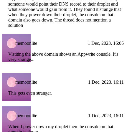
someone would point their DNS record to their droplet and
what someone would gain from it. They found it strange that
when they power down their droplet, the console on that
domain also goes down. The thread does not mention a
solution
memoonlite
1 Dec, 2023, 16:05
Vistiting the above domain shows an Appwrite console. It's
very strange...
memoonlite
1 Dec, 2023, 16:11
This gets even stranger.
memoonlite
1 Dec, 2023, 16:11
When I power down my droplet then the console on that
domain is down.