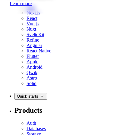
Learn more
Web
Next.js
React
Vue.js
Nuxt
SvelteKit
Refine
Angular
React Native
Flutter
Apple
Android
Qwik
Astro
Solid
Quick starts
Products
Auth
Databases
Storage