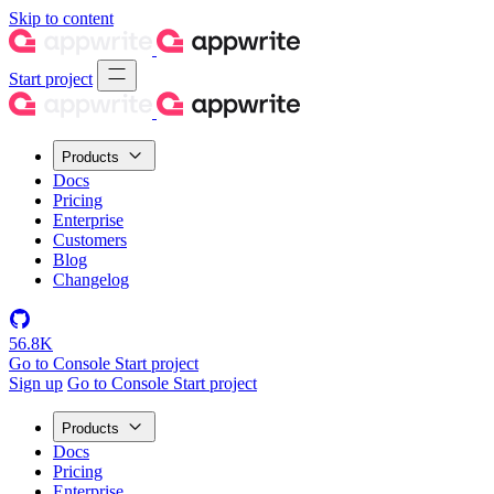
Skip to content
Start project
Products
Docs
Pricing
Enterprise
Customers
Blog
Changelog
56.8K
Go to Console
Start project
Sign up
Go to Console
Start project
Products
Docs
Pricing
Enterprise