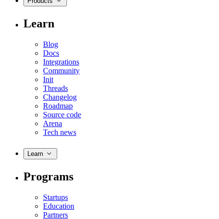
Products
Learn
Blog
Docs
Integrations
Community
Init
Threads
Changelog
Roadmap
Source code
Arena
Tech news
Learn
Programs
Startups
Education
Partners