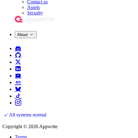
Contact us
Assets
Security
About
All systems normal
Copyright © 2026 Appwrite
Terms