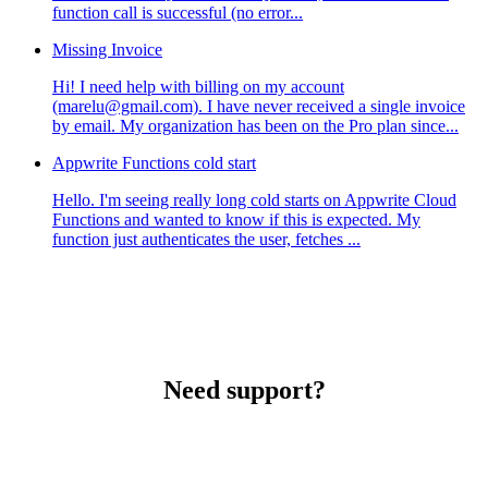
function call is successful (no error...
Missing Invoice
Hi! I need help with billing on my account
(marelu@gmail.com). I have never received a single invoice
by email. My organization has been on the Pro plan since...
Appwrite Functions cold start
Hello. I'm seeing really long cold starts on Appwrite Cloud
Functions and wanted to know if this is expected. My
function just authenticates the user, fetches ...
Need support?