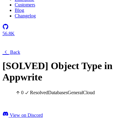
Customers
Blog
Changelog
56.8K
Back
[SOLVED] Object Type in
Appwrite
0
Resolved
Databases
General
Cloud
View on Discord