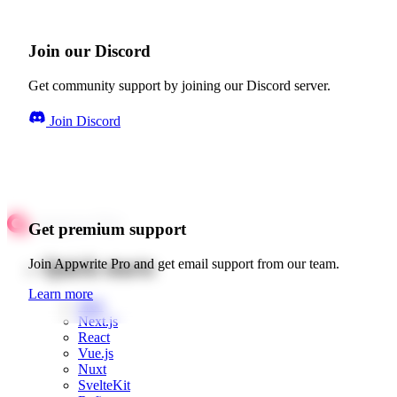
Join our Discord
Get community support by joining our Discord server.
Join Discord
Get premium support
Quick starts
Join Appwrite Pro and get email support from our team.
Learn more
Web
Next.js
React
Vue.js
Nuxt
SvelteKit