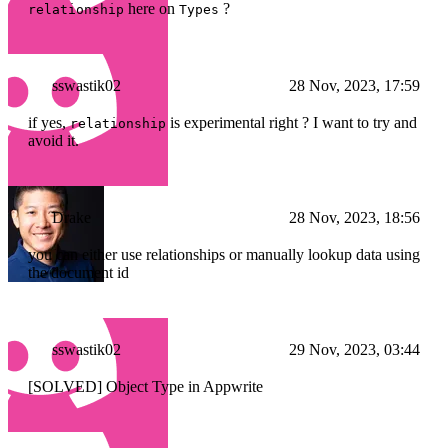
here on
?
relationship
Types
sswastik02
28 Nov, 2023, 17:59
if yes,
is experimental right ? I want to try and
relationship
avoid it.
Drake
28 Nov, 2023, 18:56
you can either use relationships or manually lookup data using
the document id
sswastik02
29 Nov, 2023, 03:44
[SOLVED] Object Type in Appwrite