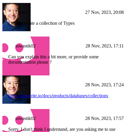
Drake
27 Nov, 2023, 20:08
I would create a collection of Types
sswastik02
28 Nov, 2023, 17:11
Can you explain this a bit more, or provide some
documentation please ?
Drake
28 Nov, 2023, 17:24
https://appwrite.io/docs/products/databases/collections
sswastik02
28 Nov, 2023, 17:57
Sorry, I don't think I understand, are you asking me to use