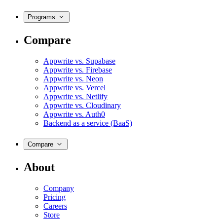
Programs
Compare
Appwrite vs. Supabase
Appwrite vs. Firebase
Appwrite vs. Neon
Appwrite vs. Vercel
Appwrite vs. Netlify
Appwrite vs. Cloudinary
Appwrite vs. Auth0
Backend as a service (BaaS)
Compare
About
Company
Pricing
Careers
Store