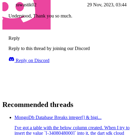
sswastik02
29 Nov, 2023, 03:44
Understood, Thank you so much.
Reply
Reply to this thread by joining our Discord
Reply on Discord
Recommended threads
MongoDb Database Breaks integer[] & bigi...
I've got a table with the below column created. When I try to
insert the value `[-3408048000]` into it, the dart sdk cloud