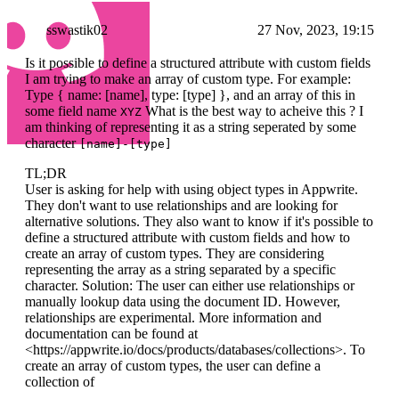
sswastik02
27 Nov, 2023, 19:15
Is it possible to define a structured attribute with custom fields
I am trying to make an array of custom type. For example:
Type { name: [name], type: [type] }, and an array of this in
some field name
What is the best way to acheive this ? I
XYZ
am thinking of representing it as a string seperated by some
character
[name]-[type]
TL;DR
User is asking for help with using object types in Appwrite.
They don't want to use relationships and are looking for
alternative solutions. They also want to know if it's possible to
define a structured attribute with custom fields and how to
create an array of custom types. They are considering
representing the array as a string separated by a specific
character. Solution: The user can either use relationships or
manually lookup data using the document ID. However,
relationships are experimental. More information and
documentation can be found at
<https://appwrite.io/docs/products/databases/collections>. To
create an array of custom types, the user can define a
collection of