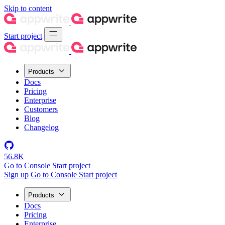
Skip to content
Start project
Products
Docs
Pricing
Enterprise
Customers
Blog
Changelog
56.8K
Go to Console
Start project
Sign up
Go to Console
Start project
Products
Docs
Pricing
Enterprise