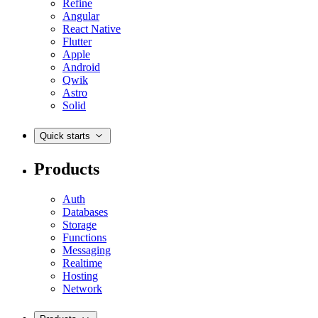
Refine
Angular
React Native
Flutter
Apple
Android
Qwik
Astro
Solid
Quick starts
Products
Auth
Databases
Storage
Functions
Messaging
Realtime
Hosting
Network