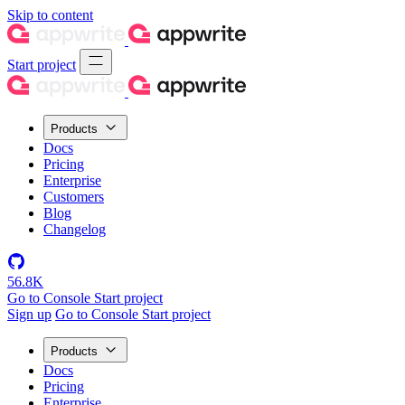
Skip to content
Start project
Products
Docs
Pricing
Enterprise
Customers
Blog
Changelog
56.8K
Go to Console
Start project
Sign up
Go to Console
Start project
Products
Docs
Pricing
Enterprise