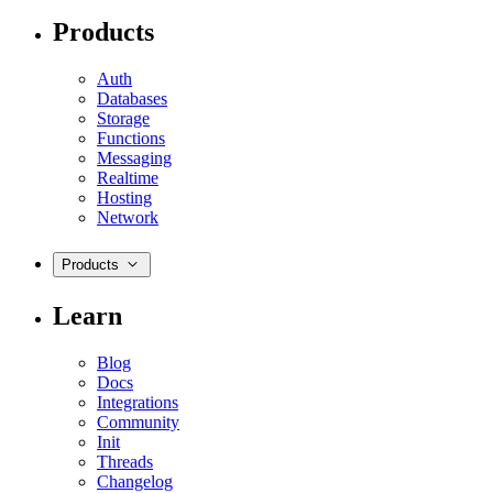
Products
Auth
Databases
Storage
Functions
Messaging
Realtime
Hosting
Network
Products
Learn
Blog
Docs
Integrations
Community
Init
Threads
Changelog