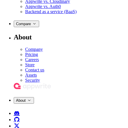
Appwrite vs. Cloudinary
Appwrite vs. Auth0
Backend as a service (BaaS)
Compare
About
Company
Pricing
Careers
Store
Contact us
Assets
Security
About