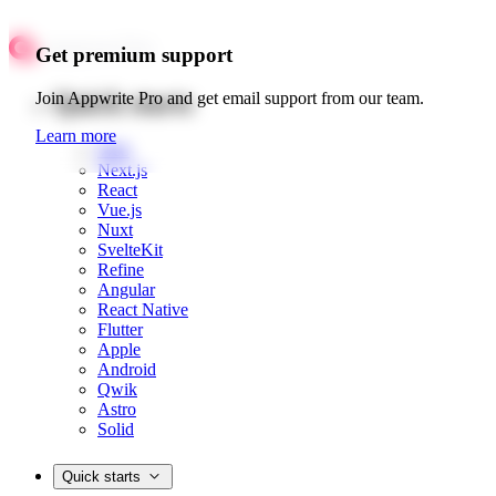
Get premium support
Quick starts
Join Appwrite Pro and get email support from our team.
Learn more
Web
Next.js
React
Vue.js
Nuxt
SvelteKit
Refine
Angular
React Native
Flutter
Apple
Android
Qwik
Astro
Solid
Quick starts