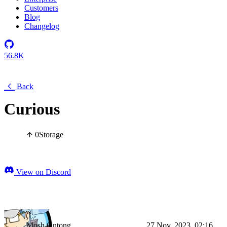
Customers
Blog
Changelog
56.8K
Back
Curious
0
Storage
View on Discord
Mosh Ontong
27 Nov, 2023, 02:16