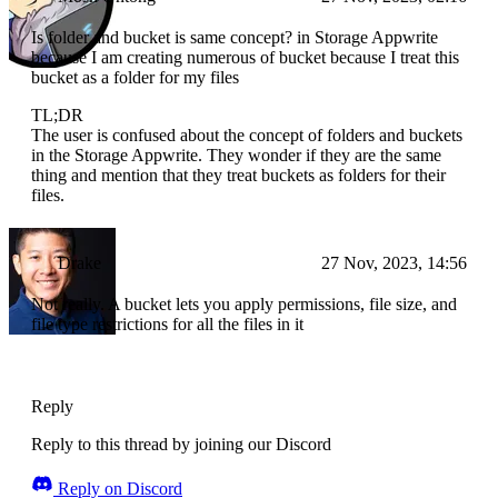
Is folder and bucket is same concept? in Storage Appwrite
because I am creating numerous of bucket because I treat this
bucket as a folder for my files
TL;DR
The user is confused about the concept of folders and buckets
in the Storage Appwrite. They wonder if they are the same
thing and mention that they treat buckets as folders for their
files.
Drake
27 Nov, 2023, 14:56
Not really. A bucket lets you apply permissions, file size, and
file type restrictions for all the files in it
Reply
Reply to this thread by joining our Discord
Reply on Discord