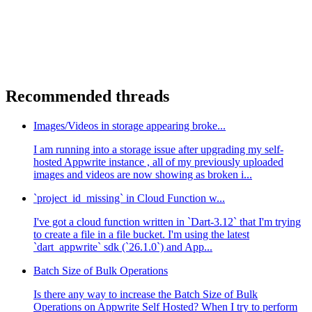
Recommended threads
Images/Videos in storage appearing broke...
I am running into a storage issue after upgrading my self-
hosted Appwrite instance , all of my previously uploaded
images and videos are now showing as broken i...
`project_id_missing` in Cloud Function w...
I've got a cloud function written in `Dart-3.12` that I'm trying
to create a file in a file bucket. I'm using the latest
`dart_appwrite` sdk (`26.1.0`) and App...
Batch Size of Bulk Operations
Is there any way to increase the Batch Size of Bulk
Operations on Appwrite Self Hosted? When I try to perform