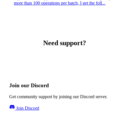
more than 100 operations per batch, I get the foll...
Need support?
Join our Discord
Get community support by joining our Discord server.
Join Discord