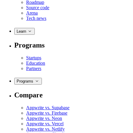
Roadmap
Source code
Arena
Tech news
Learn
Programs
Startups
Education
Partners
Programs
Compare
Appwrite vs. Supabase
Appwrite vs. Firebase
Appwrite vs. Neon
Appwrite vs. Vercel
Appwrite vs. Netlify