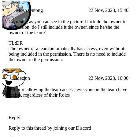
Mosh Ontong
22 Nov, 2023, 15:40
Currently, as you can see in the picture I include the owner in
permission, do I still include it the owner, since he/she the
owner of the team?
TL;DR
The owner of a team automatically has access, even without
being included in the permission. There is no need to include
the owner in the permission.
ideclon
22 Nov, 2023, 16:00
If you’re allowing the team access, everyone in the team have
access, regardless of their Roles
Reply
Reply to this thread by joining our Discord