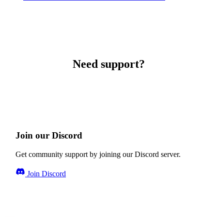
Need support?
Join our Discord
Get community support by joining our Discord server.
Join Discord