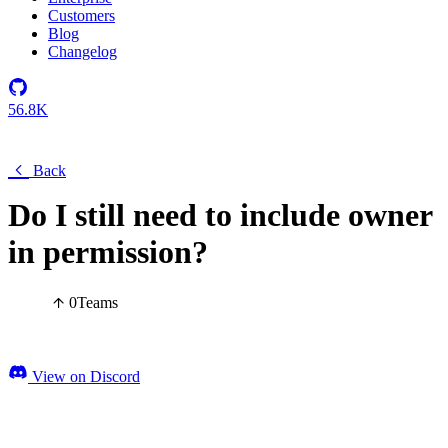
Customers
Blog
Changelog
56.8K
Back
Do I still need to include owner
in permission?
0
Teams
View on Discord