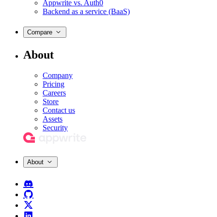
Appwrite vs. Auth0
Backend as a service (BaaS)
Compare
About
Company
Pricing
Careers
Store
Contact us
Assets
Security
About