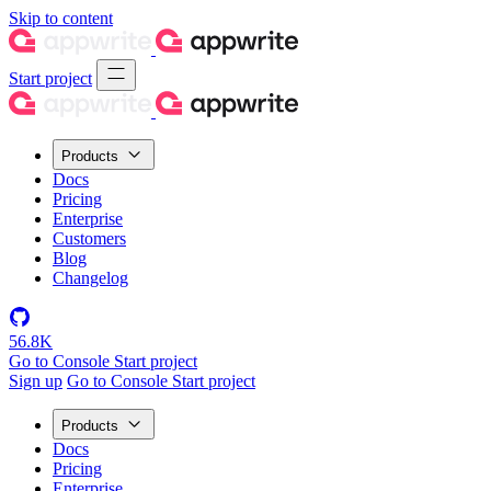
Skip to content
Start project
Products
Docs
Pricing
Enterprise
Customers
Blog
Changelog
56.8K
Go to Console
Start project
Sign up
Go to Console
Start project
Products
Docs
Pricing
Enterprise