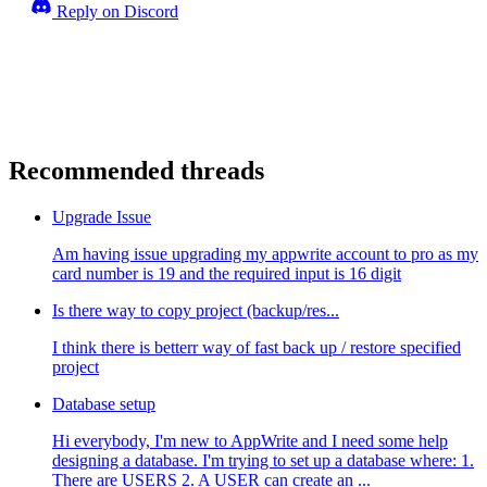
Reply on Discord
Recommended threads
Upgrade Issue
Am having issue upgrading my appwrite account to pro as my
card number is 19 and the required input is 16 digit
Is there way to copy project (backup/res...
I think there is betterr way of fast back up / restore specified
project
Database setup
Hi everybody, I'm new to AppWrite and I need some help
designing a database. I'm trying to set up a database where: 1.
There are USERS 2. A USER can create an ...