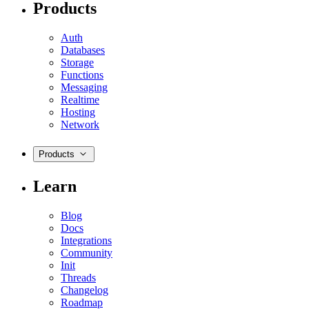
Products
Auth
Databases
Storage
Functions
Messaging
Realtime
Hosting
Network
Products
Learn
Blog
Docs
Integrations
Community
Init
Threads
Changelog
Roadmap