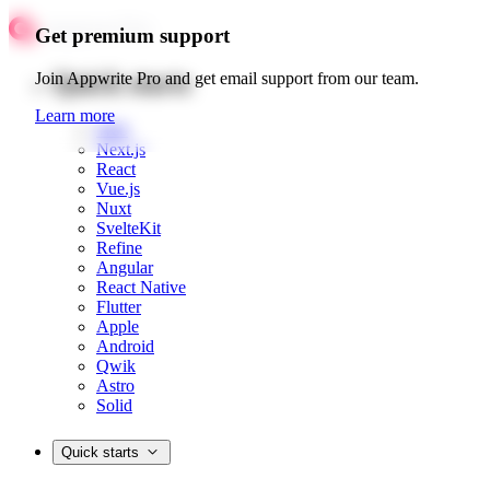
Get premium support
Quick starts
Join Appwrite Pro and get email support from our team.
Learn more
Web
Next.js
React
Vue.js
Nuxt
SvelteKit
Refine
Angular
React Native
Flutter
Apple
Android
Qwik
Astro
Solid
Quick starts