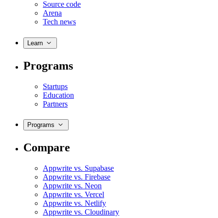
Source code
Arena
Tech news
Learn
Programs
Startups
Education
Partners
Programs
Compare
Appwrite vs. Supabase
Appwrite vs. Firebase
Appwrite vs. Neon
Appwrite vs. Vercel
Appwrite vs. Netlify
Appwrite vs. Cloudinary