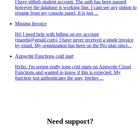
I have github student account. The auth has been paused
however the database is working fine. I cant see any option to
resume from my console panel. It is just ...
Missing Invoice
Hi! I need help with billing on my account
(marelu@gmail.com). I have never received a single invoice
by email. My organization has been on the Pro plan since...
Appwrite Functions cold start
Hello. I'm seeing really long cold starts on Appwrite Cloud
Functions and wanted to know if this is expected. My
function just authenticates the user, fetches ...
Need support?