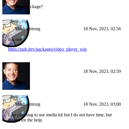
and what package?
Mosh Ontong
18 Nov, 2023, 02:56
this one
https://pub.dev/packages/video_player_win
Drake
18 Nov, 2023, 02:59
heh...ya...
Mosh Ontong
18 Nov, 2023, 03:00
I am planning to use media kit but I do not have time, but
thanks for the help.