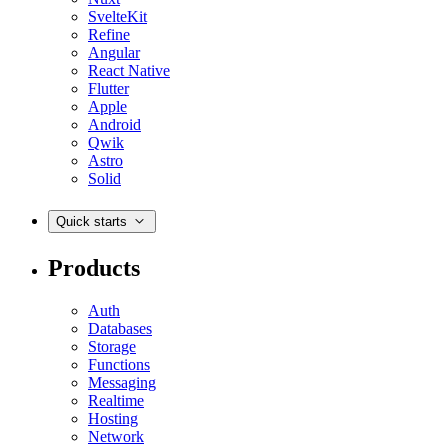
SvelteKit
Refine
Angular
React Native
Flutter
Apple
Android
Qwik
Astro
Solid
Quick starts
Products
Auth
Databases
Storage
Functions
Messaging
Realtime
Hosting
Network