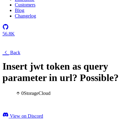
Customers
Blog
Changelog
56.8K
Back
Insert jwt token as query
parameter in url? Possible?
0
Storage
Cloud
View on Discord