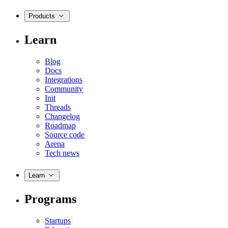
Products
Learn
Blog
Docs
Integrations
Community
Init
Threads
Changelog
Roadmap
Source code
Arena
Tech news
Learn
Programs
Startups