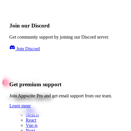
Join our Discord
Get community support by joining our Discord server.
Join Discord
Get premium support
Quick starts
Join Appwrite Pro and get email support from our team.
Learn more
Web
Next.js
React
Vue.js
Nuxt