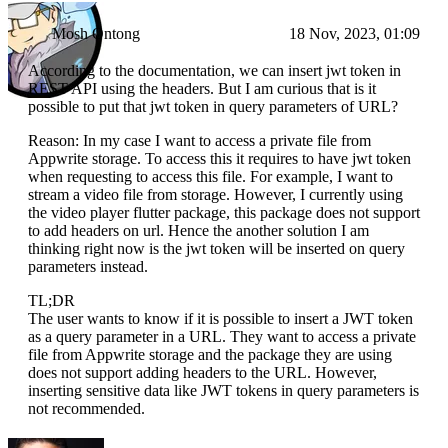
Mosh Ontong
18 Nov, 2023, 01:09
According to the documentation, we can insert jwt token in
REST API using the headers. But I am curious that is it
possible to put that jwt token in query parameters of URL?
Reason: In my case I want to access a private file from
Appwrite storage. To access this it requires to have jwt token
when requesting to access this file. For example, I want to
stream a video file from storage. However, I currently using
the video player flutter package, this package does not support
to add headers on url. Hence the another solution I am
thinking right now is the jwt token will be inserted on query
parameters instead.
TL;DR
The user wants to know if it is possible to insert a JWT token
as a query parameter in a URL. They want to access a private
file from Appwrite storage and the package they are using
does not support adding headers to the URL. However,
inserting sensitive data like JWT tokens in query parameters is
not recommended.