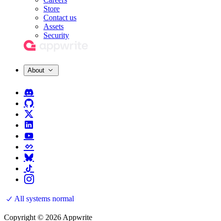
Store
Contact us
Assets
Security
About
All systems normal
Copyright © 2026 Appwrite