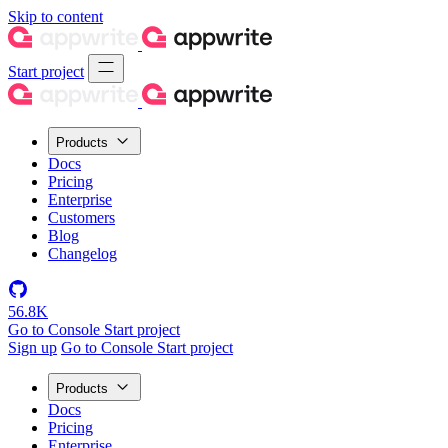
Skip to content
Start project
Products
Docs
Pricing
Enterprise
Customers
Blog
Changelog
56.8K
Go to Console
Start project
Sign up
Go to Console
Start project
Products
Docs
Pricing
Enterprise