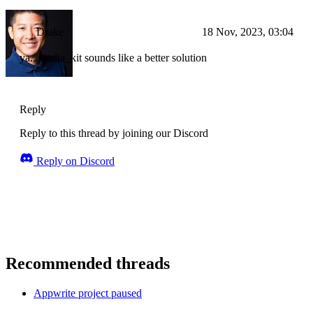
Drake
18 Nov, 2023, 03:04
ya...media_kit sounds like a better solution
Reply
Reply to this thread by joining our Discord
Reply on Discord
Recommended threads
Appwrite project paused