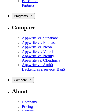
Education
Partners
Programs
Compare
Appwrite vs. Supabase
Appwrite vs. Firebase
Appwrite vs. Neon
Appwrite vs. Vercel
Appwrite vs. Netlify
Appwrite vs. Cloudinary
Appwrite vs. Auth0
Backend as a service (BaaS)
Compare
About
Company
Pricing
Careers