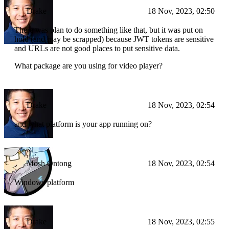
Drake
18 Nov, 2023, 02:50
There was plan to do something like that, but it was put on
hold (and may be scrapped) because JWT tokens are sensitive
and URLs are not good places to put sensitive data.
What package are you using for video player?
Drake
18 Nov, 2023, 02:54
and what platform is your app running on?
Mosh Ontong
18 Nov, 2023, 02:54
Windows platform
Drake
18 Nov, 2023, 02:55