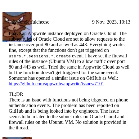
wonderfulcheese
9 Nov, 2023, 10:13
I have an Appwrite instance deployed on Oracle Cloud. The
subnet rules of Oracle Cloud are set to allow requests to the
instance over port 80 and as well as 443. Everything works
fine, except that the functions don't get triggered on
event. I have set the firewall
users.*.sessions.*.create
rules of the instance (Ubuntu VM) to allow traffic over port
80 and 443 as well. Tried the same in Appwrite Cloud as well
but the function doesn't get triggered for the same event.
Someone has opened a similar issue on GitHub as Well:
https://github.com/appwrite/appwrite/issues/7101
TL;DR
There is an issue with functions not being triggered on phone
authentication events. The problem has been reported on
GitHub and is being looked into by engineers. The issue
seems to be related to the subnet rules on Oracle Cloud and
firewall rules on the Ubuntu VM. No solution is provided in
the thread.