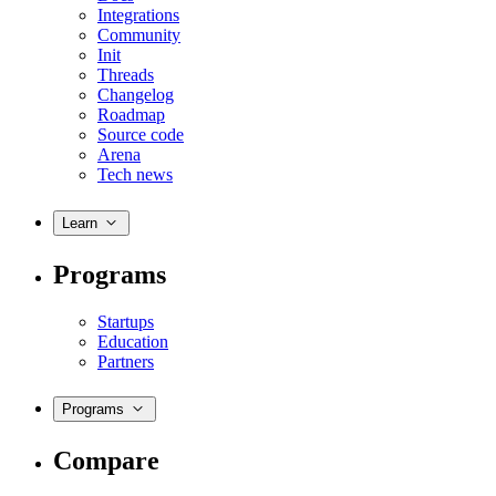
Integrations
Community
Init
Threads
Changelog
Roadmap
Source code
Arena
Tech news
Learn
Programs
Startups
Education
Partners
Programs
Compare