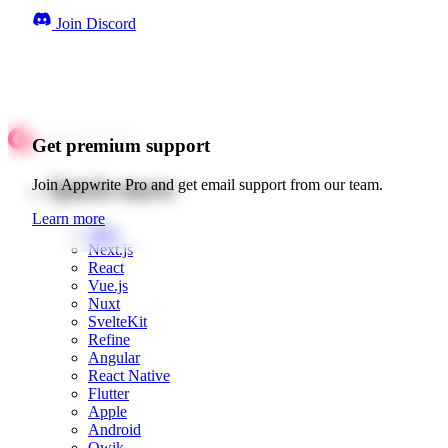
Join Discord
Get premium support
Quick starts
Join Appwrite Pro and get email support from our team.
Learn more
Web
Next.js
React
Vue.js
Nuxt
SvelteKit
Refine
Angular
React Native
Flutter
Apple
Android
Qwik