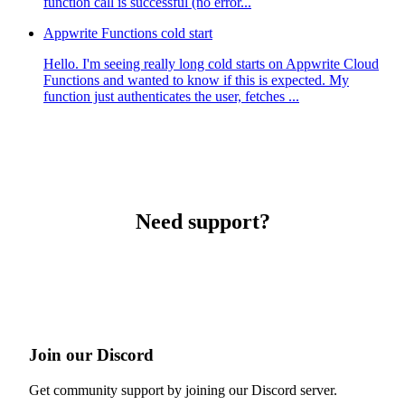
function call is successful (no error...
Appwrite Functions cold start
Hello. I'm seeing really long cold starts on Appwrite Cloud
Functions and wanted to know if this is expected. My
function just authenticates the user, fetches ...
Need support?
Join our Discord
Get community support by joining our Discord server.