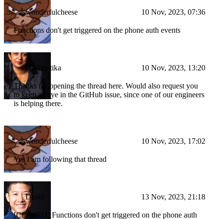
wonderfulcheese
10 Nov, 2023, 07:36
Functions don't get triggered on the phone auth events
Haimantika
10 Nov, 2023, 13:20
Thanks for opening the thread here. Would also request you
to keep an eye in the GitHub issue, since one of our engineers
is helping there.
wonderfulcheese
10 Nov, 2023, 17:02
Yes I am following that thread
Drake
13 Nov, 2023, 21:18
[CLOSED] Functions don't get triggered on the phone auth