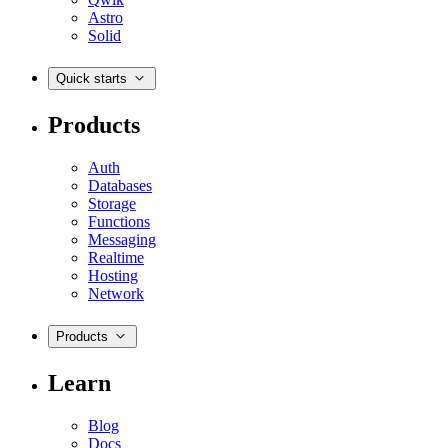
Astro
Solid
Quick starts
Products
Auth
Databases
Storage
Functions
Messaging
Realtime
Hosting
Network
Products
Learn
Blog
Docs