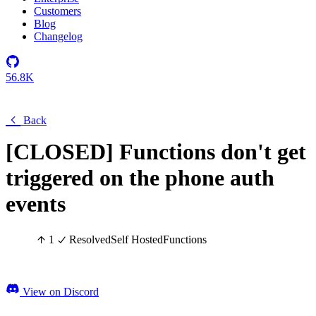
Customers
Blog
Changelog
56.8K
Back
[CLOSED] Functions don't get
triggered on the phone auth
events
1
Resolved
Self Hosted
Functions
View on Discord