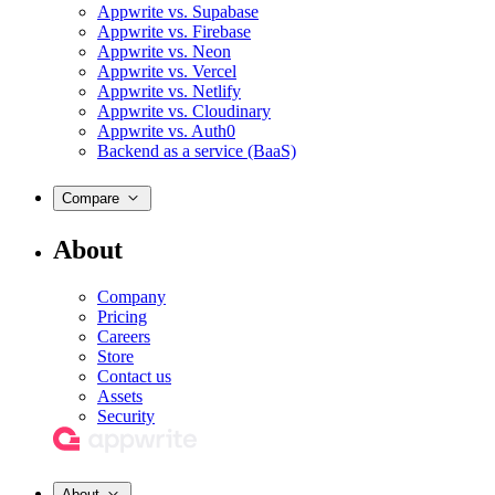
Appwrite vs. Supabase
Appwrite vs. Firebase
Appwrite vs. Neon
Appwrite vs. Vercel
Appwrite vs. Netlify
Appwrite vs. Cloudinary
Appwrite vs. Auth0
Backend as a service (BaaS)
Compare
About
Company
Pricing
Careers
Store
Contact us
Assets
Security
About