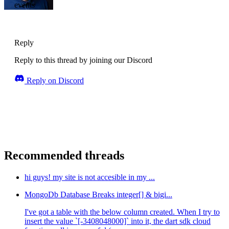
events
Reply
Reply to this thread by joining our Discord
Reply on Discord
Recommended threads
hi guys! my site is not accesible in my ...
MongoDb Database Breaks integer[] & bigi...
I've got a table with the below column created. When I try to
insert the value `[-3408048000]` into it, the dart sdk cloud