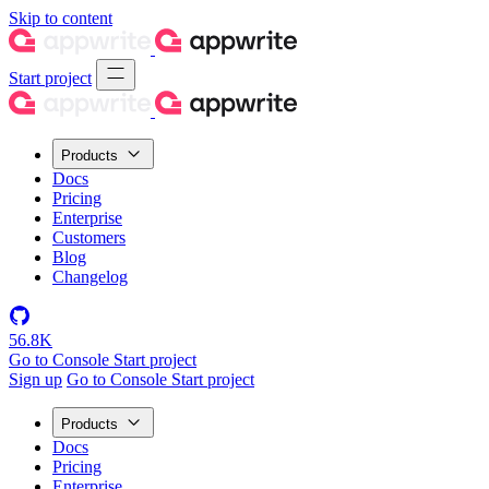
Skip to content
Start project
Products
Docs
Pricing
Enterprise
Customers
Blog
Changelog
56.8K
Go to Console
Start project
Sign up
Go to Console
Start project
Products
Docs
Pricing
Enterprise