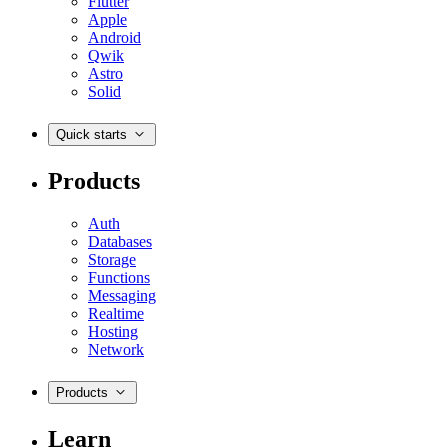
Flutter
Apple
Android
Qwik
Astro
Solid
Quick starts
Products
Auth
Databases
Storage
Functions
Messaging
Realtime
Hosting
Network
Products
Learn