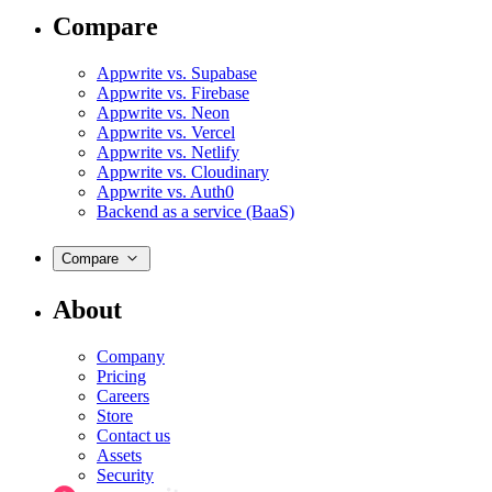
Compare
Appwrite vs. Supabase
Appwrite vs. Firebase
Appwrite vs. Neon
Appwrite vs. Vercel
Appwrite vs. Netlify
Appwrite vs. Cloudinary
Appwrite vs. Auth0
Backend as a service (BaaS)
Compare
About
Company
Pricing
Careers
Store
Contact us
Assets
Security