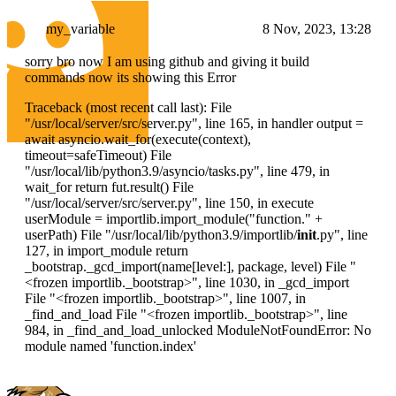
my_variable
8 Nov, 2023, 13:28
sorry bro now I am using github and giving it build
commands now its showing this Error
Traceback (most recent call last): File
"/usr/local/server/src/server.py", line 165, in handler output =
await asyncio.wait_for(execute(context),
timeout=safeTimeout) File
"/usr/local/lib/python3.9/asyncio/tasks.py", line 479, in
wait_for return fut.result() File
"/usr/local/server/src/server.py", line 150, in execute
userModule = importlib.import_module("function." +
userPath) File "/usr/local/lib/python3.9/importlib/
init
.py", line
127, in import_module return
_bootstrap._gcd_import(name[level:], package, level) File "
<frozen importlib._bootstrap>
", line 1030, in _gcd_import
File "
<frozen importlib._bootstrap>
", line 1007, in
_find_and_load File "
<frozen importlib._bootstrap>
", line
984, in _find_and_load_unlocked ModuleNotFoundError: No
module named 'function.index'