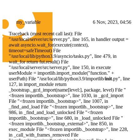
my_variable
6 Nov, 2023, 04:56
Traceback (most recent call last): File
"/usr/local/server/src/server.py", line 165, in handler output =
await asyncio.wait_for(execute(context),
timeout=safeTimeout) File
"/usr/local/lib/python3.9/asyncio/tasks.py", line 479, in
wait_for return fut.result() File
"/usr/local/server/src/server.py", line 150, in execute
userModule = importlib.import_module("function." +
userPath) File "/usr/local/lib/python3.9/importlib/
init
.py", line
127, in import_module return
_bootstrap._gcd_import(name[level:], package, level) File "
<frozen importlib._bootstrap>
", line 1030, in _gcd_import
File "
<frozen importlib._bootstrap>
", line 1007, in
_find_and_load File "
<frozen importlib._bootstrap>
", line
986, in _find_and_load_unlocked File "
<frozen
importlib._bootstrap>
", line 680, in _load_unlocked File "
<frozen importlib._bootstrap_external>
", line 850, in
exec_module File "
<frozen importlib._bootstrap>
", line 228,
in _call_with_frames_removed File