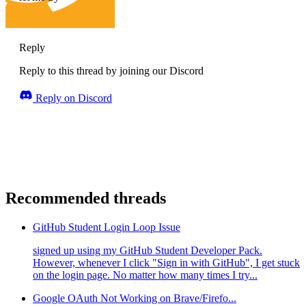
Reply
Reply to this thread by joining our Discord
Reply on Discord
Recommended threads
GitHub Student Login Loop Issue
signed up using my GitHub Student Developer Pack.
However, whenever I click "Sign in with GitHub", I get stuck
on the login page. No matter how many times I try...
Google OAuth Not Working on Brave/Firefo...