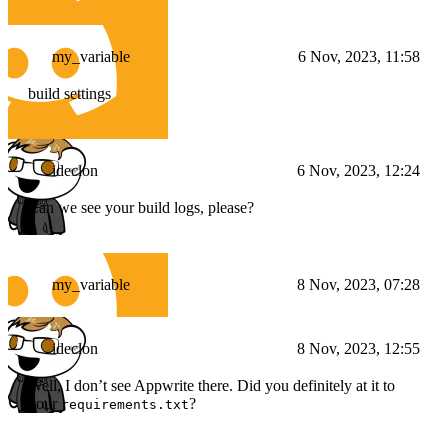
my_variable
6 Nov, 2023, 11:58
build settings
ideclon
6 Nov, 2023, 12:24
Can we see your build logs, please?
my_variable
8 Nov, 2023, 07:28
ideclon
8 Nov, 2023, 12:55
Well, I don’t see Appwrite there. Did you definitely at it to
your
?
requirements.txt