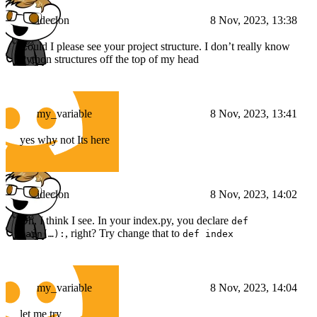
ideclon
8 Nov, 2023, 13:38
Could I please see your project structure. I don’t really know
Python structures off the top of my head
my_variable
8 Nov, 2023, 13:41
yes why not Its here
ideclon
8 Nov, 2023, 14:02
Oh, I think I see. In your index.py, you declare
def
, right? Try change that to
main(…):
def index
my_variable
8 Nov, 2023, 14:04
let me try