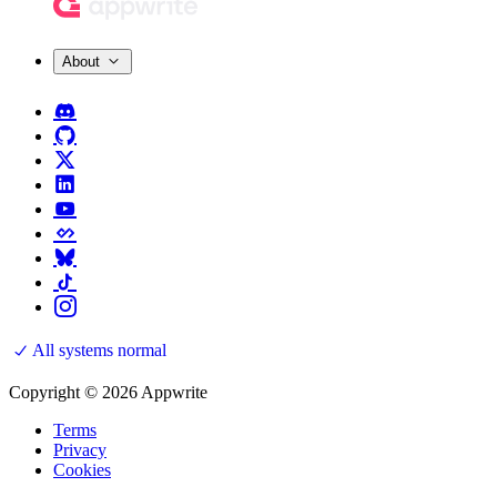
About
All systems normal
Copyright © 2026 Appwrite
Terms
Privacy
Cookies