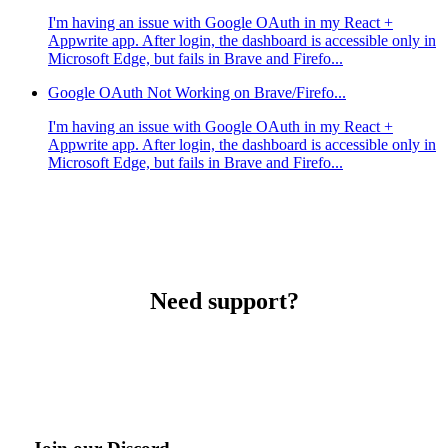
I'm having an issue with Google OAuth in my React +
Appwrite app. After login, the dashboard is accessible only in
Microsoft Edge, but fails in Brave and Firefo...
Google OAuth Not Working on Brave/Firefo...
I'm having an issue with Google OAuth in my React +
Appwrite app. After login, the dashboard is accessible only in
Microsoft Edge, but fails in Brave and Firefo...
Need support?