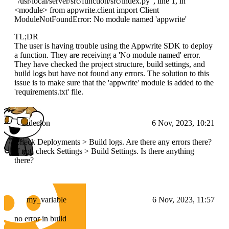
"/usr/local/server/src/function/src/index.py", line 1, in
<module>
from appwrite.client import Client
ModuleNotFoundError: No module named 'appwrite'
TL;DR
The user is having trouble using the Appwrite SDK to deploy
a function. They are receiving a 'No module named' error.
They have checked the project structure, build settings, and
build logs but have not found any errors. The solution to this
issue is to make sure that the 'appwrite' module is added to the
'requirements.txt' file.
ideclon
6 Nov, 2023, 10:21
Check Deployments > Build logs. Are there any errors there?
If not, check Settings > Build Settings. Is there anything
there?
my_variable
6 Nov, 2023, 11:57
no error in build