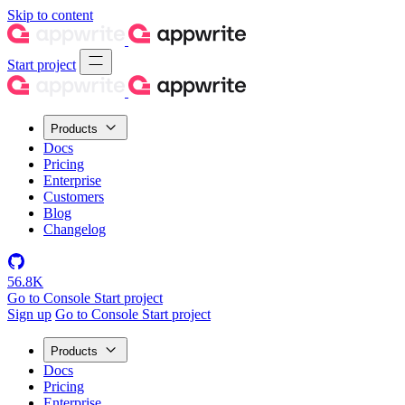
Skip to content
Start project
Products
Docs
Pricing
Enterprise
Customers
Blog
Changelog
56.8K
Go to Console
Start project
Sign up
Go to Console
Start project
Products
Docs
Pricing
Enterprise