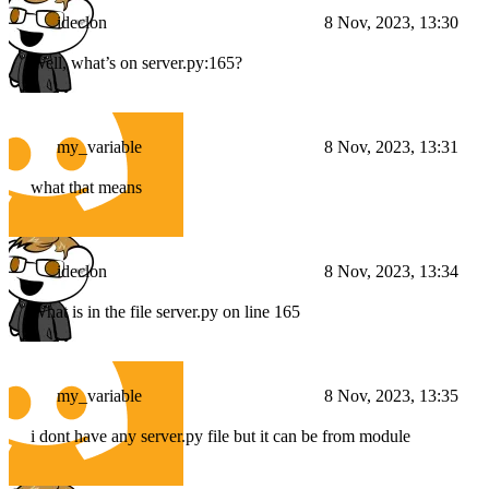
ideclon
8 Nov, 2023, 13:30
Well, what’s on server.py:165?
my_variable
8 Nov, 2023, 13:31
what that means
ideclon
8 Nov, 2023, 13:34
What is in the file server.py on line 165
my_variable
8 Nov, 2023, 13:35
i dont have any server.py file but it can be from module