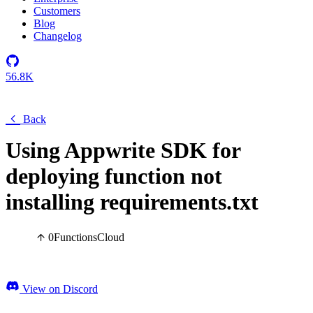
Customers
Blog
Changelog
56.8K
Back
Using Appwrite SDK for
deploying function not
installing requirements.txt
0
Functions
Cloud
View on Discord