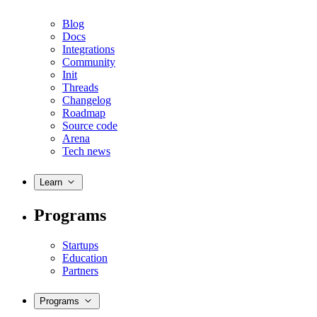
Blog
Docs
Integrations
Community
Init
Threads
Changelog
Roadmap
Source code
Arena
Tech news
Learn
Programs
Startups
Education
Partners
Programs