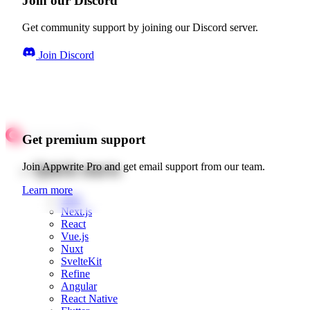
Join our Discord
Get community support by joining our Discord server.
Join Discord
Get premium support
Quick starts
Join Appwrite Pro and get email support from our team.
Learn more
Web
Next.js
React
Vue.js
Nuxt
SvelteKit
Refine
Angular
React Native