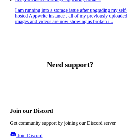
I am running into a storage issue after upgrading my self-
hosted Appwrite instance , all of my previously uploaded
images and videos are now showing as broken i...
Need support?
Join our Discord
Get community support by joining our Discord server.
Join Discord