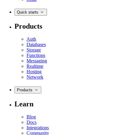
Quick starts
Products
Auth
Databases
Storage
Functions
Messaging
Realtime
Hosting
Network
Products
Learn
Blog
Docs
Integrations
Community