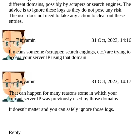
different domains, possibly by scrapers or search engines. The
advice is to ignore these logs as they do not pose any risk.
The user does not need to take any action to clear out these
entries.
Binyamin
31 Oct, 2023, 14:16
It means someone (scrapper, search engings, etc.) are trying to
access your server IP using that domain
Binyamin
31 Oct, 2023, 14:17
That can happen for many reasons some in which your
current server IP was previously used by those domains.
It doesn't matter and you can safely ignore those logs.
Reply