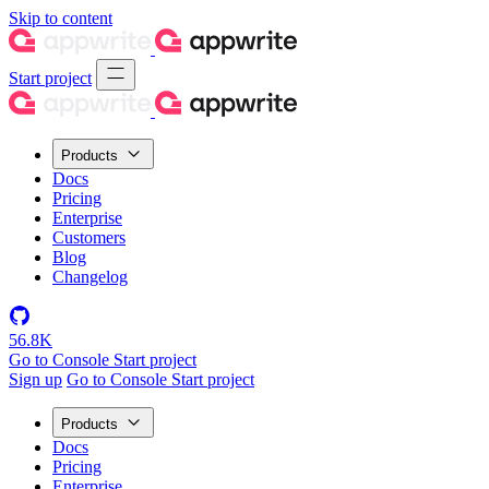
Skip to content
Start project
Products
Docs
Pricing
Enterprise
Customers
Blog
Changelog
56.8K
Go to Console
Start project
Sign up
Go to Console
Start project
Products
Docs
Pricing
Enterprise