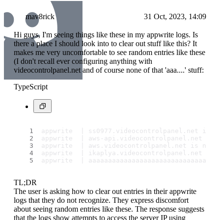
mav8rick
31 Oct, 2023, 14:09
Hi guys, I'm seeing things like these in my appwrite logs. Is
there a place I should look into to clear out stuff like this? It
makes me very uncomfortable to see random entries like these
(I don't recall ever configuring anything with
videocontrolpanel.net and of course none of that 'aaa....' stuff:
TypeScript
appwrite  | ss0977.
videocontrolpanel
.
net
 is n
appwrite  | aws-api.
videocontrolpanel
.
net
 is 
appwrite  | aws.
videocontrolpanel
.
net
 is not 
appwrite  | ikaplya.
videocontrolpanel
.
net
 is 
appwrite  | aaaaaaaaaaaaaaaaaaaaaaaaaaaaaaaaa
TL;DR
The user is asking how to clear out entries in their appwrite
logs that they do not recognize. They express discomfort
about seeing random entries like these. The response suggests
that the logs show attempts to access the server IP using