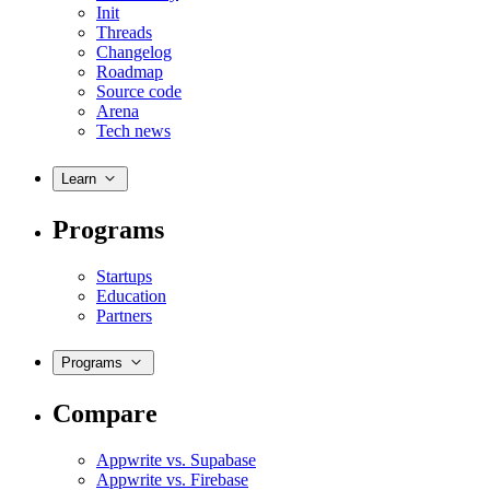
Init
Threads
Changelog
Roadmap
Source code
Arena
Tech news
Learn
Programs
Startups
Education
Partners
Programs
Compare
Appwrite vs. Supabase
Appwrite vs. Firebase