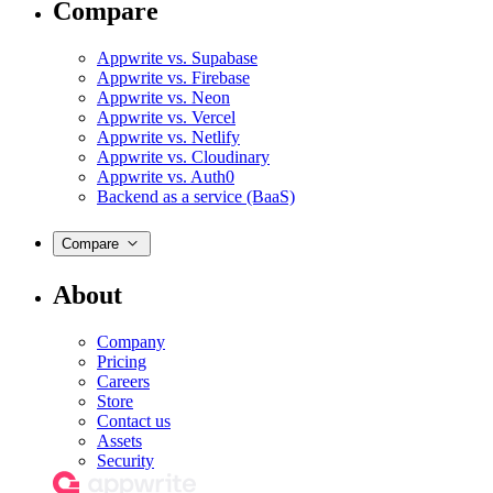
Compare
Appwrite vs. Supabase
Appwrite vs. Firebase
Appwrite vs. Neon
Appwrite vs. Vercel
Appwrite vs. Netlify
Appwrite vs. Cloudinary
Appwrite vs. Auth0
Backend as a service (BaaS)
Compare
About
Company
Pricing
Careers
Store
Contact us
Assets
Security