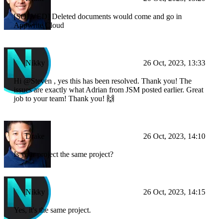
[SOLVED] Deleted documents would come and go in
Appwrite Cloud
Nikky
26 Oct, 2023, 13:33
Hi @Steven , yes this has been resolved. Thank you! The
issues are exactly what Adrian from JSM posted earlier. Great
job to your team! Thank you! 🙌
Drake
26 Oct, 2023, 14:10
Is your project the same project?
Nikky
26 Oct, 2023, 14:15
Yes, it's the same project.