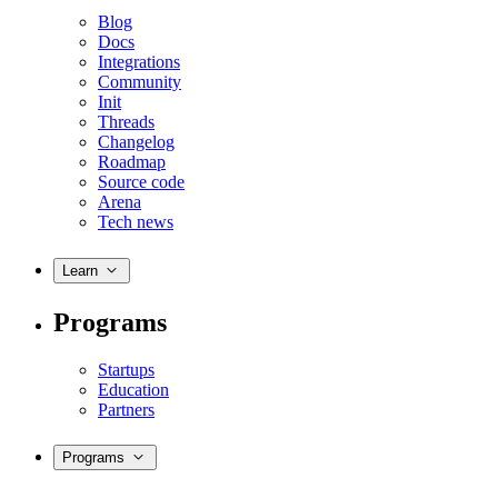
Blog
Docs
Integrations
Community
Init
Threads
Changelog
Roadmap
Source code
Arena
Tech news
Learn
Programs
Startups
Education
Partners
Programs