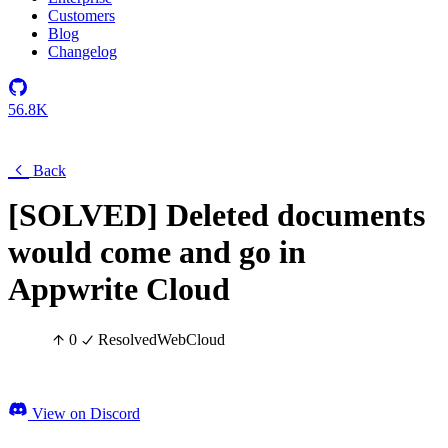
Customers
Blog
Changelog
56.8K
Back
[SOLVED] Deleted documents
would come and go in
Appwrite Cloud
0
Resolved
Web
Cloud
View on Discord