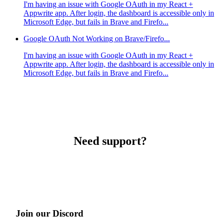
I'm having an issue with Google OAuth in my React +
Appwrite app. After login, the dashboard is accessible only in
Microsoft Edge, but fails in Brave and Firefo...
Google OAuth Not Working on Brave/Firefo...
I'm having an issue with Google OAuth in my React +
Appwrite app. After login, the dashboard is accessible only in
Microsoft Edge, but fails in Brave and Firefo...
Need support?
Join our Discord