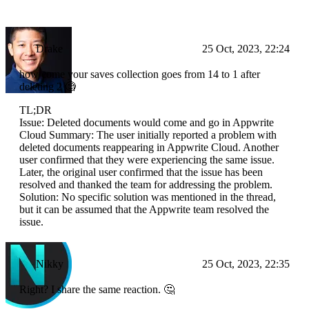
Drake
25 Oct, 2023, 22:24
how come your saves collection goes from 14 to 1 after
deleting 2 🧐
TL;DR
Issue: Deleted documents would come and go in Appwrite
Cloud Summary: The user initially reported a problem with
deleted documents reappearing in Appwrite Cloud. Another
user confirmed that they were experiencing the same issue.
Later, the original user confirmed that the issue has been
resolved and thanked the team for addressing the problem.
Solution: No specific solution was mentioned in the thread,
but it can be assumed that the Appwrite team resolved the
issue.
Nikky
25 Oct, 2023, 22:35
Right? I share the same reaction. 🤔