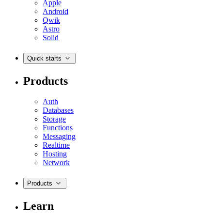
Apple
Android
Qwik
Astro
Solid
Quick starts
Products
Auth
Databases
Storage
Functions
Messaging
Realtime
Hosting
Network
Products
Learn