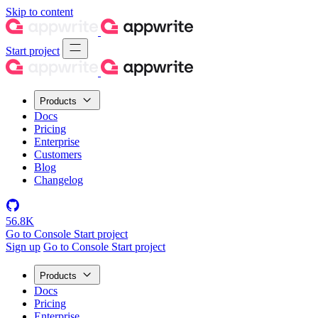
Skip to content
Start project
Products
Docs
Pricing
Enterprise
Customers
Blog
Changelog
56.8K
Go to Console
Start project
Sign up
Go to Console
Start project
Products
Docs
Pricing
Enterprise