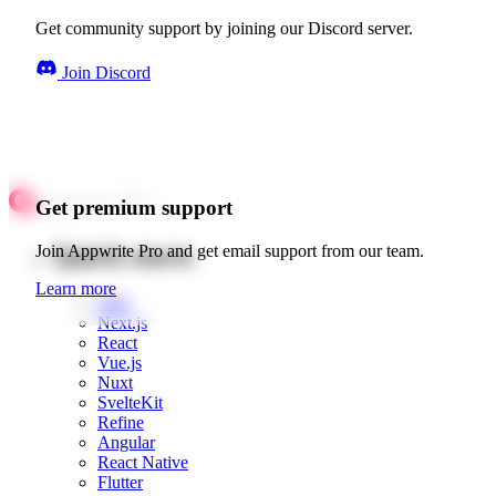
Get community support by joining our Discord server.
Join Discord
Get premium support
Quick starts
Join Appwrite Pro and get email support from our team.
Learn more
Web
Next.js
React
Vue.js
Nuxt
SvelteKit
Refine
Angular
React Native
Flutter