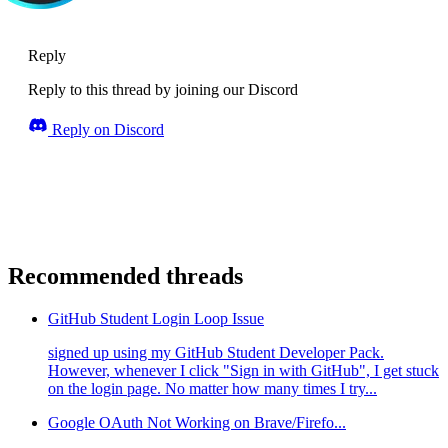
Reply
Reply to this thread by joining our Discord
Reply on Discord
Recommended threads
GitHub Student Login Loop Issue
signed up using my GitHub Student Developer Pack.
However, whenever I click "Sign in with GitHub", I get stuck
on the login page. No matter how many times I try...
Google OAuth Not Working on Brave/Firefo...