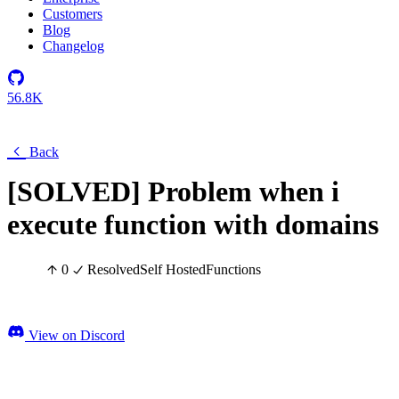
Customers
Blog
Changelog
56.8K
Back
[SOLVED] Problem when i
execute function with domains
0
Resolved
Self Hosted
Functions
View on Discord