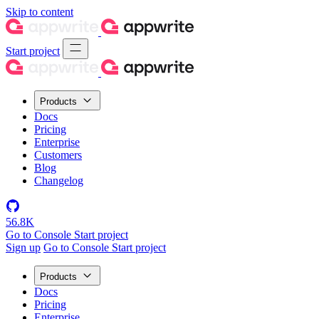
Skip to content
Start project
Products
Docs
Pricing
Enterprise
Customers
Blog
Changelog
56.8K
Go to Console
Start project
Sign up
Go to Console
Start project
Products
Docs
Pricing
Enterprise