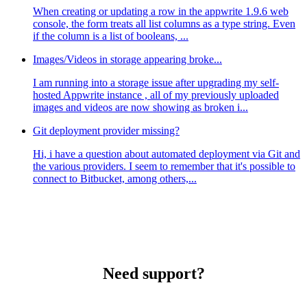
When creating or updating a row in the appwrite 1.9.6 web
console, the form treats all list columns as a type string. Even
if the column is a list of booleans, ...
Images/Videos in storage appearing broke...
I am running into a storage issue after upgrading my self-
hosted Appwrite instance , all of my previously uploaded
images and videos are now showing as broken i...
Git deployment provider missing?
Hi, i have a question about automated deployment via Git and
the various providers. I seem to remember that it's possible to
connect to Bitbucket, among others,...
Need support?