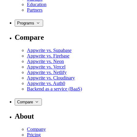
Education
Partners
Programs
Compare
Appwrite vs. Supabase
Appwrite vs. Firebase
Appwrite vs. Neon
Appwrite vs. Vercel
Appwrite vs. Netlify
Appwrite vs. Cloudinary
Appwrite vs. Auth0
Backend as a service (BaaS)
Compare
About
Company
Pricing