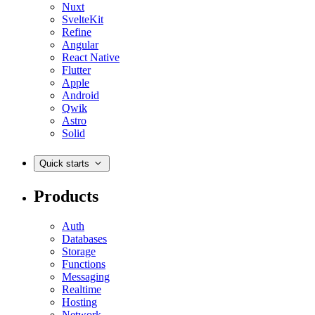
Nuxt
SvelteKit
Refine
Angular
React Native
Flutter
Apple
Android
Qwik
Astro
Solid
Quick starts
Products
Auth
Databases
Storage
Functions
Messaging
Realtime
Hosting
Network