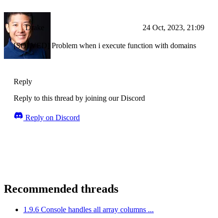
Drake
24 Oct, 2023, 21:09
[SOLVED] Problem when i execute function with domains
Reply
Reply to this thread by joining our Discord
Reply on Discord
Recommended threads
1.9.6 Console handles all array columns ...