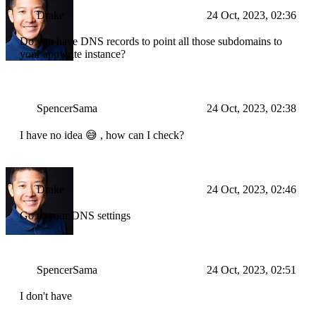
Drake
24 Oct, 2023, 02:36
Do you have DNS records to point all those subdomains to
your appwrite instance?
SpencerSama
24 Oct, 2023, 02:38
I have no idea 😅 , how can I check?
Drake
24 Oct, 2023, 02:46
Go to your DNS settings
SpencerSama
24 Oct, 2023, 02:51
I don't have