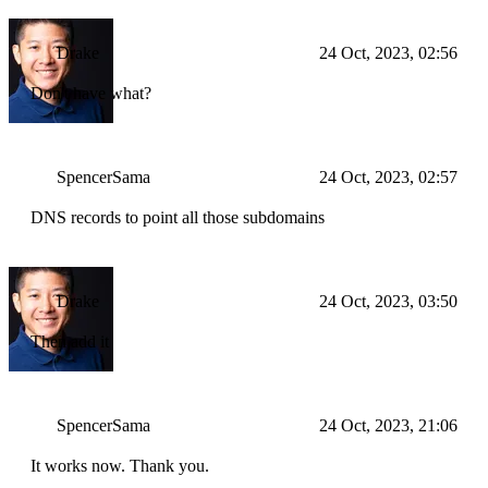
Drake
24 Oct, 2023, 02:56
Don't have what?
SpencerSama
24 Oct, 2023, 02:57
DNS records to point all those subdomains
Drake
24 Oct, 2023, 03:50
Then add it
SpencerSama
24 Oct, 2023, 21:06
It works now. Thank you.