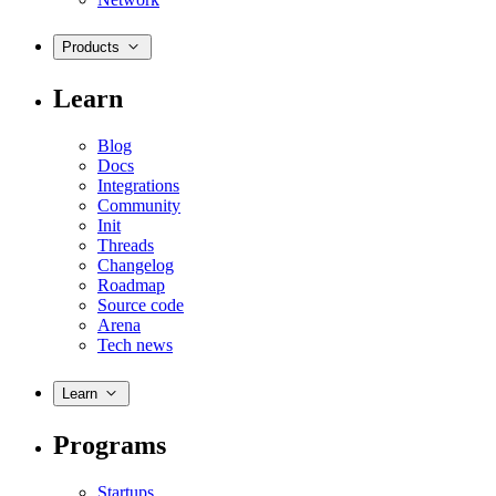
Products
Learn
Blog
Docs
Integrations
Community
Init
Threads
Changelog
Roadmap
Source code
Arena
Tech news
Learn
Programs
Startups