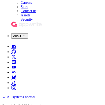
Careers
Store
Contact us
Assets
Security
About
All systems normal