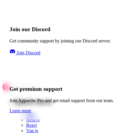
Join our Discord
Get community support by joining our Discord server.
Join Discord
Get premium support
Quick starts
Join Appwrite Pro and get email support from our team.
Learn more
Web
Next.js
React
Vue.js