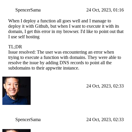
SpencerSama
24 Oct, 2023, 01:16
When I deploy a function all goes well and I manage to
deploy it with Github, but when I want to execute it with its
domain, I get this error in my browser. I'd like to point out that
I use self hosting
TL;DR
Issue resolved: The user was encountering an error when
trying to execute a function with domains. They were able to
resolve the issue by adding DNS records to point all the
subdomains to their appwrite instance.
Drake
24 Oct, 2023, 02:33
What error?
SpencerSama
24 Oct, 2023, 02:33