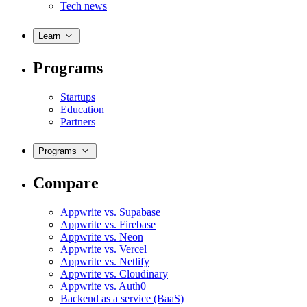
Tech news
Learn
Programs
Startups
Education
Partners
Programs
Compare
Appwrite vs. Supabase
Appwrite vs. Firebase
Appwrite vs. Neon
Appwrite vs. Vercel
Appwrite vs. Netlify
Appwrite vs. Cloudinary
Appwrite vs. Auth0
Backend as a service (BaaS)