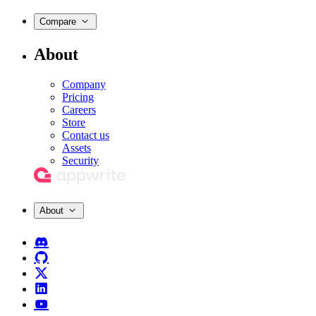
Compare
About
Company
Pricing
Careers
Store
Contact us
Assets
Security
About