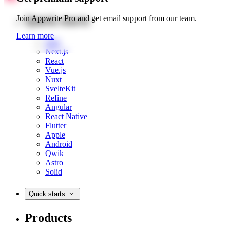
Quick starts
Join Appwrite Pro and get email support from our team.
Learn more
Web
Next.js
React
Vue.js
Nuxt
SvelteKit
Refine
Angular
React Native
Flutter
Apple
Android
Qwik
Astro
Solid
Quick starts
Products