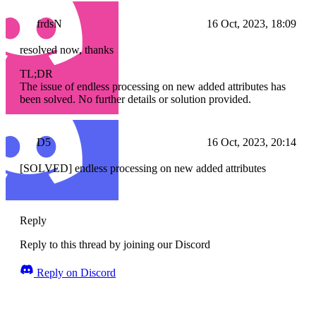
frdsN
16 Oct, 2023, 18:09
resolved now, thanks
TL;DR
The issue of endless processing on new added attributes has
been solved. No further details or solution provided.
D5
16 Oct, 2023, 20:14
[SOLVED] endless processing on new added attributes
Reply
Reply to this thread by joining our Discord
Reply on Discord