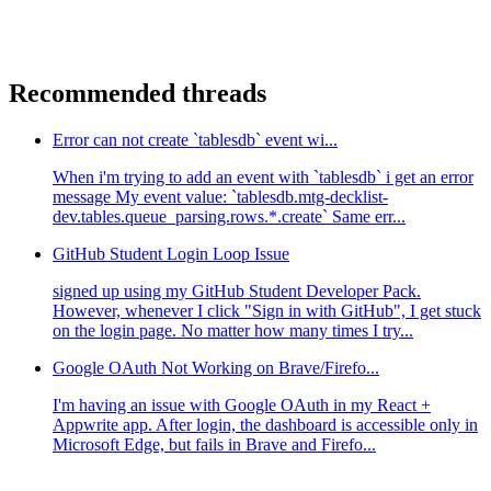
Recommended threads
Error can not create `tablesdb` event wi...
When i'm trying to add an event with `tablesdb` i get an error
message My event value: `tablesdb.mtg-decklist-
dev.tables.queue_parsing.rows.*.create` Same err...
GitHub Student Login Loop Issue
signed up using my GitHub Student Developer Pack.
However, whenever I click "Sign in with GitHub", I get stuck
on the login page. No matter how many times I try...
Google OAuth Not Working on Brave/Firefo...
I'm having an issue with Google OAuth in my React +
Appwrite app. After login, the dashboard is accessible only in
Microsoft Edge, but fails in Brave and Firefo...