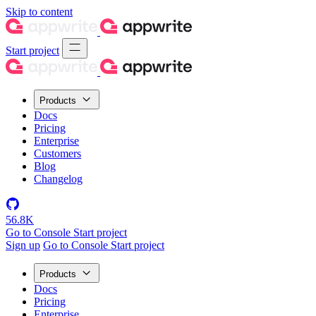
Skip to content
Start project
Products
Docs
Pricing
Enterprise
Customers
Blog
Changelog
56.8K
Go to Console
Start project
Sign up
Go to Console
Start project
Products
Docs
Pricing
Enterprise