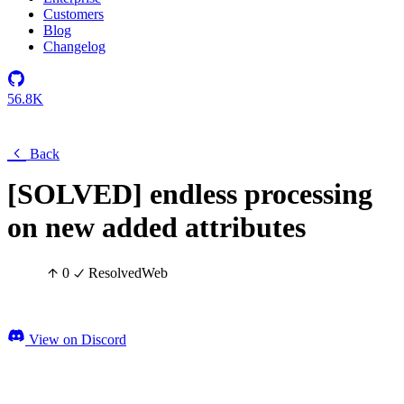
Customers
Blog
Changelog
56.8K
Back
[SOLVED] endless processing
on new added attributes
0
Resolved
Web
View on Discord