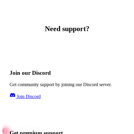
Need support?
Join our Discord
Get community support by joining our Discord server.
Join Discord
Get premium support