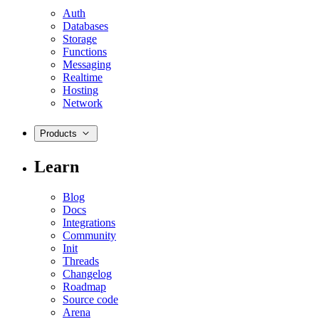
Auth
Databases
Storage
Functions
Messaging
Realtime
Hosting
Network
Products
Learn
Blog
Docs
Integrations
Community
Init
Threads
Changelog
Roadmap
Source code
Arena