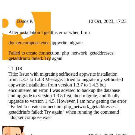
Tassos P.
10 Oct, 2023, 17:23
After installation I get this error when I run
docker compose exec appwrite migrate
Failed to create connection: php_network_getaddresses:
getaddrinfo failed: Try again
TL;DR
Title: Issue with migrating selfhosted appwrite installation
from 1.3.7 to 1.4.3 Message: I tried to migrate my selfhosted
appwrite installation from version 1.3.7 to 1.4.3 but
encountered an error. I was advised to backup the database
and upgrade to version 1.3.8 first, then migrate, and finally
upgrade to version 1.4.5. However, I am now getting the error
"Failed to create connection: php_network_getaddresses:
getaddrinfo failed: Try again" when running the command
"docker compose exec