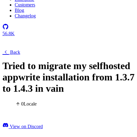
Customers
Blog
Changelog
56.8K
Back
Tried to migrate my selfhosted
appwrite installation from 1.3.7
to 1.4.3 in vain
0
Locale
View on Discord