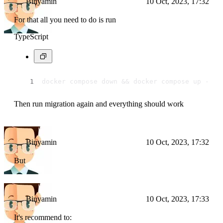
Binyamin
10 Oct, 2023, 17:32
For that all you need to do is run
TypeScript
docker compose down && docker compose up -d
Then run migration again and everything should work
Binyamin
10 Oct, 2023, 17:32
But
Binyamin
10 Oct, 2023, 17:33
It's recommend to: