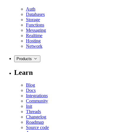
Auth
Databases
Storage
Functions
Messaging
Realtime
Hosting
Network
Products
Learn
Blog
Docs
Integrations
Community
Init
Threads
Changelog
Roadmap
Source code