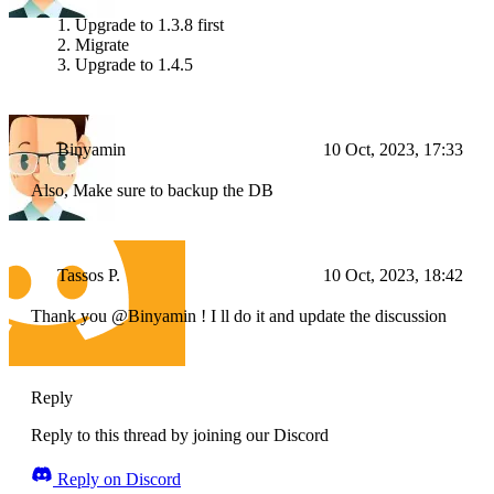
Upgrade to 1.3.8 first
Migrate
Upgrade to 1.4.5
Binyamin
10 Oct, 2023, 17:33
Also, Make sure to backup the DB
Tassos P.
10 Oct, 2023, 18:42
Thank you @Binyamin ! I ll do it and update the discussion
Reply
Reply to this thread by joining our Discord
Reply on Discord