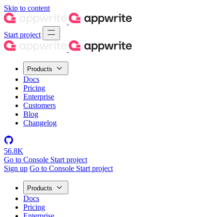
Skip to content
Start project
Products
Docs
Pricing
Enterprise
Customers
Blog
Changelog
56.8K
Go to Console
Start project
Sign up
Go to Console
Start project
Products
Docs
Pricing
Enterprise