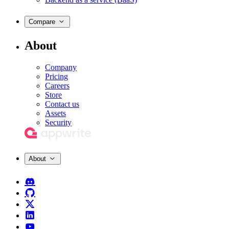
Compare
About
Company
Pricing
Careers
Store
Contact us
Assets
Security
About