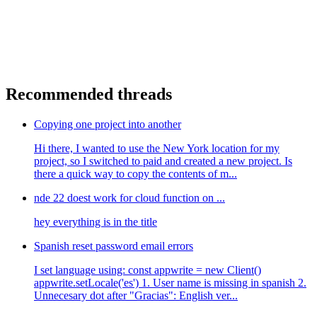
Recommended threads
Copying one project into another
Hi there, I wanted to use the New York location for my
project, so I switched to paid and created a new project. Is
there a quick way to copy the contents of m...
nde 22 doest work for cloud function on ...
hey everything is in the title
Spanish reset password email errors
I set language using: const appwrite = new Client()
appwrite.setLocale('es') 1. User name is missing in spanish 2.
Unnecesary dot after "Gracias": English ver...