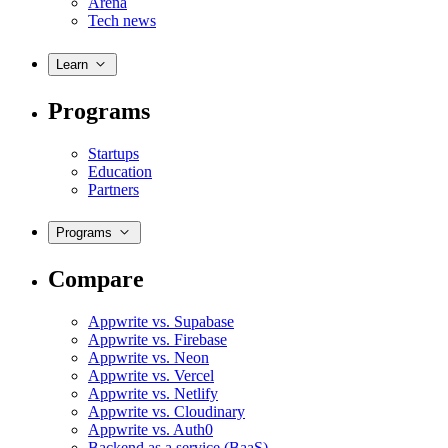
Arena
Tech news
Learn
Programs
Startups
Education
Partners
Programs
Compare
Appwrite vs. Supabase
Appwrite vs. Firebase
Appwrite vs. Neon
Appwrite vs. Vercel
Appwrite vs. Netlify
Appwrite vs. Cloudinary
Appwrite vs. Auth0
Backend as a service (BaaS)