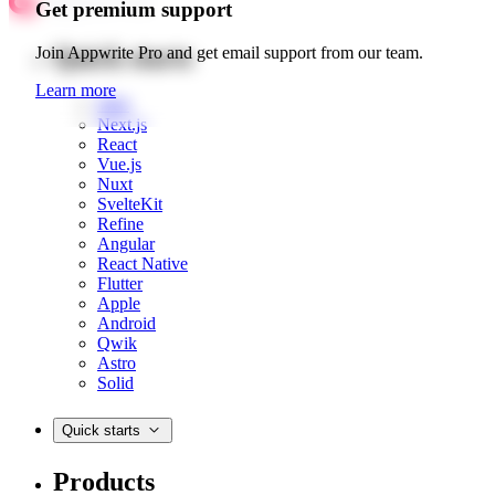
Get premium support
Quick starts
Join Appwrite Pro and get email support from our team.
Learn more
Web
Next.js
React
Vue.js
Nuxt
SvelteKit
Refine
Angular
React Native
Flutter
Apple
Android
Qwik
Astro
Solid
Quick starts
Products