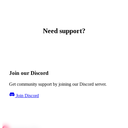
Need support?
Join our Discord
Get community support by joining our Discord server.
Join Discord