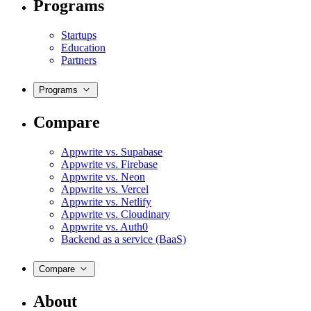
Programs
Startups
Education
Partners
Programs
Compare
Appwrite vs. Supabase
Appwrite vs. Firebase
Appwrite vs. Neon
Appwrite vs. Vercel
Appwrite vs. Netlify
Appwrite vs. Cloudinary
Appwrite vs. Auth0
Backend as a service (BaaS)
Compare
About