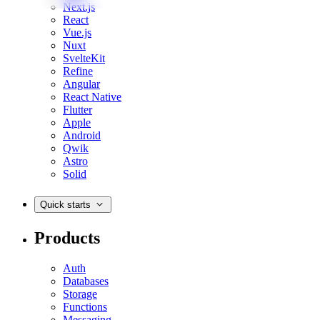
Next.js
React
Vue.js
Nuxt
SvelteKit
Refine
Angular
React Native
Flutter
Apple
Android
Qwik
Astro
Solid
Quick starts
Products
Auth
Databases
Storage
Functions
Messaging