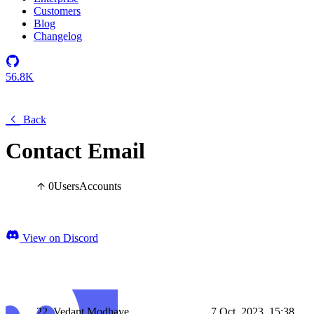
Customers
Blog
Changelog
56.8K
Back
Contact Email
0
Users
Accounts
View on Discord
22_Vedant Modhave
7 Oct, 2023, 15:38