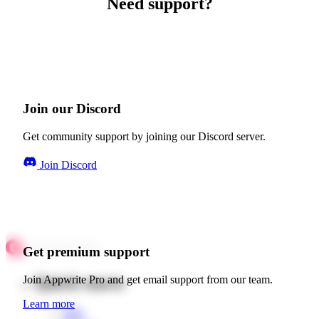
Need support?
Join our Discord
Get community support by joining our Discord server.
Join Discord
Get premium support
Quick starts
Join Appwrite Pro and get email support from our team.
Learn more
Web