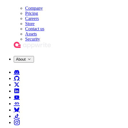
Company
Pricing
Careers
Store
Contact us
Assets
Security
About