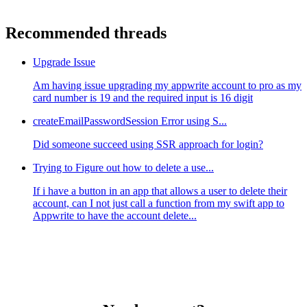
Recommended threads
Upgrade Issue
Am having issue upgrading my appwrite account to pro as my
card number is 19 and the required input is 16 digit
createEmailPasswordSession Error using S...
Did someone succeed using SSR approach for login?
Trying to Figure out how to delete a use...
If i have a button in an app that allows a user to delete their
account, can I not just call a function from my swift app to
Appwrite to have the account delete...