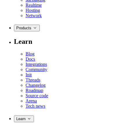
Realtime
Hosting
Network
Products
Learn
Blog
Docs
Integrations
Community
Init
Threads
Changelog
Roadmap
Source code
Arena
Tech news
Learn