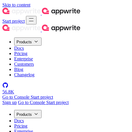
Skip to content
Start project
Products
Docs
Pricing
Enterprise
Customers
Blog
Changelog
56.8K
Go to Console
Start project
Sign up
Go to Console
Start project
Products
Docs
Pricing
Enterprise