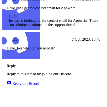
Hello can i get the contact email for Appwrite
TL;DR
The user is looking for the contact email for Appwrite. There
is no solution mentioned in the support thread.
D5
7 Oct, 2023, 15:40
Hello. For what do you need it?
Reply
Reply to this thread by joining our Discord
Reply on Discord