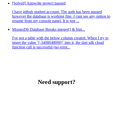
[Solved] Appwrite project paused
I have github student account. The auth has been paused
however the database is working fine. I cant see any option to
resume from my console panel. It is just ...
MongoDb Database Breaks integer[] & bigi...
I've got a table with the below column created. When I try to
insert the value `[-3408048000]` into it, the dart sdk cloud
function call is successful (no error...
Need support?