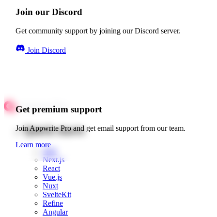
Join our Discord
Get community support by joining our Discord server.
Join Discord
Get premium support
Quick starts
Join Appwrite Pro and get email support from our team.
Learn more
Web
Next.js
React
Vue.js
Nuxt
SvelteKit
Refine
Angular