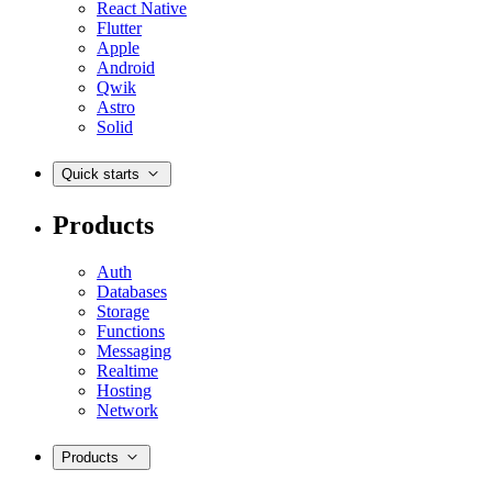
React Native
Flutter
Apple
Android
Qwik
Astro
Solid
Quick starts
Products
Auth
Databases
Storage
Functions
Messaging
Realtime
Hosting
Network
Products