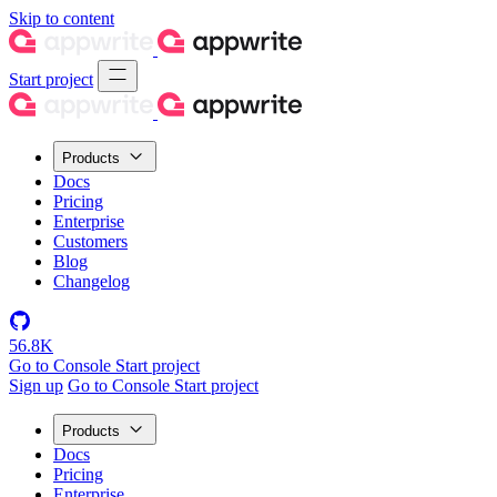
Skip to content
Start project
Products
Docs
Pricing
Enterprise
Customers
Blog
Changelog
56.8K
Go to Console
Start project
Sign up
Go to Console
Start project
Products
Docs
Pricing
Enterprise