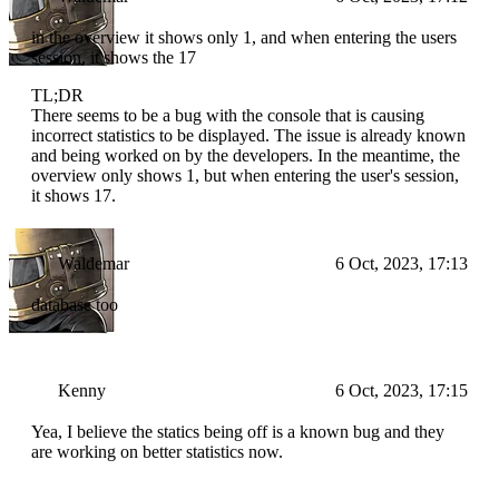
in the overview it shows only 1, and when entering the users
session, it shows the 17
TL;DR
There seems to be a bug with the console that is causing
incorrect statistics to be displayed. The issue is already known
and being worked on by the developers. In the meantime, the
overview only shows 1, but when entering the user's session,
it shows 17.
Waldemar
6 Oct, 2023, 17:13
database too
Kenny
6 Oct, 2023, 17:15
Yea, I believe the statics being off is a known bug and they
are working on better statistics now.