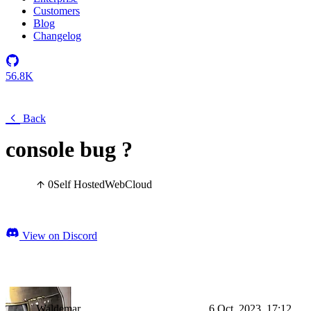
Customers
Blog
Changelog
56.8K
Back
console bug ?
0
Self Hosted
Web
Cloud
View on Discord
Waldemar
6 Oct, 2023, 17:12