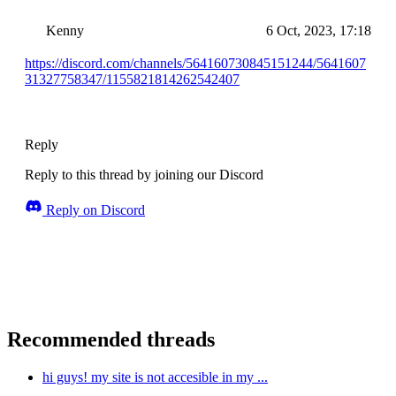
Kenny
6 Oct, 2023, 17:18
https://discord.com/channels/564160730845151244/5641607
31327758347/1155821814262542407
Reply
Reply to this thread by joining our Discord
Reply on Discord
Recommended threads
hi guys! my site is not accesible in my ...