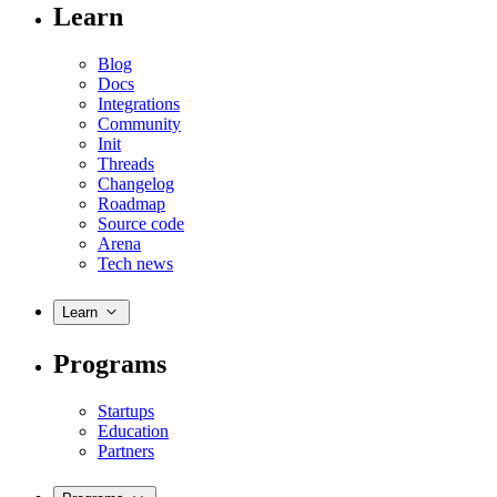
Learn
Blog
Docs
Integrations
Community
Init
Threads
Changelog
Roadmap
Source code
Arena
Tech news
Learn
Programs
Startups
Education
Partners