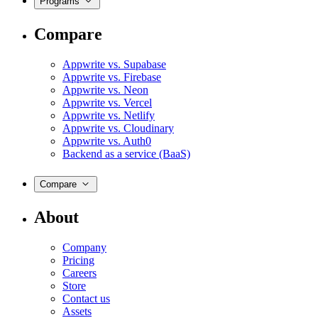
Programs
Compare
Appwrite vs. Supabase
Appwrite vs. Firebase
Appwrite vs. Neon
Appwrite vs. Vercel
Appwrite vs. Netlify
Appwrite vs. Cloudinary
Appwrite vs. Auth0
Backend as a service (BaaS)
Compare
About
Company
Pricing
Careers
Store
Contact us
Assets