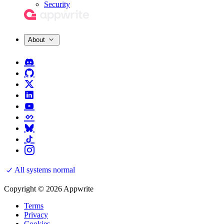
Security
About
All systems normal
Copyright © 2026 Appwrite
Terms
Privacy
Cookies