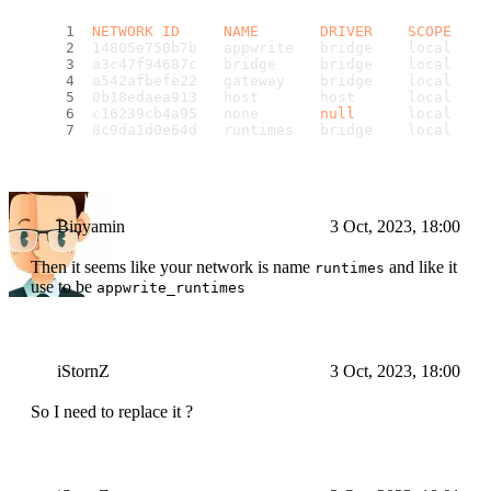
NETWORK
ID
NAME
DRIVER
SCOPE
14805e750b7b   appwrite   bridge    local
a3c47f94687c   bridge     bridge    local
a542afbefe22   gateway    bridge    local
0b18edaea913   host       host      local
c16239cb4a95   none       
null
      local
8c9da1d0e64d   runtimes   bridge    local
Binyamin
3 Oct, 2023, 18:00
Then it seems like your network is name
and like it
runtimes
use to be
appwrite_runtimes
iStornZ
3 Oct, 2023, 18:00
So I need to replace it ?