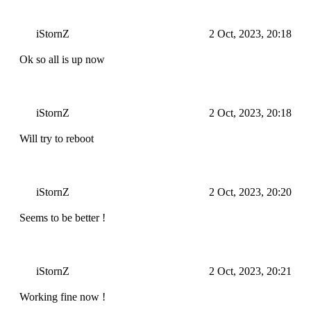
iStornZ
2 Oct, 2023, 20:18
Ok so all is up now
iStornZ
2 Oct, 2023, 20:18
Will try to reboot
iStornZ
2 Oct, 2023, 20:20
Seems to be better !
iStornZ
2 Oct, 2023, 20:21
Working fine now !