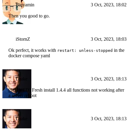
Binyamin
3 Oct, 2023, 18:02
Then you good to go.
iStornZ
3 Oct, 2023, 18:03
Ok perfect, it works with
in the
restart: unless-stopped
docker compose yaml
Drake
3 Oct, 2023, 18:13
[SOLVED] Fresh install 1.4.4 all functions not working after
a server reboot
Drake
3 Oct, 2023, 18:13