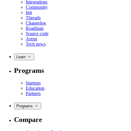
Integrations
Community
Init
Threads
Changelog
Roadmap
Source code
Arena
Tech news
Learn
Programs
Startups
Education
Partners
Programs
Compare