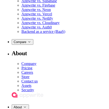
Appwrite vs. Supabase
Appwrite vs. Firebase
Appwrite vs. Neon
Appwrite vs. Vercel
Appwrite vs. Netlify
Appwrite vs. Cloudinary
Appwrite vs. Auth0
Backend as a service (BaaS)
Compare
About
Company
Pricing
Careers
Store
Contact us
Assets
Security
About