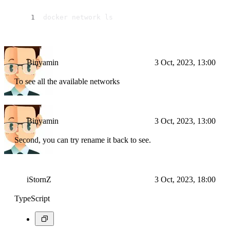
docker network ls
Binyamin
3 Oct, 2023, 13:00
To see all the available networks
Binyamin
3 Oct, 2023, 13:00
Second, you can try rename it back to see.
iStornZ
3 Oct, 2023, 18:00
TypeScript