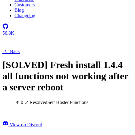
Customers
Blog
Changelog
56.8K
Back
[SOLVED] Fresh install 1.4.4
all functions not working after
a server reboot
0
Resolved
Self Hosted
Functions
View on Discord