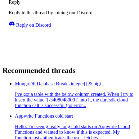
Reply
Reply to this thread by joining our Discord
Reply on Discord
Recommended threads
MongoDb Database Breaks integer[] & bigi...
I've got a table with the below column created. When I try to
insert the value `[-3408048000]` into it, the dart sdk cloud
function call is successful (no error...
Appwrite Functions cold start
Hello. I'm seeing really long cold starts on Appwrite Cloud
Functions and wanted to know if this is expected. My
function just authenticates the user, fetches ...