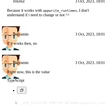
iStornZ
3 Oct, 2023, 18:01
Because it works with
, I don't
appwrite_runtimes
understand if i need to change or not ^^
Binyamin
3 Oct, 2023, 18:01
If it works then, no
Binyamin
3 Oct, 2023, 18:01
Right now, this is the value
TypeScript
_APP_EXECUTOR_RUNTIME_NETWORK=appwrite_runtim