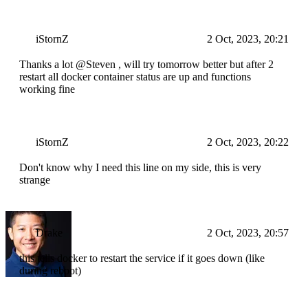
iStornZ
2 Oct, 2023, 20:21
Thanks a lot @Steven , will try tomorrow better but after 2
restart all docker container status are up and functions
working fine
iStornZ
2 Oct, 2023, 20:22
Don't know why I need this line on my side, this is very
strange
Drake
2 Oct, 2023, 20:57
this tells docker to restart the service if it goes down (like
during reboot)