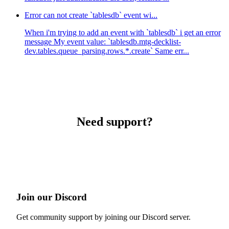
Error can not create `tablesdb` event wi...
When i'm trying to add an event with `tablesdb` i get an error
message My event value: `tablesdb.mtg-decklist-
dev.tables.queue_parsing.rows.*.create` Same err...
Need support?
Join our Discord
Get community support by joining our Discord server.