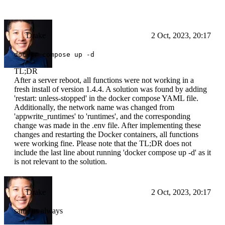
Drake
2 Oct, 2023, 20:17
docker compose up -d
TL;DR
After a server reboot, all functions were not working in a
fresh install of version 1.4.4. A solution was found by adding
'restart: unless-stopped' in the docker compose YAML file.
Additionally, the network name was changed from
'appwrite_runtimes' to 'runtimes', and the corresponding
change was made in the .env file. After implementing these
changes and restarting the Docker containers, all functions
were working fine. Please note that the TL;DR does not
include the last line about running 'docker compose up -d' as it
is not relevant to the solution.
Drake
2 Oct, 2023, 20:17
same as always