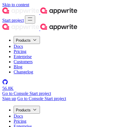
Skip to content
Start project
Products
Docs
Pricing
Enterprise
Customers
Blog
Changelog
56.8K
Go to Console
Start project
Sign up
Go to Console
Start project
Products
Docs
Pricing
Enterprise