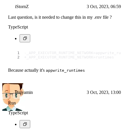
iStornZ
3 Oct, 2023, 06:59
Last question, is it needed to change this in my .env file ?
TypeScript
-_APP_EXECUTOR_RUNTIME_NETWORK=appwrite_runti
+_APP_EXECUTOR_RUNTIME_NETWORK=runtimes
Because actually it's
appwrite_runtimes
Binyamin
3 Oct, 2023, 13:00
Run
TypeScript