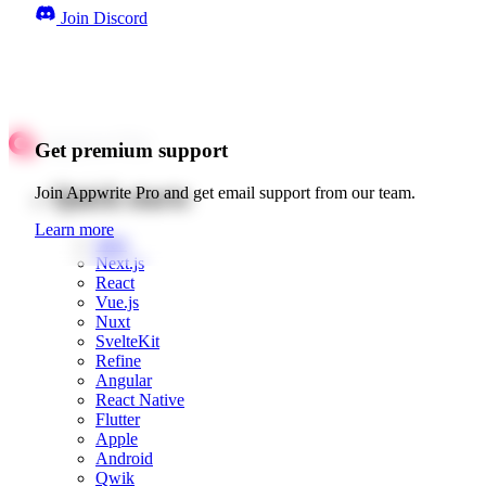
Join Discord
Get premium support
Quick starts
Join Appwrite Pro and get email support from our team.
Learn more
Web
Next.js
React
Vue.js
Nuxt
SvelteKit
Refine
Angular
React Native
Flutter
Apple
Android
Qwik