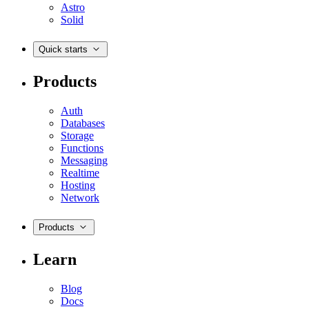
Astro
Solid
Quick starts
Products
Auth
Databases
Storage
Functions
Messaging
Realtime
Hosting
Network
Products
Learn
Blog
Docs