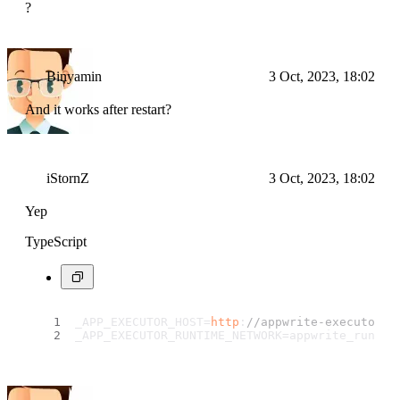
?
Binyamin
3 Oct, 2023, 18:02
And it works after restart?
iStornZ
3 Oct, 2023, 18:02
Yep
TypeScript
_APP_EXECUTOR_HOST=
http
:
//appwrite-executor/v
_APP_EXECUTOR_RUNTIME_NETWORK=appwrite_runtim