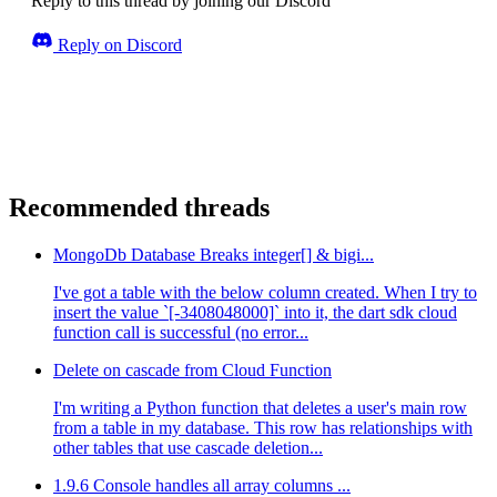
Reply to this thread by joining our Discord
Reply on Discord
Recommended threads
MongoDb Database Breaks integer[] & bigi...
I've got a table with the below column created. When I try to
insert the value `[-3408048000]` into it, the dart sdk cloud
function call is successful (no error...
Delete on cascade from Cloud Function
I'm writing a Python function that deletes a user's main row
from a table in my database. This row has relationships with
other tables that use cascade deletion...
1.9.6 Console handles all array columns ...