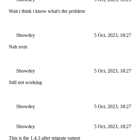
Wait i think i know what's the problem
Showdey
5 Oct, 2023, 18:27
Nah nvm
Showdey
5 Oct, 2023, 18:27
Still not working
Showdey
5 Oct, 2023, 18:27
Showdey
5 Oct, 2023, 18:27
This is the 1.4.3 after migrate output