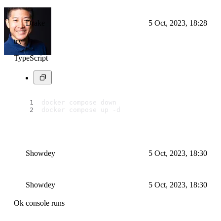
Drake
5 Oct, 2023, 18:28
try
TypeScript
docker compose down
docker compose up -d
Showdey
5 Oct, 2023, 18:30
Showdey
5 Oct, 2023, 18:30
Ok console runs