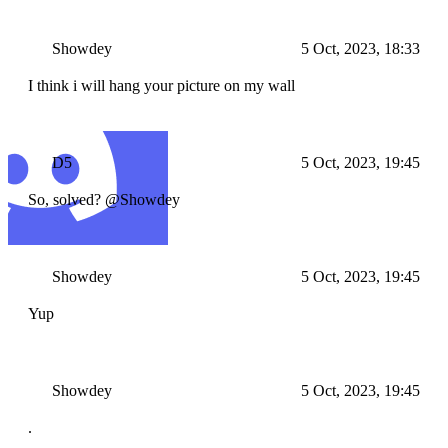
Showdey
5 Oct, 2023, 18:33
I think i will hang your picture on my wall
D5
5 Oct, 2023, 19:45
So, solved? @Showdey
Showdey
5 Oct, 2023, 19:45
Yup
Showdey
5 Oct, 2023, 19:45
.