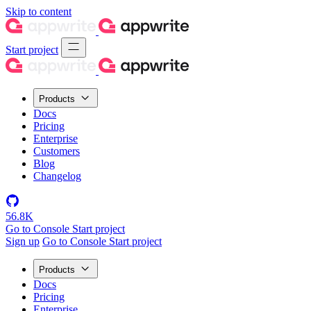
Skip to content
Start project
Products
Docs
Pricing
Enterprise
Customers
Blog
Changelog
56.8K
Go to Console
Start project
Sign up
Go to Console
Start project
Products
Docs
Pricing
Enterprise