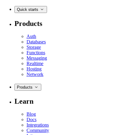
Quick starts
Products
Auth
Databases
Storage
Functions
Messaging
Realtime
Hosting
Network
Products
Learn
Blog
Docs
Integrations
Community