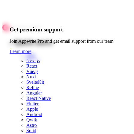
Get premium support
Quick starts
Join Appwrite Pro and get email support from our team.
Learn more
Web
Next.js
React
Vue.js
Nuxt
SvelteKit
Refine
Angular
React Native
Flutter
Apple
Android
Qwik
Astro
Solid