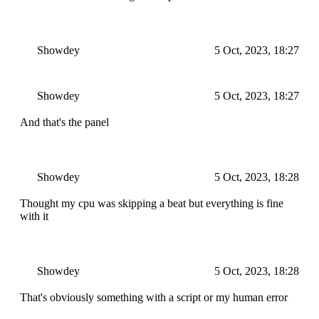
Showdey
5 Oct, 2023, 18:27
Showdey
5 Oct, 2023, 18:27
And that's the panel
Showdey
5 Oct, 2023, 18:28
Thought my cpu was skipping a beat but everything is fine
with it
Showdey
5 Oct, 2023, 18:28
That's obviously something with a script or my human error