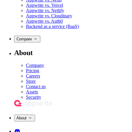
Appwrite vs. Vercel
Appwrite vs. Netlify
Appwrite vs. Cloudinary
Appwrite vs. Auth0
Backend as a service (BaaS)
Compare
About
Company
Pricing
Careers
Store
Contact us
Assets
Security
About