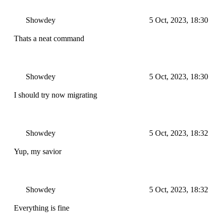
Showdey
5 Oct, 2023, 18:30
Thats a neat command
Showdey
5 Oct, 2023, 18:30
I should try now migrating
Showdey
5 Oct, 2023, 18:32
Yup, my savior
Showdey
5 Oct, 2023, 18:32
Everything is fine