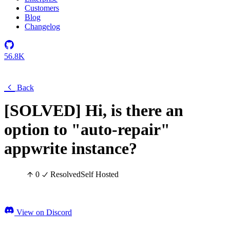
Customers
Blog
Changelog
56.8K
Back
[SOLVED] Hi, is there an
option to "auto-repair"
appwrite instance?
0
Resolved
Self Hosted
View on Discord