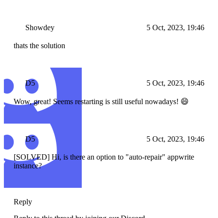
Showdey
5 Oct, 2023, 19:46
thats the solution
D5
5 Oct, 2023, 19:46
Wow, great! Seems restarting is still useful nowadays! 😄
D5
5 Oct, 2023, 19:46
[SOLVED] Hi, is there an option to "auto-repair" appwrite
instance?
Reply