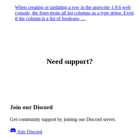
When creating or updating a row in the appwrite 1.9.6 web
console, the form treats all list columns as a type string. Even
if the column is a list of booleans, ...
Need support?
Join our Discord
Get community support by joining our Discord server.
Join Discord