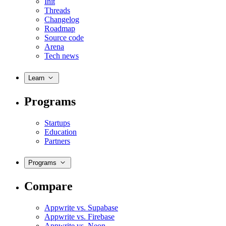
Init
Threads
Changelog
Roadmap
Source code
Arena
Tech news
Learn
Programs
Startups
Education
Partners
Programs
Compare
Appwrite vs. Supabase
Appwrite vs. Firebase
Appwrite vs. Neon