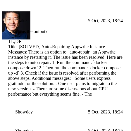
Drake
5 Oct, 2023, 18:24
what was the output?
TL;DR
Title: [SOLVED] Auto-Repairing Appwrite Instance
Messages: There is an option to "auto-repair" an Appwrite
instance by restarting it. The issue has been resolved. Here are
the steps to auto-repair: 1. Run the command: `docker
compose down` 2. Then run the command: `docker compose
up -d` 3. Check if the issue is resolved after performing the
above steps. Additional messages: - Some users express
gratitude for the solution. - One user plans to migrate to the
new version. - There are some discussions about CPU
performance but everything seems fine. - The
Showdey
5 Oct, 2023, 18:24
Showdey
5 Oct, 2023, 18:25