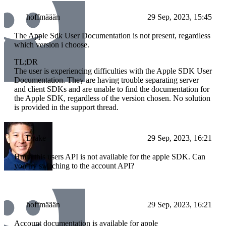
hoffmäään
29 Sep, 2023, 15:45
The Apple Sdk User Documentation is not present, regardless
which version i choose.
TL;DR
The user is experiencing difficulties with the Apple SDK User
Documentation. They are having trouble separating server
and client SDKs and are unable to find the documentation for
the Apple SDK, regardless of the version chosen. No solution
is provided in the support thread.
Drake
29 Sep, 2023, 16:21
Hmm this users API is not available for the apple SDK. Can
you try switching to the account API?
hoffmäään
29 Sep, 2023, 16:21
Account documentation is available for apple