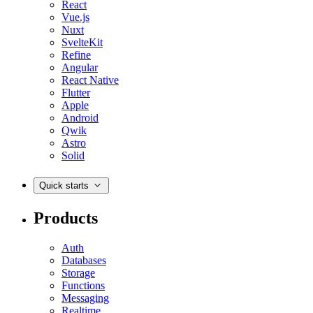
React
Vue.js
Nuxt
SvelteKit
Refine
Angular
React Native
Flutter
Apple
Android
Qwik
Astro
Solid
Quick starts
Products
Auth
Databases
Storage
Functions
Messaging
Realtime