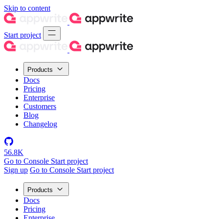
Skip to content
Start project
Products
Docs
Pricing
Enterprise
Customers
Blog
Changelog
56.8K
Go to Console
Start project
Sign up
Go to Console
Start project
Products
Docs
Pricing
Enterprise