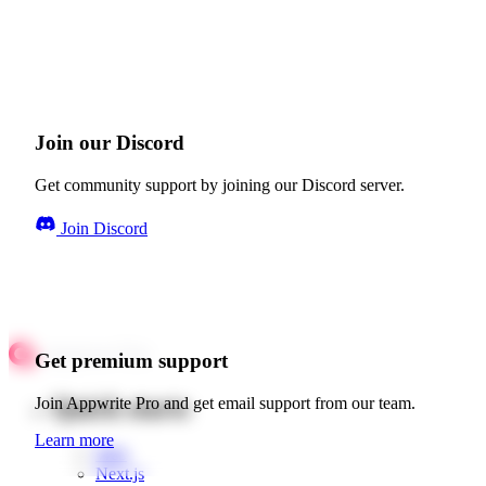
Join our Discord
Get community support by joining our Discord server.
Join Discord
Get premium support
Quick starts
Join Appwrite Pro and get email support from our team.
Learn more
Web
Next.js