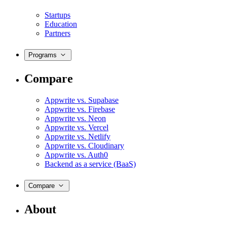
Startups
Education
Partners
Programs
Compare
Appwrite vs. Supabase
Appwrite vs. Firebase
Appwrite vs. Neon
Appwrite vs. Vercel
Appwrite vs. Netlify
Appwrite vs. Cloudinary
Appwrite vs. Auth0
Backend as a service (BaaS)
Compare
About