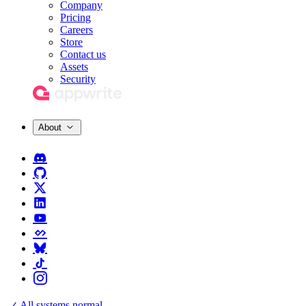
Company
Pricing
Careers
Store
Contact us
Assets
Security
About
All systems normal