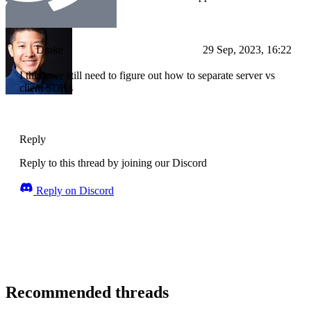
Drake
29 Sep, 2023, 16:22
I think we still need to figure out how to separate server vs
client SDKs
Reply
Reply to this thread by joining our Discord
Reply on Discord
Recommended threads