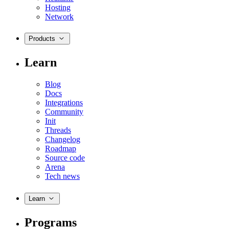
Hosting
Network
Products
Learn
Blog
Docs
Integrations
Community
Init
Threads
Changelog
Roadmap
Source code
Arena
Tech news
Learn
Programs