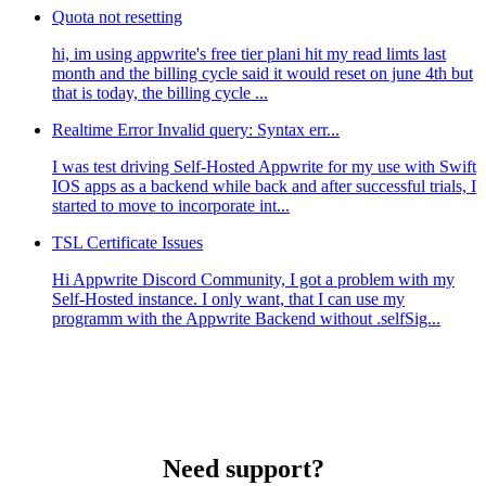
Quota not resetting
hi, im using appwrite's free tier plani hit my read limts last
month and the billing cycle said it would reset on june 4th but
that is today, the billing cycle ...
Realtime Error Invalid query: Syntax err...
I was test driving Self-Hosted Appwrite for my use with Swift
IOS apps as a backend while back and after successful trials, I
started to move to incorporate int...
TSL Certificate Issues
Hi Appwrite Discord Community, I got a problem with my
Self-Hosted instance. I only want, that I can use my
programm with the Appwrite Backend without .selfSig...
Need support?