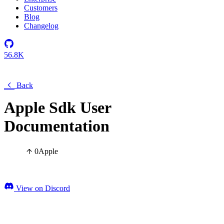
Customers
Blog
Changelog
56.8K
Back
Apple Sdk User
Documentation
0
Apple
View on Discord