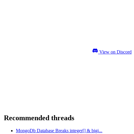
View on Discord
Recommended threads
MongoDb Database Breaks integer[] & bigi...