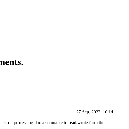
ments.
27 Sep, 2023, 10:14
truck on processing. I'm also unable to read/wrote from the