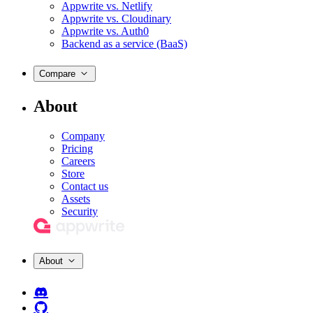
Appwrite vs. Netlify
Appwrite vs. Cloudinary
Appwrite vs. Auth0
Backend as a service (BaaS)
Compare
About
Company
Pricing
Careers
Store
Contact us
Assets
Security
About