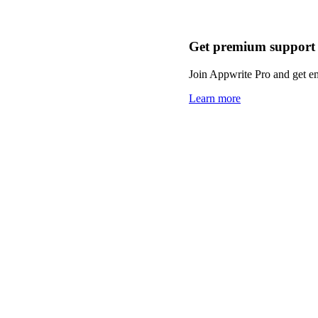
Get premium support
Join Appwrite Pro and get em
Learn more