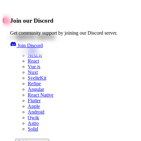
Join our Discord
Get community support by joining our Discord server.
Quick starts
Join Discord
Web
Next.js
React
Vue.js
Nuxt
SvelteKit
Refine
Angular
React Native
Flutter
Apple
Android
Qwik
Astro
Solid