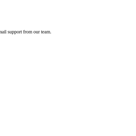
ail support from our team.