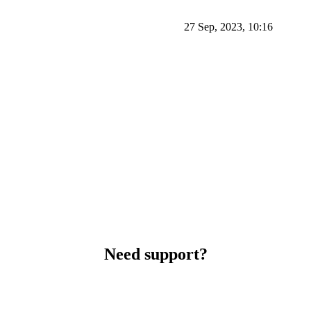
27 Sep, 2023, 10:16
Need support?