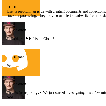
TL;DR
User is reporting an issue with creating documents and collections.
stuck on processing. They are also unable to read/write from the d
Meldiron
Hello there 👋 Is this on Cloud?
OPbaba
Yes
Meldiron
Thanks for reporting 🙏 We just started investigating this a few
soon