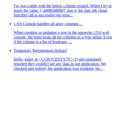
I've got a table with the below column created. When I try to
insert the value `[-3408048000]` into it, the dart sdk cloud
function call is successful (no error...
1.9.6 Console handles all array columns ...
When creating or updating a row in the appwrite 1.9.6 web
console, the form treats all list columns as a type string. Even
if the column is a list of booleans, ...
Temporary $permissions hickup?
Hello, today at ~13:50 (CEST/UTC+2) our customers
reported they couldn't see any data in our application. We
checked and indeed, the application was working, bu...