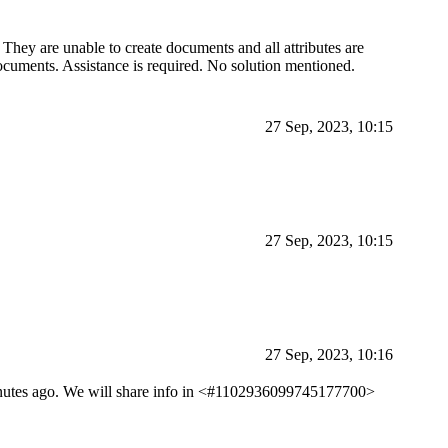
 They are unable to create documents and all attributes are
ocuments. Assistance is required. No solution mentioned.
27 Sep, 2023, 10:15
27 Sep, 2023, 10:15
27 Sep, 2023, 10:16
 minutes ago. We will share info in <#1102936099745177700>