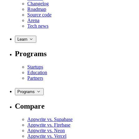
Changelog
Roadmap
Source code
Arena
Tech news
Learn
Programs
Startups
Education
Partners
Programs
Compare
Appwrite vs. Supabase
Appwrite vs. Firebase
Appwrite vs. Neon
Appwrite vs. Vercel