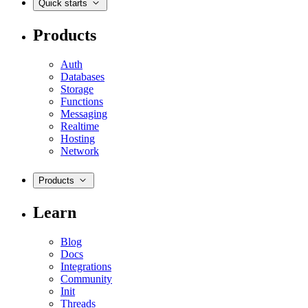
Quick starts
Products
Auth
Databases
Storage
Functions
Messaging
Realtime
Hosting
Network
Products
Learn
Blog
Docs
Integrations
Community
Init
Threads