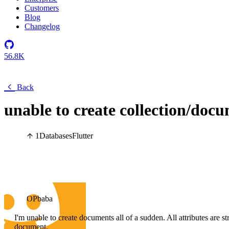
Customers
Blog
Changelog
56.8K
Back
unable to create collection/docu
1
Databases
Flutter
OPbaba
I'm unable to create documents all of a sudden. All attributes are s
document.