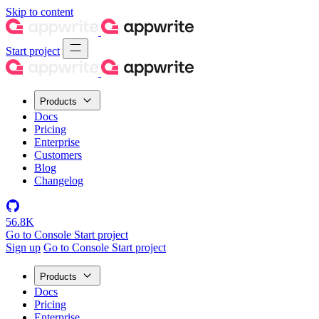
Skip to content
Start project
Products
Docs
Pricing
Enterprise
Customers
Blog
Changelog
56.8K
Go to Console
Start project
Sign up
Go to Console
Start project
Products
Docs
Pricing
Enterprise