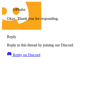
OPbaba
Okay. Thank you for responding.
Reply
Reply to this thread by joining our Discord
Reply on Discord