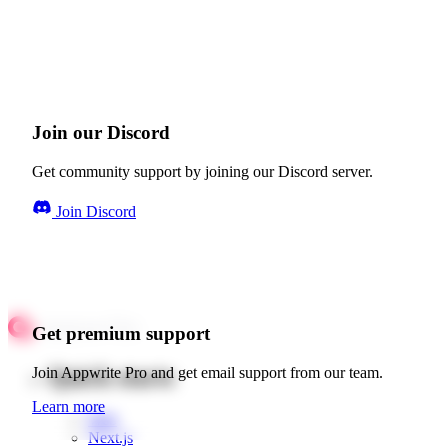
Join our Discord
Get community support by joining our Discord server.
Join Discord
Get premium support
Quick starts
Join Appwrite Pro and get email support from our team.
Learn more
Web
Next.js