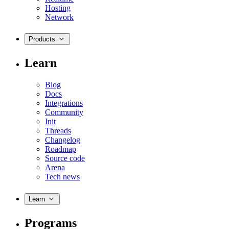
Hosting
Network
Products
Learn
Blog
Docs
Integrations
Community
Init
Threads
Changelog
Roadmap
Source code
Arena
Tech news
Learn
Programs