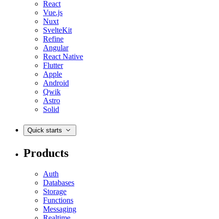
React
Vue.js
Nuxt
SvelteKit
Refine
Angular
React Native
Flutter
Apple
Android
Qwik
Astro
Solid
Quick starts
Products
Auth
Databases
Storage
Functions
Messaging
Realtime