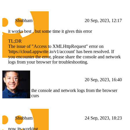
Shubham
20 Sep, 2023, 12:17
it works best , but some time it gives this error
TL;DR
The issue of "Access to XMLHttpRequest" error on
'https://cloud.appwrite.io/v1/account' has been resolved. If
you encounter the error, please share the console and network
logs from your browser for troubleshooting.
Drake
20 Sep, 2023, 16:40
please share the console and network logs from the browser
when this occurs
Shubham
24 Sep, 2023, 18:23
now its working