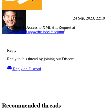
Drake
24 Sep, 2023, 22:19
[SOLVED] Access to XMLHttpRequest at
'
https://cloud.appwrite.io/v1/account
'
Reply
Reply to this thread by joining our Discord
Reply on Discord
Recommended threads