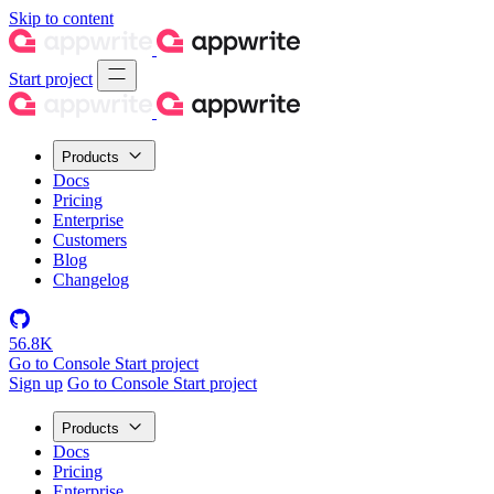
Skip to content
Start project
Products
Docs
Pricing
Enterprise
Customers
Blog
Changelog
56.8K
Go to Console
Start project
Sign up
Go to Console
Start project
Products
Docs
Pricing
Enterprise