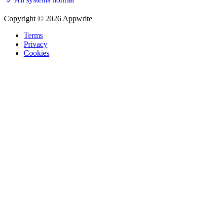
Copyright © 2026 Appwrite
Terms
Privacy
Cookies