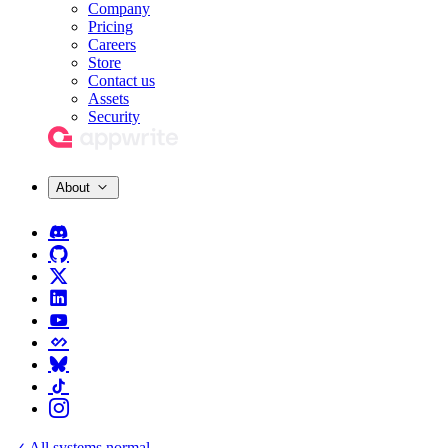
Company
Pricing
Careers
Store
Contact us
Assets
Security
About
All systems normal