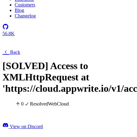
Customers
Blog
Changelog
56.8K
Back
[SOLVED] Access to
XMLHttpRequest at
'https://cloud.appwrite.io/v1/ac
0
Resolved
Web
Cloud
View on Discord