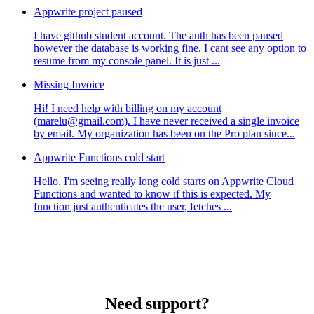
Appwrite project paused
I have github student account. The auth has been paused
however the database is working fine. I cant see any option to
resume from my console panel. It is just ...
Missing Invoice
Hi! I need help with billing on my account
(marelu@gmail.com). I have never received a single invoice
by email. My organization has been on the Pro plan since...
Appwrite Functions cold start
Hello. I'm seeing really long cold starts on Appwrite Cloud
Functions and wanted to know if this is expected. My
function just authenticates the user, fetches ...
Need support?