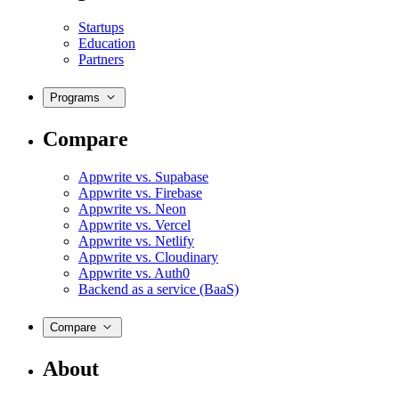
Startups
Education
Partners
Programs
Compare
Appwrite vs. Supabase
Appwrite vs. Firebase
Appwrite vs. Neon
Appwrite vs. Vercel
Appwrite vs. Netlify
Appwrite vs. Cloudinary
Appwrite vs. Auth0
Backend as a service (BaaS)
Compare
About