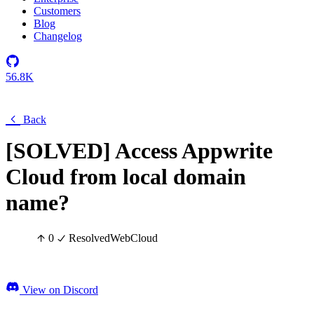
Customers
Blog
Changelog
56.8K
Back
[SOLVED] Access Appwrite
Cloud from local domain
name?
0
Resolved
Web
Cloud
View on Discord