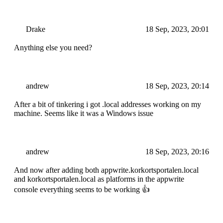
Drake
18 Sep, 2023, 20:01
Anything else you need?
andrew
18 Sep, 2023, 20:14
After a bit of tinkering i got .local addresses working on my
machine. Seems like it was a Windows issue
andrew
18 Sep, 2023, 20:16
And now after adding both appwrite.korkortsportalen.local
and korkortsportalen.local as platforms in the appwrite
console everything seems to be working 👍