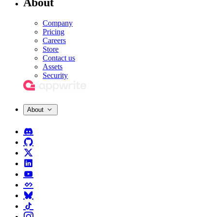
About
Company
Pricing
Careers
Store
Contact us
Assets
Security
About