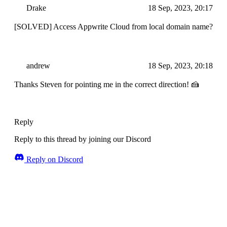
Drake
18 Sep, 2023, 20:17
[SOLVED] Access Appwrite Cloud from local domain name?
andrew
18 Sep, 2023, 20:18
Thanks Steven for pointing me in the correct direction! 🍰
Reply
Reply to this thread by joining our Discord
Reply on Discord