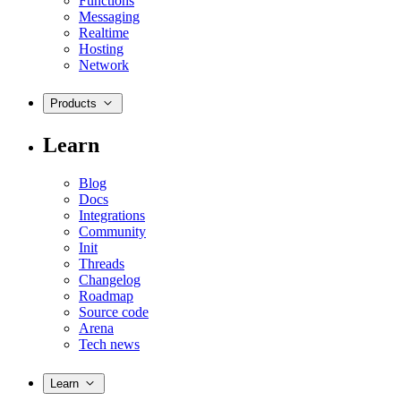
Functions
Messaging
Realtime
Hosting
Network
Products
Learn
Blog
Docs
Integrations
Community
Init
Threads
Changelog
Roadmap
Source code
Arena
Tech news
Learn