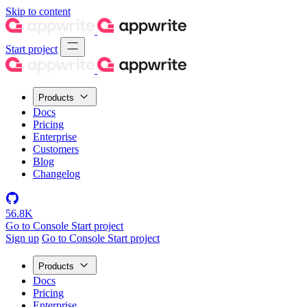
Skip to content
Start project
Products
Docs
Pricing
Enterprise
Customers
Blog
Changelog
56.8K
Go to Console
Start project
Sign up
Go to Console
Start project
Products
Docs
Pricing
Enterprise