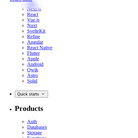
Web
Next.js
React
Vue.js
Nuxt
SvelteKit
Refine
Angular
React Native
Flutter
Apple
Android
Qwik
Astro
Solid
Quick starts
Products
Auth
Databases
Storage