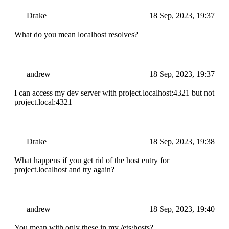
Drake
18 Sep, 2023, 19:37
What do you mean localhost resolves?
andrew
18 Sep, 2023, 19:37
I can access my dev server with project.localhost:4321 but not
project.local:4321
Drake
18 Sep, 2023, 19:38
What happens if you get rid of the host entry for
project.localhost and try again?
andrew
18 Sep, 2023, 19:40
You mean with only these in my /ets/hosts?