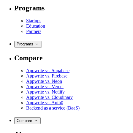
Programs
Startups
Education
Partners
Programs
Compare
Appwrite vs. Supabase
Appwrite vs. Firebase
Appwrite vs. Neon
Appwrite vs. Vercel
Appwrite vs. Netlify
Appwrite vs. Cloudinary
Appwrite vs. Auth0
Backend as a service (BaaS)
Compare