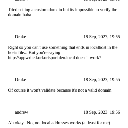
Tried setting a custom domain but its impossible to verify the
domain haha
Drake
18 Sep, 2023, 19:55
Right so you can't use something that ends in localhost in the
hosts file... But you're saying
https//appwrite.korkortsportalen.local doesn't work?
Drake
18 Sep, 2023, 19:55
Of course it won't validate because it's not a valid domain
andrew
18 Sep, 2023, 19:56
Ah okay.. No, no .local addresses works (at least for me)