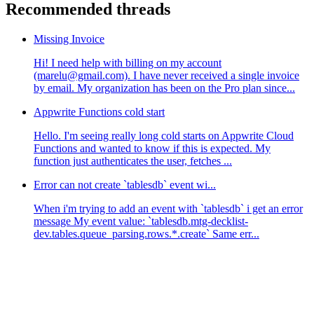
Recommended threads
Missing Invoice
Hi! I need help with billing on my account
(marelu@gmail.com). I have never received a single invoice
by email. My organization has been on the Pro plan since...
Appwrite Functions cold start
Hello. I'm seeing really long cold starts on Appwrite Cloud
Functions and wanted to know if this is expected. My
function just authenticates the user, fetches ...
Error can not create `tablesdb` event wi...
When i'm trying to add an event with `tablesdb` i get an error
message My event value: `tablesdb.mtg-decklist-
dev.tables.queue_parsing.rows.*.create` Same err...