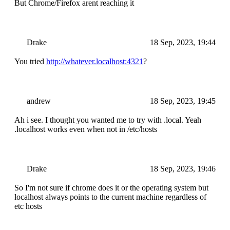
But Chrome/Firefox arent reaching it
Drake
18 Sep, 2023, 19:44
You tried
http://whatever.localhost:4321
?
andrew
18 Sep, 2023, 19:45
Ah i see. I thought you wanted me to try with .local. Yeah
.localhost works even when not in /etc/hosts
Drake
18 Sep, 2023, 19:46
So I'm not sure if chrome does it or the operating system but
localhost always points to the current machine regardless of
etc hosts