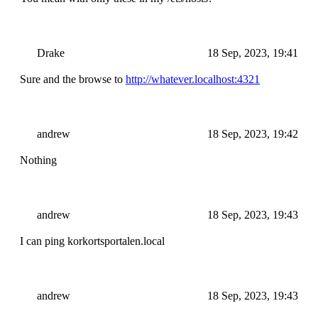
Drake
18 Sep, 2023, 19:41
Sure and the browse to
http://whatever.localhost:4321
andrew
18 Sep, 2023, 19:42
Nothing
andrew
18 Sep, 2023, 19:43
I can ping korkortsportalen.local
andrew
18 Sep, 2023, 19:43