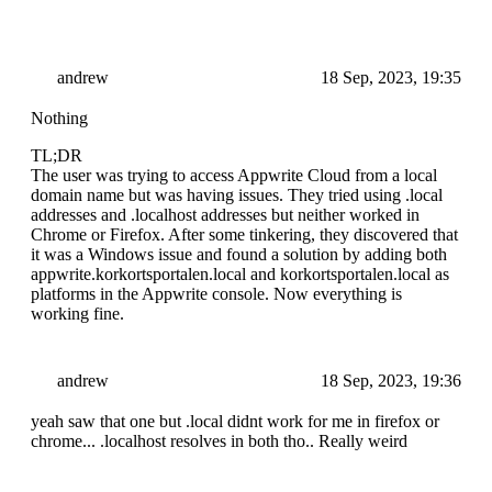
andrew
18 Sep, 2023, 19:35
Nothing
TL;DR
The user was trying to access Appwrite Cloud from a local
domain name but was having issues. They tried using .local
addresses and .localhost addresses but neither worked in
Chrome or Firefox. After some tinkering, they discovered that
it was a Windows issue and found a solution by adding both
appwrite.korkortsportalen.local and korkortsportalen.local as
platforms in the Appwrite console. Now everything is
working fine.
andrew
18 Sep, 2023, 19:36
yeah saw that one but .local didnt work for me in firefox or
chrome... .localhost resolves in both tho.. Really weird