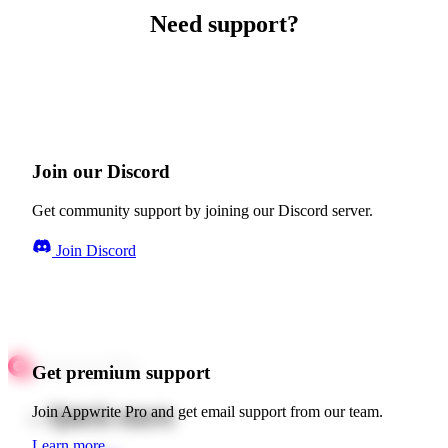
Need support?
Join our Discord
Get community support by joining our Discord server.
Join Discord
Get premium support
Quick starts
Join Appwrite Pro and get email support from our team.
Learn more