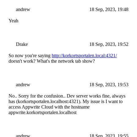
andrew
18 Sep, 2023, 19:48
Yeah
Drake
18 Sep, 2023, 19:52
So now you're saying
http://korkortsportalen.local:4321/
doesn't work? What's the network tab show?
andrew
18 Sep, 2023, 19:53
No.. Sorry for the confusion.. Dev server works fine, always
has (korkortsportalen.localhost:4321). My issue is I want to
access Appwrite Cloud with the hostname
appwrite.korkortsportalen.localhost
andrew
18 Sep, 2023, 19:55