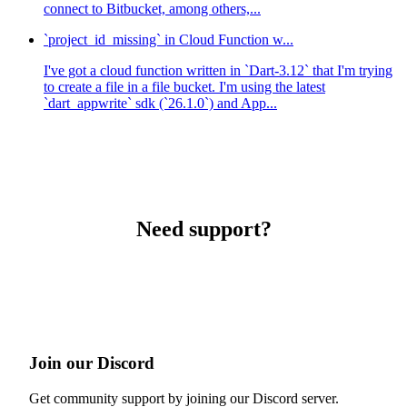
connect to Bitbucket, among others,...
`project_id_missing` in Cloud Function w...
I've got a cloud function written in `Dart-3.12` that I'm trying
to create a file in a file bucket. I'm using the latest
`dart_appwrite` sdk (`26.1.0`) and App...
Need support?
Join our Discord
Get community support by joining our Discord server.