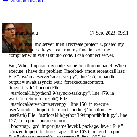
View on Discord
muratdoglu
17 Sep, 2023, 09:11
Hi, I reinstall my server, then I recreate project. Updated my
functions codes ' keys. I can run my functions on my
computer with visual studio code. I can connect server.
But, When I upload my code, some function on panel. When ı
execute, ı have this problem Traceback (most recent call last):
File "/usr/local/server/src/server.py", line 165, in handler
output = await asyncio.wait_for(execute(context),
timeout=safeTimeout) File
"/usr/local/lib/python3.9/asyncio/tasks.py", line 479, in
wait_for return fut.result() File
"/usr/local/server/src/server.py", line 150, in execute
userModule = importlib.import_module("function." +
userPath) File "/usr/local/lib/python3.9/importlib/
init
.py", line
127, in import_module return
_bootstrap._gcd_import(name[level:], package, level) File "
<frozen importlib._bootstrap>
", line 1030, in _gcd_import