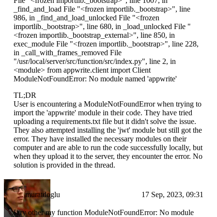
File "
<frozen importlib._bootstrap>
", line 1007, in
_find_and_load File "
<frozen importlib._bootstrap>
", line
986, in _find_and_load_unlocked File "
<frozen
importlib._bootstrap>
", line 680, in _load_unlocked File "
<frozen importlib._bootstrap_external>
", line 850, in
exec_module File "
<frozen importlib._bootstrap>
", line 228,
in _call_with_frames_removed File
"/usr/local/server/src/function/src/index.py", line 2, in
<module>
from appwrite.client import Client
ModuleNotFoundError: No module named 'appwrite'
TL;DR
User is encountering a ModuleNotFoundError when trying to
import the 'appwrite' module in their code. They have tried
uploading a requirements.txt file but it didn't solve the issue.
They also attempted installing the 'jwt' module but still got the
error. They have installed the necessary modules on their
computer and are able to run the code successfully locally, but
when they upload it to the server, they encounter the error. No
solution is provided in the thread.
muratdoglu
17 Sep, 2023, 09:31
I try other my function ModuleNotFoundError: No module