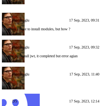
named 'jwt'
muratdoglu
17 Sep, 2023, 09:31
I think I have to install modules, but how ?
muratdoglu
17 Sep, 2023, 09:32
I use pip install jwt, it completed but error agian
muratdoglu
17 Sep, 2023, 11:40
up
D5
17 Sep, 2023, 12:14