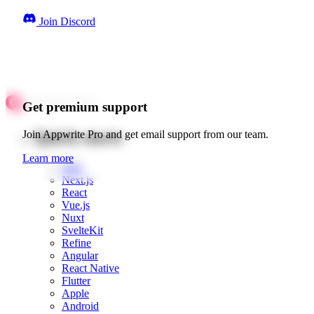
Join Discord
Get premium support
Quick starts
Join Appwrite Pro and get email support from our team.
Learn more
Web
Next.js
React
Vue.js
Nuxt
SvelteKit
Refine
Angular
React Native
Flutter
Apple
Android