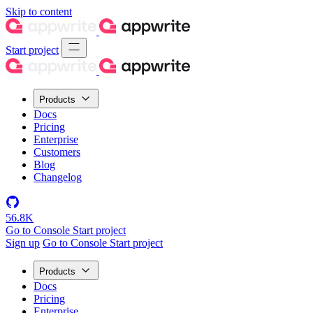
Skip to content
Start project
Products
Docs
Pricing
Enterprise
Customers
Blog
Changelog
56.8K
Go to Console
Start project
Sign up
Go to Console
Start project
Products
Docs
Pricing
Enterprise