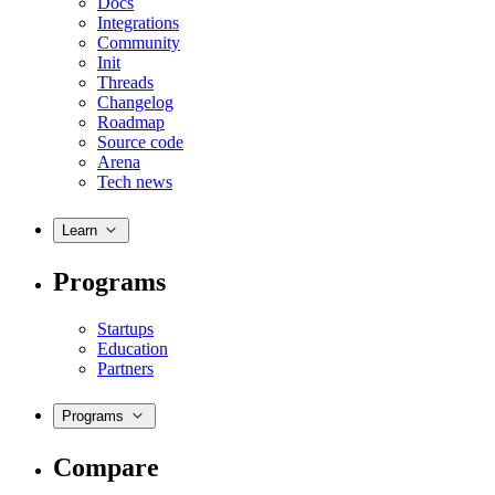
Docs
Integrations
Community
Init
Threads
Changelog
Roadmap
Source code
Arena
Tech news
Learn
Programs
Startups
Education
Partners
Programs
Compare