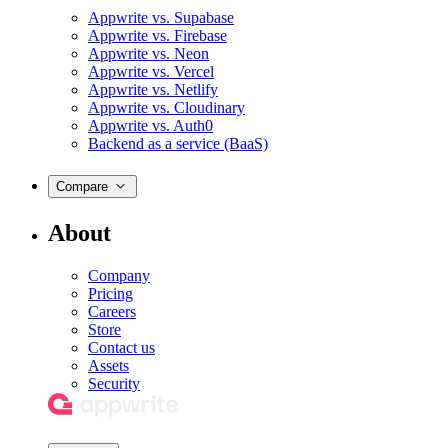
Appwrite vs. Supabase
Appwrite vs. Firebase
Appwrite vs. Neon
Appwrite vs. Vercel
Appwrite vs. Netlify
Appwrite vs. Cloudinary
Appwrite vs. Auth0
Backend as a service (BaaS)
Compare
About
Company
Pricing
Careers
Store
Contact us
Assets
Security