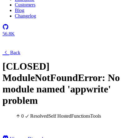
Customers
Blog
Changelog
56.8K
Back
[CLOSED]
ModuleNotFoundError: No
module named 'appwrite'
problem
0
Resolved
Self Hosted
Functions
Tools