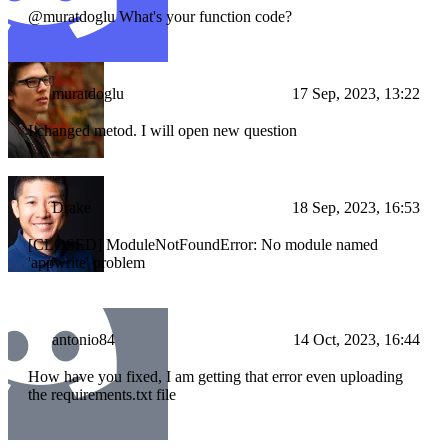
@muratdoglu What's your function code?
muratdoglu
17 Sep, 2023, 13:22
I changed metod. I will open new question
Drake
18 Sep, 2023, 16:53
[CLOSED] ModuleNotFoundError: No module named
'appwrite' problem
antonio84
14 Oct, 2023, 16:44
How have you fixed, I am getting that error even uploading
the requirements.txt file