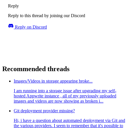
Reply
Reply to this thread by joining our Discord
Reply on Discord
Recommended threads
Images/Videos in storage appearing broke...
I am running into a storage issue after upgrading my self-
hosted Appwrite instance , all of my previously uploaded
images and videos are now showing as broken i...
Git deployment provider missing?
Hi, i have a question about automated deployment via Git and
the various providers. I seem to remember that it's possible to