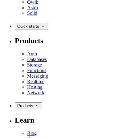
Qwik
Astro
Solid
Quick starts
Products
Auth
Databases
Storage
Functions
Messaging
Realtime
Hosting
Network
Products
Learn
Blog