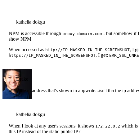
kathelia.dokgu
NPM is accessible through
- but somehow if I 
proxy.domain.com
show NPM.
When accessed as
, I g
http://IP_MASKED_IN_THE_SCREENSHOT
, I get:
https://IP_MASKED_IN_THE_SCREENSHOT
ERR_SSL_UNRE
Drake
uhhh the ip address that's shown in appwrite...isn't tha the ip add
kathelia.dokgu
When I look at any user's sessions, it shows
which is 
172.22.0.2
this IP instead of the static public IP?