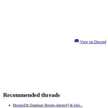
View on Discord
Recommended threads
MongoDb Database Breaks integer[] & bigi...