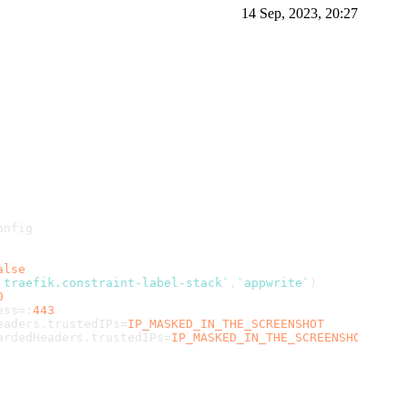
14 Sep, 2023, 20:27
onfig
alse
`traefik.constraint-label-stack`
,
`appwrite`
)
0
ess
=:
443
eaders
.
trustedIPs
=
IP_MASKED_IN_THE_SCREENSHOT
ardedHeaders
.
trustedIPs
=
IP_MASKED_IN_THE_SCREENSHOT