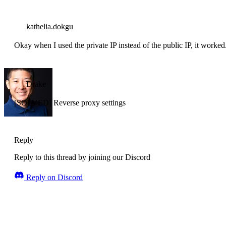
kathelia.dokgu
Okay when I used the private IP instead of the public IP, it worke
Drake
[SOLVED] Reverse proxy settings
Reply
Reply to this thread by joining our Discord
Reply on Discord