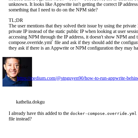
unknown. It looks like Appwrite isn't getting the correct IP address.
something that I need to do on the NPM side?
TL;DR
The user mentions that they solved their issue by using the private 
private IP instead of the static public IP when looking at user ses
accessing NPM through the IP address, it doesn't show NPM and th
compose.override.yml` file and ask if they should add the configura
they ask if there is an Appwrite or NPM configuration they may ha
Drake
See
https://medium.com/@stnguyen90/how-to-run-appwrite-beh
kathelia.dokgu
I already have this added to the
docker-compose.override.yml
file instead?