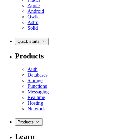
Apple
Android
Qwik
Astro
Solid
Quick starts
Products
Auth
Databases
Storage
Functions
Messaging
Realtime
Hosting
Network
Products
Learn