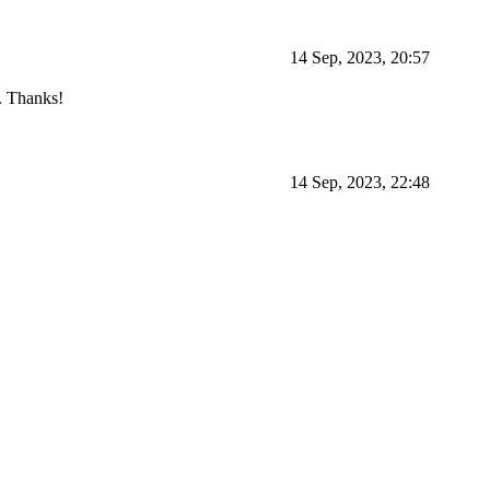
14 Sep, 2023, 20:57
d. Thanks!
14 Sep, 2023, 22:48