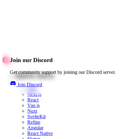
Join our Discord
Get community support by joining our Discord server.
Quick starts
Join Discord
Web
Next.js
React
Vue.js
Nuxt
SvelteKit
Refine
Angular
React Native
Flutter