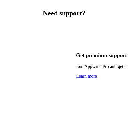
Need support?
Get premium support
Join Appwrite Pro and get em
Learn more