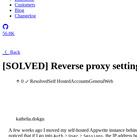
Customers
Blog
Changelog
56.8K
Back
[SOLVED] Reverse proxy settin
0
Resolved
Self Hosted
Accounts
General
Web
kathelia.dokgu
A few weeks ago I moved my self-hosted Appwrite instance behind
noticed that if I go into
>
>
, the IP address b
Auth
User
Sessions