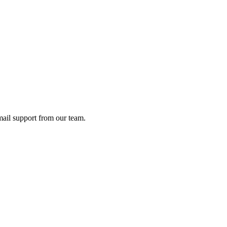
ail support from our team.