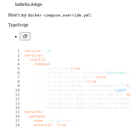
kathelia.dokgu
Here's my
:
docker-compose.override.yml
TypeScript
version
: 
'3'
services
:
traefik
:
command
:
      - --accessLog=
true
      - --providers.
file
.
directory
=
/storage/
c
      - --providers.
file
.
watch
=
true
      - --providers.
docker
=
true
      - --providers.
docker
.
exposedByDefault
=
f
      - --providers.
docker
.
constraints
=
Label
(
      - --entrypoints.
appwrite_web
.
address
=:
8
      - --entrypoints.
appwrite_websecure
.
addr
      - --entrypoints.
appwrite_web
.
forwardedH
      - --entrypoints.
appwrite_websecure
.
forw
networks
:
gateway
:
name
: npm_gateway
external
: 
true