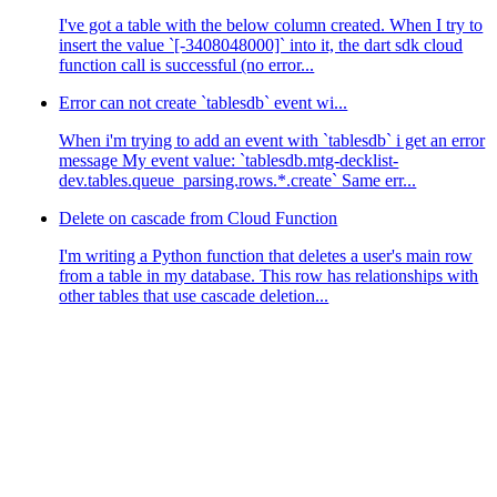
I've got a table with the below column created. When I try to
insert the value `[-3408048000]` into it, the dart sdk cloud
function call is successful (no error...
Error can not create `tablesdb` event wi...
When i'm trying to add an event with `tablesdb` i get an error
message My event value: `tablesdb.mtg-decklist-
dev.tables.queue_parsing.rows.*.create` Same err...
Delete on cascade from Cloud Function
I'm writing a Python function that deletes a user's main row
from a table in my database. This row has relationships with
other tables that use cascade deletion...