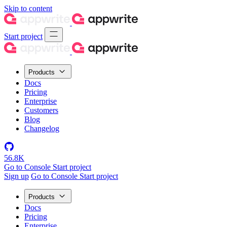
Skip to content
Start project
Products
Docs
Pricing
Enterprise
Customers
Blog
Changelog
56.8K
Go to Console
Start project
Sign up
Go to Console
Start project
Products
Docs
Pricing
Enterprise