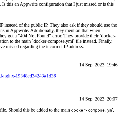
 Is this an Appwrite configuration that I just missed or is this
IP instead of the public IP. They also ask if they should use the
sions in Appwrite. Additionally, they mention that when
ey get a "404 Not Found" error. They provide their `docker-
tion to the main `docker-compose.yml` file instead. Finally,
ve missed regarding the incorrect IP address.
14 Sep, 2023, 19:46
ind-nginx-19348ed34243#1d36
14 Sep, 2023, 20:07
file. Should this be added to the main
docker-compose.yml