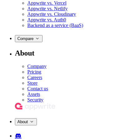
Appwrite vs. Vercel
Appwrite vs. Netlify
Appwrite vs. Cloudinary
Appwrite vs. Auth0
Backend as a service (BaaS)
Compare
About
Company
Pricing
Careers
Store
Contact us
Assets
Security
About