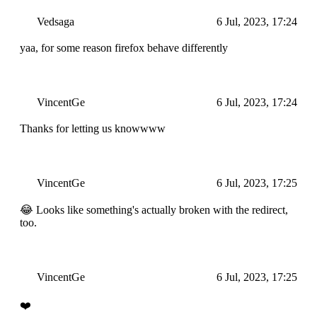
Vedsaga
6 Jul, 2023, 17:24
yaa, for some reason firefox behave differently
VincentGe
6 Jul, 2023, 17:24
Thanks for letting us knowwww
VincentGe
6 Jul, 2023, 17:25
😂 Looks like something's actually broken with the redirect,
too.
VincentGe
6 Jul, 2023, 17:25
❤️