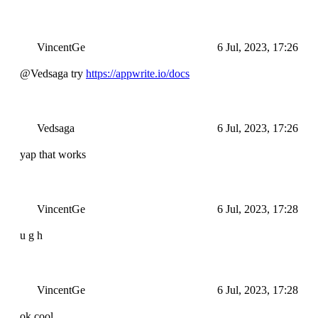
VincentGe
6 Jul, 2023, 17:26
@Vedsaga try
https://appwrite.io/docs
Vedsaga
6 Jul, 2023, 17:26
yap that works
VincentGe
6 Jul, 2023, 17:28
u g h
VincentGe
6 Jul, 2023, 17:28
ok cool