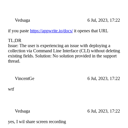
Vedsaga
6 Jul, 2023, 17:22
if you paste
https://appwrite.io/docs/
it openes that URL
TL;DR
Issue: The user is experiencing an issue with deploying a
collection via Command Line Interface (CLI) without deleting
existing fields. Solution: No solution provided in the support
thread.
VincentGe
6 Jul, 2023, 17:22
wtf
Vedsaga
6 Jul, 2023, 17:22
yes, I wil share screen recording