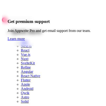
Get premium support
Quick starts
Join Appwrite Pro and get email support from our team.
Learn more
Web
Next.js
React
Vue.js
Nuxt
SvelteKit
Refine
Angular
React Native
Flutter
Apple
Android
Qwik
Astro
Solid