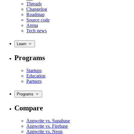
Threads
Changelog
Roadmap
Source code
Arena
Tech news
Learn
Programs
Startups
Education
Partners
Programs
Compare
Appwrite vs. Supabase
Appwrite vs. Firebase
Appwrite vs. Neon