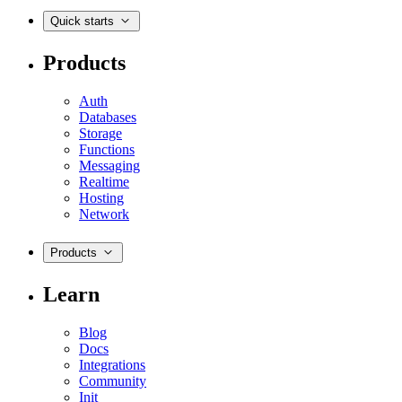
Quick starts
Products
Auth
Databases
Storage
Functions
Messaging
Realtime
Hosting
Network
Products
Learn
Blog
Docs
Integrations
Community
Init