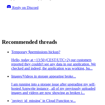
Reply on Discord
Recommended threads
Temporary $permissions hickup?
Hello, today at ~13:50 (CEST/UTC+2) our customers
reported they couldn't see any data in our application. We
checked and indeed, the application was working, bu...
Images/Videos in storage appearing broke...
I am running into a storage issue after upgrading my self-
hosted Appwrite instance , all of my previously uploaded
images and videos are now showing as broken i...
`project_id_missing` in Cloud Function w...