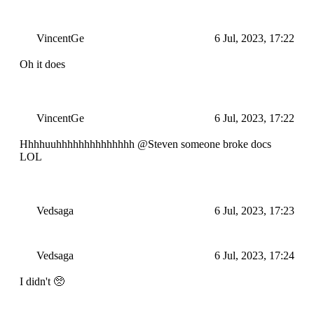
VincentGe
6 Jul, 2023, 17:22
Oh it does
VincentGe
6 Jul, 2023, 17:22
Hhhhuuhhhhhhhhhhhhhh @Steven someone broke docs
LOL
Vedsaga
6 Jul, 2023, 17:23
Vedsaga
6 Jul, 2023, 17:24
I didn't 🥺