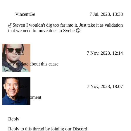
VincentGe
7 Jul, 2023, 13:38
@Steven I wouldn't dig too far into it. Just take it as validation
that we need to move docs to Svelte 😛
Suiii
7 Nov, 2023, 12:14
any update about this caase
Drake
7 Nov, 2023, 18:07
not at the moment
Reply
Reply to this thread by joining our Discord