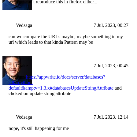
weird...i can't reproduce this in firefox either...
Vedsaga
7 Jul, 2023, 00:27
can we compare the URLs maybe, maybe something in my
url which leads to that kinda Pattern may be
Drake
7 Jul, 2023, 00:45
i was on
https://appwrite.io/docs/server/databases?
sdk=python-
default&amp;v=1.3.x#databasesUpdateStringAttribute
and
clicked on update string attribute
Vedsaga
7 Jul, 2023, 12:14
nope, it's still happening for me