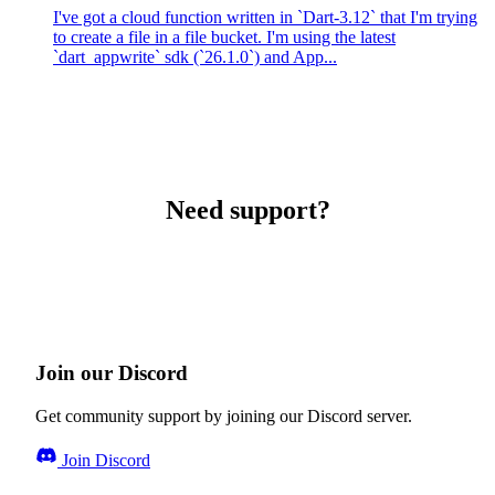
I've got a cloud function written in `Dart-3.12` that I'm trying
to create a file in a file bucket. I'm using the latest
`dart_appwrite` sdk (`26.1.0`) and App...
Need support?
Join our Discord
Get community support by joining our Discord server.
Join Discord