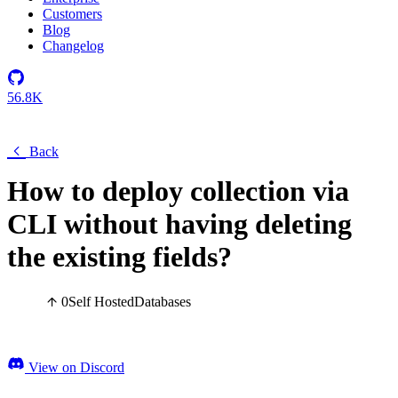
Customers
Blog
Changelog
56.8K
Back
How to deploy collection via
CLI without having deleting
the existing fields?
0
Self Hosted
Databases
View on Discord