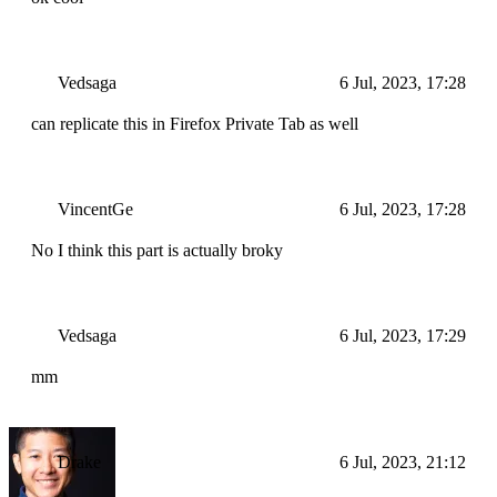
Vedsaga
6 Jul, 2023, 17:28
can replicate this in Firefox Private Tab as well
VincentGe
6 Jul, 2023, 17:28
No I think this part is actually broky
Vedsaga
6 Jul, 2023, 17:29
mm
Drake
6 Jul, 2023, 21:12