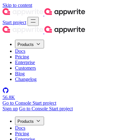
Skip to content
Start project
Products
Docs
Pricing
Enterprise
Customers
Blog
Changelog
56.8K
Go to Console
Start project
Sign up
Go to Console
Start project
Products
Docs
Pricing
Enterprise