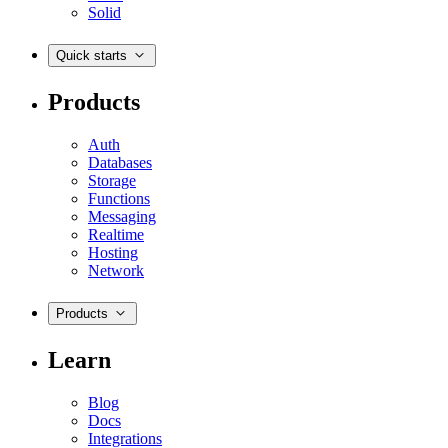
Solid
Quick starts
Products
Auth
Databases
Storage
Functions
Messaging
Realtime
Hosting
Network
Products
Learn
Blog
Docs
Integrations