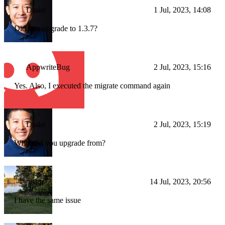
Drake
1 Jul, 2023, 14:08
Did you upgrade to 1.3.7?
AppwriteBug
2 Jul, 2023, 15:16
Yes. Also, I executed the migrate command again
Drake
2 Jul, 2023, 15:19
What did you upgrade from?
nishp77
14 Jul, 2023, 20:56
I have the same issue