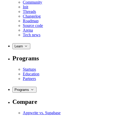
Community
Init
Threads
Changelog
Roadmap
Source code
Arena
Tech news
Learn
Programs
Startups
Education
Partners
Programs
Compare
Appwrite vs. Supabase