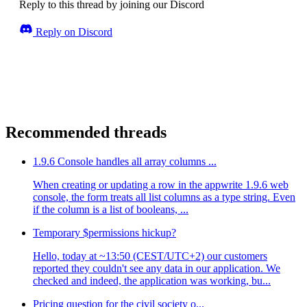
Reply to this thread by joining our Discord
Reply on Discord
Recommended threads
1.9.6 Console handles all array columns ...
When creating or updating a row in the appwrite 1.9.6 web
console, the form treats all list columns as a type string. Even
if the column is a list of booleans, ...
Temporary $permissions hickup?
Hello, today at ~13:50 (CEST/UTC+2) our customers
reported they couldn't see any data in our application. We
checked and indeed, the application was working, bu...
Pricing question for the civil society o...