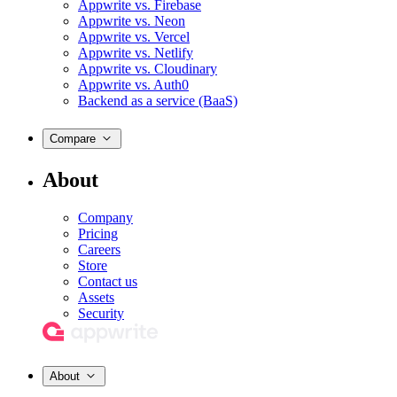
Appwrite vs. Firebase
Appwrite vs. Neon
Appwrite vs. Vercel
Appwrite vs. Netlify
Appwrite vs. Cloudinary
Appwrite vs. Auth0
Backend as a service (BaaS)
Compare
About
Company
Pricing
Careers
Store
Contact us
Assets
Security
About