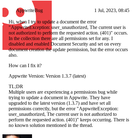
AppwriteBug
1 Jul, 2023, 08:45
Hi, when I try to update a document the error
"AppwriteException: user_unauthorized, The current user is
not authorized to perform the requested action. (401)" occurs.
In the collection there are all permissions set for any. I
disabled and enabled Document Security and set on every
document creation the update permission, but the error occurs
also.
How can I fix it?
Appwrite Version: Version 1.3.7 (latest)
TL;DR
Multiple users are experiencing a permissions bug while
trying to update a document in Appwrite. They have
upgraded to the latest version (1.3.7) and have set all
permissions correctly, but the error "AppwriteException:
user_unauthorized, The current user is not authorized to
perform the requested action. (401)" keeps occurring. There is
no known solution mentioned in the thread.