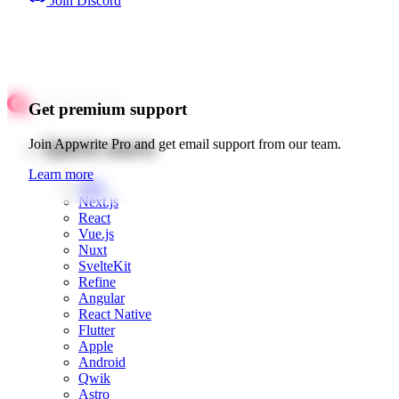
Join Discord
Get premium support
Quick starts
Join Appwrite Pro and get email support from our team.
Learn more
Web
Next.js
React
Vue.js
Nuxt
SvelteKit
Refine
Angular
React Native
Flutter
Apple
Android
Qwik
Astro