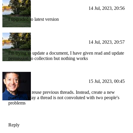
nishp77
14 Jul, 2023, 20:56
I upgraded to latest version
nishp77
14 Jul, 2023, 20:57
I'm trying to update a document, I have given read and update
permission to collection but nothing works
Drake
15 Jul, 2023, 00:45
Please don't reuse previous threads. Instead, create a new
post. This way a thread is not convoluted with two people's
problems
Reply