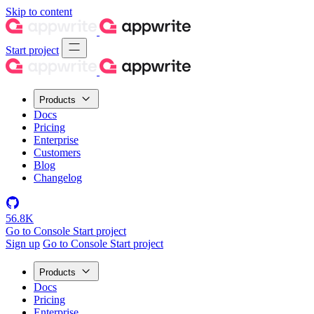
Skip to content
Start project
Products
Docs
Pricing
Enterprise
Customers
Blog
Changelog
56.8K
Go to Console
Start project
Sign up
Go to Console
Start project
Products
Docs
Pricing
Enterprise