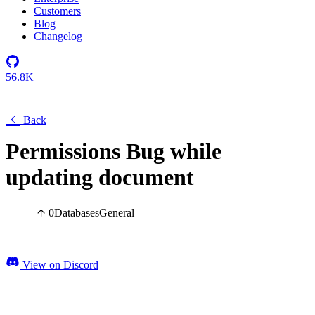
Customers
Blog
Changelog
56.8K
Back
Permissions Bug while
updating document
0
Databases
General
View on Discord