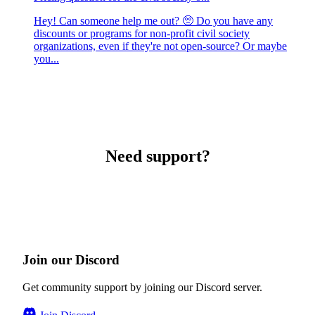
Hey! Can someone help me out? 🥺 Do you have any
discounts or programs for non-profit civil society
organizations, even if they're not open-source? Or maybe
you...
Need support?
Join our Discord
Get community support by joining our Discord server.