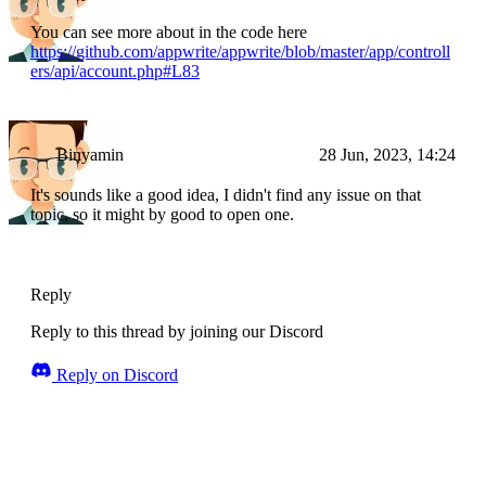
You can see more about in the code here
https://github.com/appwrite/appwrite/blob/master/app/controll
ers/api/account.php#L83
Binyamin
28 Jun, 2023, 14:24
It's sounds like a good idea, I didn't find any issue on that
topic, so it might by good to open one.
Reply
Reply to this thread by joining our Discord
Reply on Discord