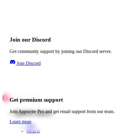
Join our Discord
Get community support by joining our Discord server.
Join Discord
Get premium support
Quick starts
Join Appwrite Pro and get email support from our team.
Learn more
Web
Next.js