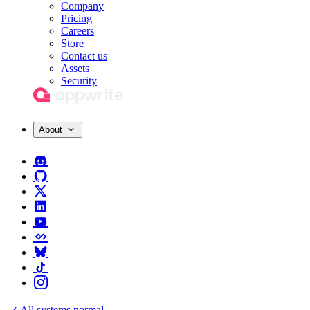
Company
Pricing
Careers
Store
Contact us
Assets
Security
About
All systems normal