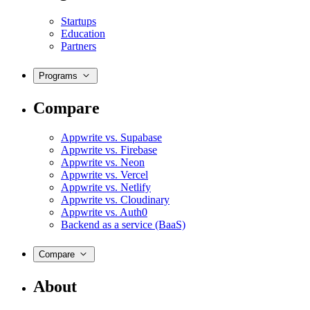
Startups
Education
Partners
Programs
Compare
Appwrite vs. Supabase
Appwrite vs. Firebase
Appwrite vs. Neon
Appwrite vs. Vercel
Appwrite vs. Netlify
Appwrite vs. Cloudinary
Appwrite vs. Auth0
Backend as a service (BaaS)
Compare
About