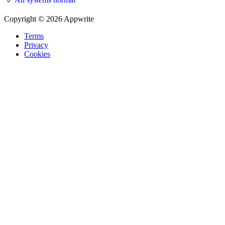
Copyright © 2026 Appwrite
Terms
Privacy
Cookies