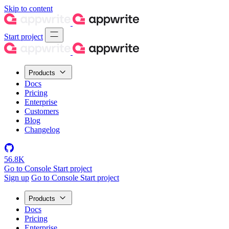
Skip to content
Start project
Products
Docs
Pricing
Enterprise
Customers
Blog
Changelog
56.8K
Go to Console
Start project
Sign up
Go to Console
Start project
Products
Docs
Pricing
Enterprise