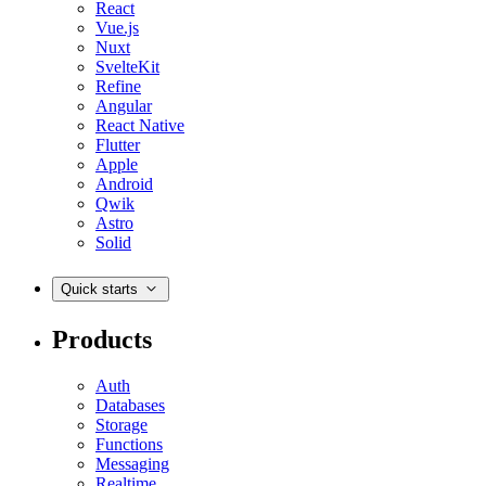
React
Vue.js
Nuxt
SvelteKit
Refine
Angular
React Native
Flutter
Apple
Android
Qwik
Astro
Solid
Quick starts
Products
Auth
Databases
Storage
Functions
Messaging
Realtime