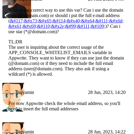
What is the correct way to use this var? Can i use the domain
only (@domain.com) or should i put the full e-mail address
(
&#117;&#x73;&#x65;&#114;&#x40;&#x64;&#111;&#x6d;
&#x61;&#x69;&#110;&#x2e;&#99;&#111;&#109;
)? Can i
use star (*@domain.com)?
TL;DR
The user is inquiring about the correct usage of the
APP_CONSOLE_WHITELIST_EMAILS variable in
Appwrite. They want to know if they can use just the domain
(@domain.com) or if they need to include the full email
address (user@domain.com). They also ask if using a
wildcard (*) is allowed.
Binyamin
28 Jun, 2023, 14:20
For now Appwrite check the whole email address, so you'll
need to insert the full email addresses
Binyamin
28 Jun, 2023, 14:22