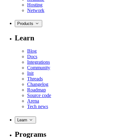
Hosting
Network
Products
Learn
Blog
Docs
Integrations
Community
Init
Threads
Changelog
Roadmap
Source code
Arena
Tech news
Learn
Programs