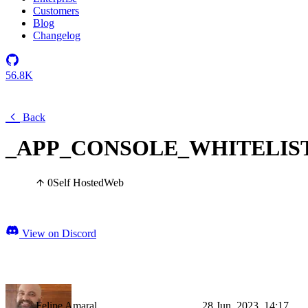
Customers
Blog
Changelog
56.8K
Back
_APP_CONSOLE_WHITELIS
0
Self Hosted
Web
View on Discord
Felipe Amaral
28 Jun, 2023, 14:17