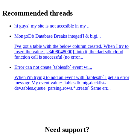
Recommended threads
hi guys! my site is not accesible in my ...
MongoDb Database Breaks integer[] & bigi...
I've got a table with the below column created. When I try to
insert the value `[-3408048000]` into it, the dart sdk cloud
function call is successful (no error...
Error can not create `tablesdb` event wi...
When i'm trying to add an event with `tablesdb` i get an error
message My event value: `tablesdb.mtg-decklist-
dev.tables.queue_parsing.rows.*.create` Same err...
Need support?