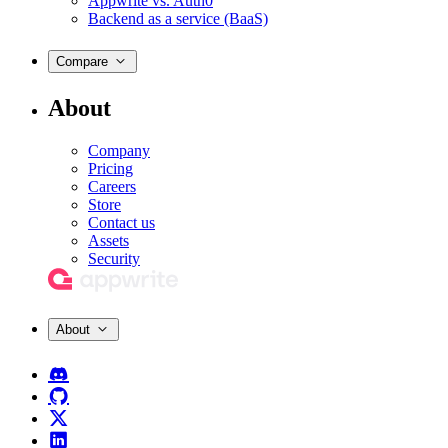
Appwrite vs. Auth0
Backend as a service (BaaS)
Compare
About
Company
Pricing
Careers
Store
Contact us
Assets
Security
About