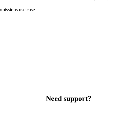
ermissions use case
Need support?