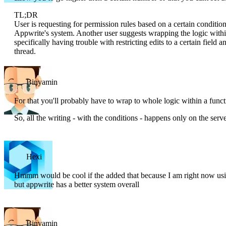
TL;DR
User is requesting for permission rules based on a certain conditi
Appwrite's system. Another user suggests wrapping the logic within 
specifically having trouble with restricting edits to a certain field a
thread.
Binyamin
For that you'll probably have to wrap to whole logic within a funct
So, all the writing - with the conditions - happens only on the serve
Hexi
Hmmm would be cool if the added that because I am right now usin
but appwrite has a better system overall
Binyamin