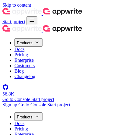
Skip to content
Start project
Products
Docs
Pricing
Enterprise
Customers
Blog
Changelog
56.8K
Go to Console
Start project
Sign up
Go to Console
Start project
Products
Docs
Pricing
Enterprise