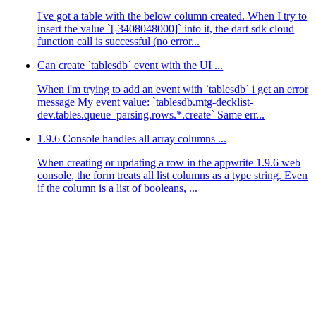
I've got a table with the below column created. When I try to
insert the value `[-3408048000]` into it, the dart sdk cloud
function call is successful (no error...
Can create `tablesdb` event with the UI ...
When i'm trying to add an event with `tablesdb` i get an error
message My event value: `tablesdb.mtg-decklist-
dev.tables.queue_parsing.rows.*.create` Same err...
1.9.6 Console handles all array columns ...
When creating or updating a row in the appwrite 1.9.6 web
console, the form treats all list columns as a type string. Even
if the column is a list of booleans, ...