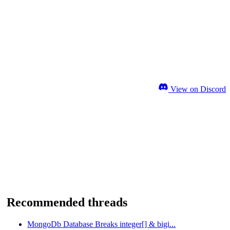
View on Discord
Recommended threads
MongoDb Database Breaks integer[] & bigi...