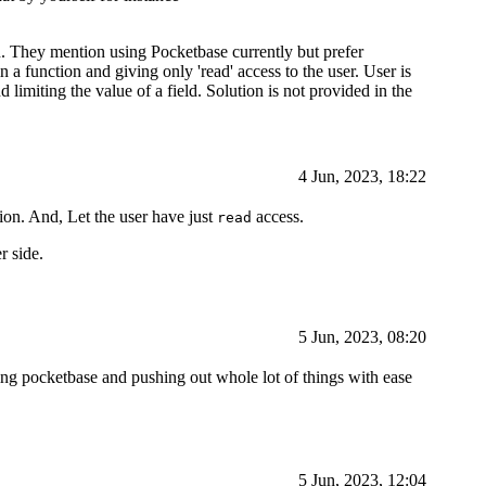
on. They mention using Pocketbase currently but prefer
a function and giving only 'read' access to the user. User is
nd limiting the value of a field. Solution is not provided in the
4 Jun, 2023, 18:22
ion. And, Let the user have just
access.
read
r side.
5 Jun, 2023, 08:20
g pocketbase and pushing out whole lot of things with ease
5 Jun, 2023, 12:04