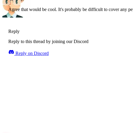
Agree that would be cool. It's probably be difficult to cover any p
Reply
Reply to this thread by joining our Discord
Reply on Discord