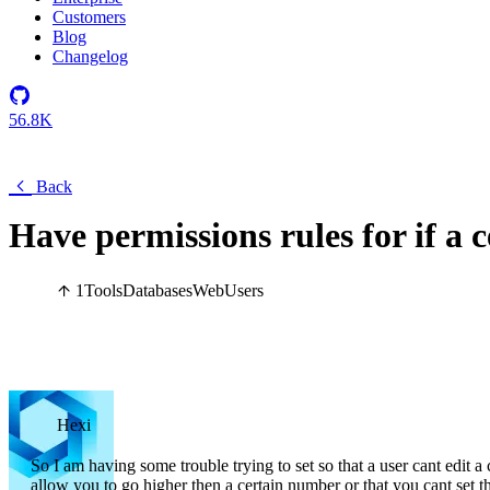
Customers
Blog
Changelog
56.8K
Back
Have permissions rules for if a ce
1
Tools
Databases
Web
Users
Hexi
So I am having some trouble trying to set so that a user cant edit a 
allow you to go higher then a certain number or that you cant set th