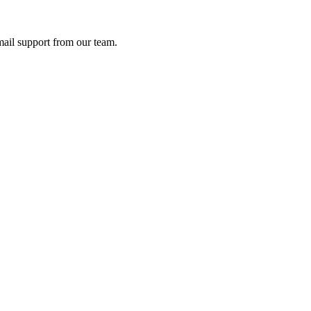
ail support from our team.