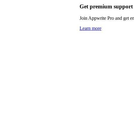
Get premium support
Join Appwrite Pro and get em
Learn more