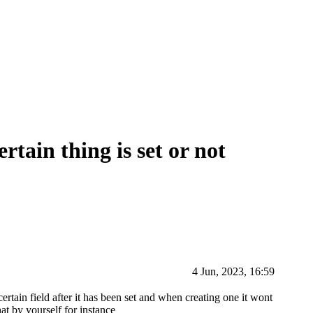
rtain thing is set or not
4 Jun, 2023, 16:59
certain field after it has been set and when creating one it wont
at by yourself for instance