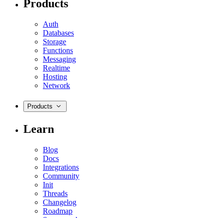
Products
Auth
Databases
Storage
Functions
Messaging
Realtime
Hosting
Network
Products
Learn
Blog
Docs
Integrations
Community
Init
Threads
Changelog
Roadmap