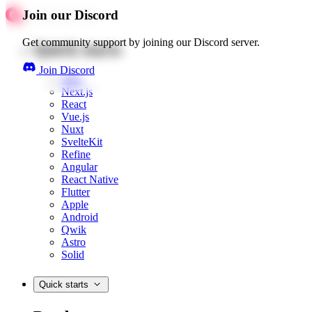
Join our Discord
Get community support by joining our Discord server.
Quick starts
Join Discord
Web
Next.js
React
Vue.js
Nuxt
SvelteKit
Refine
Angular
React Native
Flutter
Apple
Android
Qwik
Astro
Solid
Quick starts