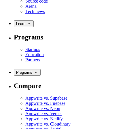
Source code
Arena
Tech news
Learn
Programs
Startups
Education
Partners
Programs
Compare
Appwrite vs. Supabase
Appwrite vs. Firebase
Appwrite vs. Neon
Appwrite vs. Vercel
Appwrite vs. Netlify
Appwrite vs. Cloudinary