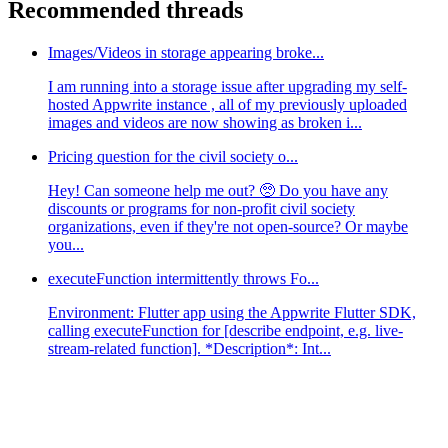
Recommended threads
Images/Videos in storage appearing broke...
I am running into a storage issue after upgrading my self-
hosted Appwrite instance , all of my previously uploaded
images and videos are now showing as broken i...
Pricing question for the civil society o...
Hey! Can someone help me out? 🥺 Do you have any
discounts or programs for non-profit civil society
organizations, even if they're not open-source? Or maybe
you...
executeFunction intermittently throws Fo...
Environment: Flutter app using the Appwrite Flutter SDK,
calling executeFunction for [describe endpoint, e.g. live-
stream-related function]. *Description*: Int...