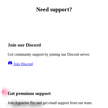
Need support?
Join our Discord
Get community support by joining our Discord server.
Join Discord
Get premium support
Quick starts
Join Appwrite Pro and get email support from our team.