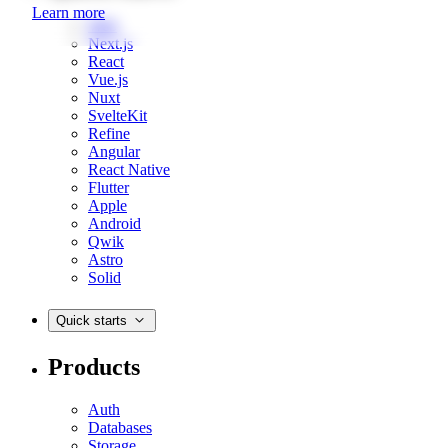
Learn more
Web
Next.js
React
Vue.js
Nuxt
SvelteKit
Refine
Angular
React Native
Flutter
Apple
Android
Qwik
Astro
Solid
Quick starts
Products
Auth
Databases
Storage