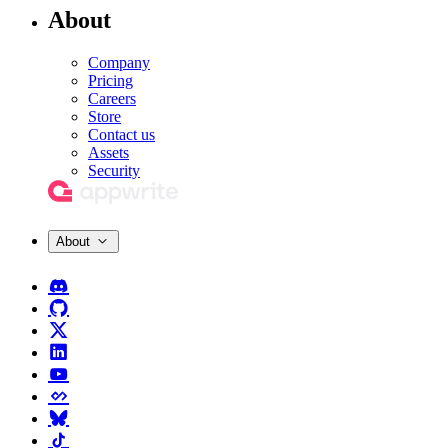
About
Company
Pricing
Careers
Store
Contact us
Assets
Security
About