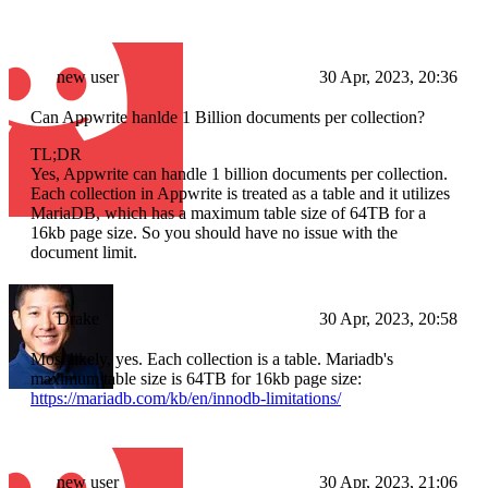
new user
30 Apr, 2023, 20:36
Can Appwrite hanlde 1 Billion documents per collection?
TL;DR
Yes, Appwrite can handle 1 billion documents per collection.
Each collection in Appwrite is treated as a table and it utilizes
MariaDB, which has a maximum table size of 64TB for a
16kb page size. So you should have no issue with the
document limit.
Drake
30 Apr, 2023, 20:58
Most likely, yes. Each collection is a table. Mariadb's
maximum table size is 64TB for 16kb page size:
https://mariadb.com/kb/en/innodb-limitations/
new user
30 Apr, 2023, 21:06