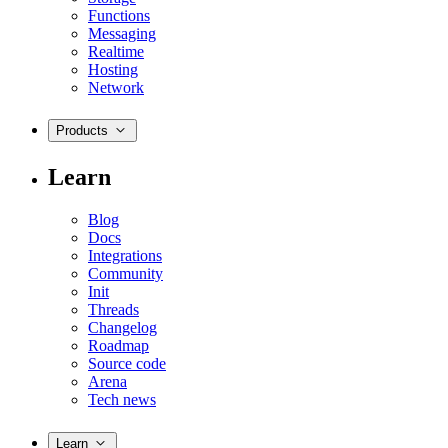
Functions
Messaging
Realtime
Hosting
Network
Products
Learn
Blog
Docs
Integrations
Community
Init
Threads
Changelog
Roadmap
Source code
Arena
Tech news
Learn