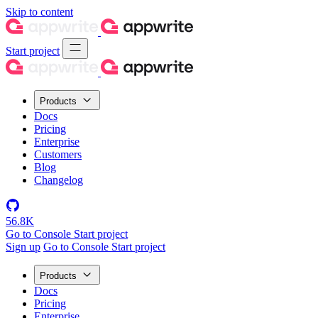
Skip to content
Start project
Products
Docs
Pricing
Enterprise
Customers
Blog
Changelog
56.8K
Go to Console
Start project
Sign up
Go to Console
Start project
Products
Docs
Pricing
Enterprise