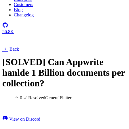
Customers
Blog
Changelog
56.8K
Back
[SOLVED] Can Appwrite
hanlde 1 Billion documents per
collection?
0
Resolved
General
Flutter
View on Discord