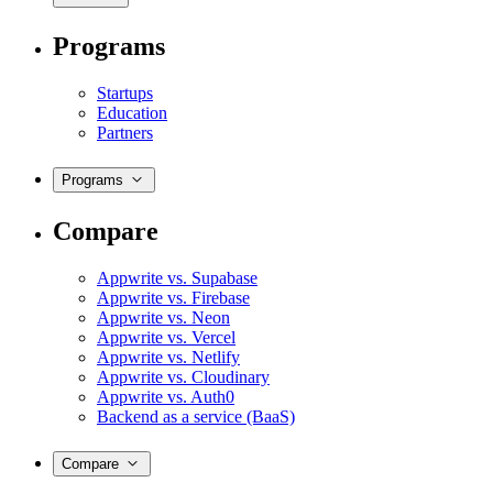
Programs
Startups
Education
Partners
Programs
Compare
Appwrite vs. Supabase
Appwrite vs. Firebase
Appwrite vs. Neon
Appwrite vs. Vercel
Appwrite vs. Netlify
Appwrite vs. Cloudinary
Appwrite vs. Auth0
Backend as a service (BaaS)
Compare