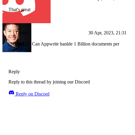
That's great
Drake
30 Apr, 2023, 21:31
[SOLVED] Can Appwrite hanlde 1 Billion documents per
collection?
Reply
Reply to this thread by joining our Discord
Reply on Discord