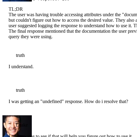
TL;DR
The user was having trouble accessing attributes under the "docum
but couldn't figure out how to access the desired value. They also 
user suggested logging the response to understand how to use it. 
The final response mentioned that the documentation the user pre
query they were using.
truth
I understand.
truth
I was getting an "undefined" response. How do i resolve that?
Drake
Log response to see if that will help you figure out how to use it