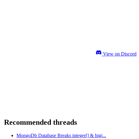
View on Discord
Recommended threads
MongoDb Database Breaks integer[] & bigi...