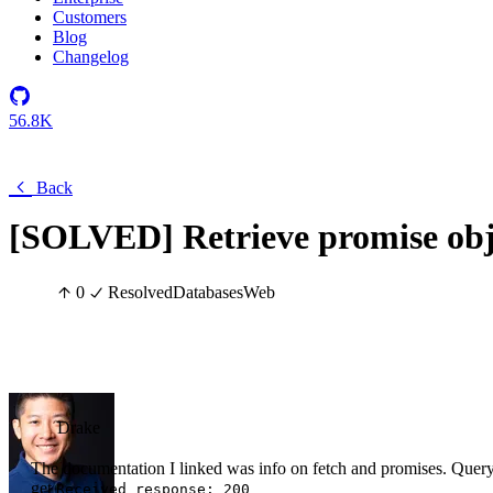
Customers
Blog
Changelog
56.8K
Back
[SOLVED] Retrieve promise obj
0
Resolved
Databases
Web
Drake
The documentation I linked was info on fetch and promises. Query i
get
Received response: 200