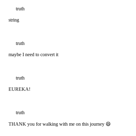
truth
string
truth
maybe I need to convert it
truth
EUREKA!
truth
THANK you for walking with me on this journey 😄