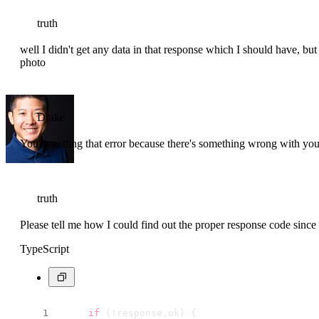
truth
well I didn't get any data in that response which I should have, but I
photo
Drake
You're getting that error because there's something wrong with yo
truth
Please tell me how I could find out the proper response code since 
TypeScript
if
 (!response.
ok
) {