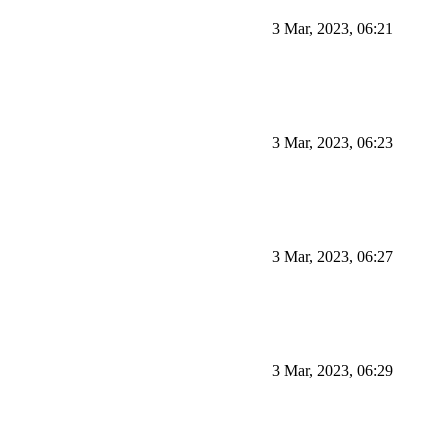
3 Mar, 2023, 06:21
3 Mar, 2023, 06:23
3 Mar, 2023, 06:27
3 Mar, 2023, 06:29