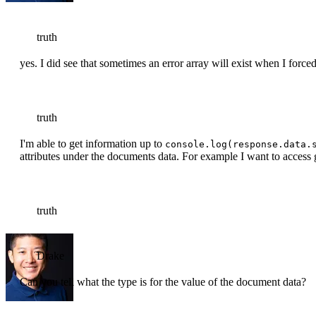
truth
yes. I did see that sometimes an error array will exist when I forced
truth
I'm able to get information up to
console.log(response.data.
attributes under the documents data. For example I want to access
truth
Drake
Can you tell what the type is for the value of the document data?