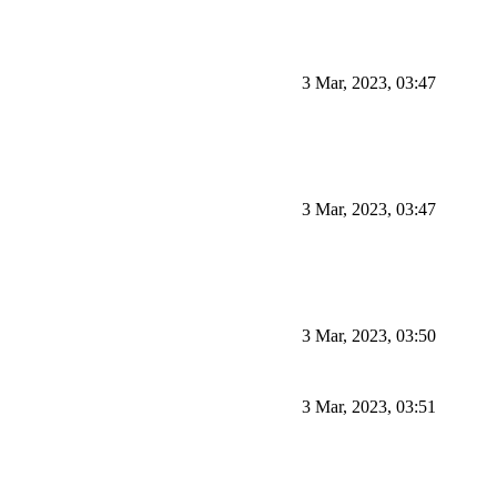
3 Mar, 2023, 03:47
3 Mar, 2023, 03:47
3 Mar, 2023, 03:50
3 Mar, 2023, 03:51