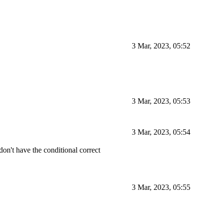
3 Mar, 2023, 05:52
3 Mar, 2023, 05:53
3 Mar, 2023, 05:54
 don't have the conditional correct
3 Mar, 2023, 05:55