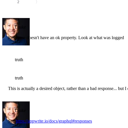
     }
Drake
Response doesn't have an ok property. Look at what was logged
truth
truth
This is actually a desired object, rather than a bad response... but I
Drake
See
https://appwrite.io/docs/graphql#responses