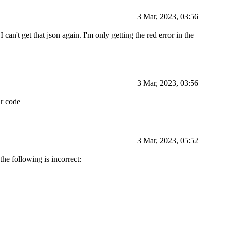
3 Mar, 2023, 03:56
 can't get that json again. I'm only getting the red error in the
3 Mar, 2023, 03:56
ur code
3 Mar, 2023, 05:52
the following is incorrect: