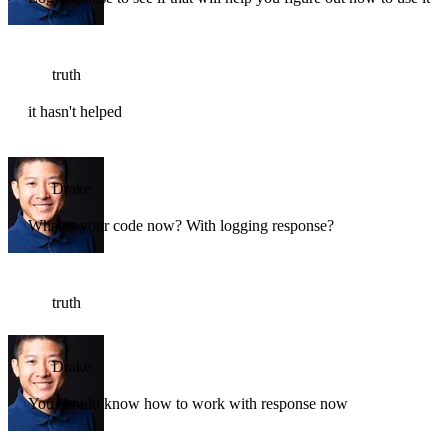
truth
it hasn't helped
Drake
What is your code now? With logging response?
truth
Drake
You should know how to work with response now