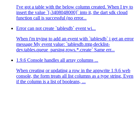
I've got a table with the below column created. When I try to
insert the value `[-3408048000]` into it, the dart sdk cloud
function call is successful (no error...
Error can not create `tablesdb` event wi...
When i'm trying to add an event with `tablesdb` i get an error
message My event value: `tablesdb.mtg-decklist-
dev.tables.queue_parsing.rows.*.create` Same err...
1.9.6 Console handles all array columns ...
When creating or updating a row in the appwrite 1.9.6 web
console, the form treats all list columns as a type string. Even
if the column is a list of booleans, ...