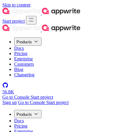
Skip to content
Start project
Products
Docs
Pricing
Enterprise
Customers
Blog
Changelog
56.8K
Go to Console
Start project
Sign up
Go to Console
Start project
Products
Docs
Pricing
Enterprise