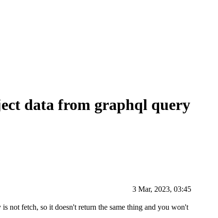
ect data from graphql query
3 Mar, 2023, 03:45
s not fetch, so it doesn't return the same thing and you won't