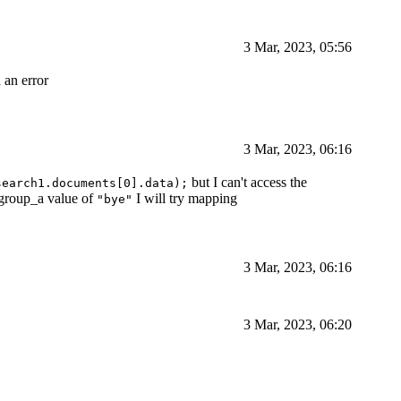
3 Mar, 2023, 05:56
 an error
3 Mar, 2023, 06:16
but I can't access the
search1.documents[0].data);
 group_a value of
I will try mapping
"bye"
3 Mar, 2023, 06:16
3 Mar, 2023, 06:20