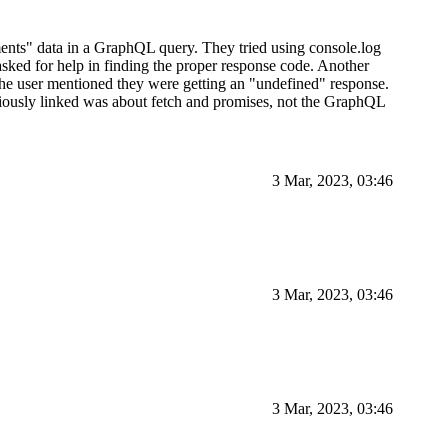
ents" data in a GraphQL query. They tried using console.log
asked for help in finding the proper response code. Another
The user mentioned they were getting an "undefined" response.
viously linked was about fetch and promises, not the GraphQL
3 Mar, 2023, 03:46
3 Mar, 2023, 03:46
3 Mar, 2023, 03:46