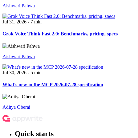
Aishwari Pahwa
Jul 31, 2026 - 7 min
Grok Voice Think Fast 2.0: Benchmarks, pricing, specs
Aishwari Pahwa
Jul 30, 2026 - 5 min
What's new in the MCP 2026-07-28 specification
Aditya Oberai
Quick starts