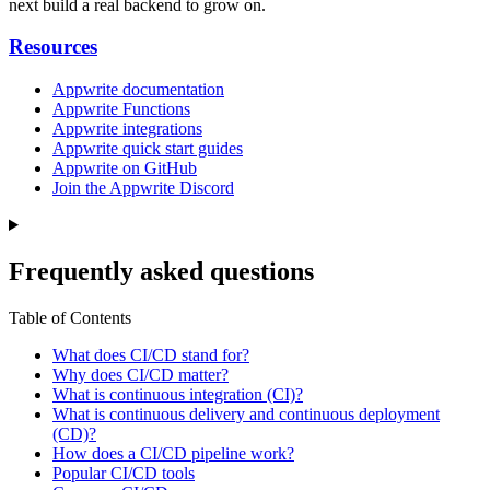
next build a real backend to grow on.
Resources
Appwrite documentation
Appwrite Functions
Appwrite integrations
Appwrite quick start guides
Appwrite on GitHub
Join the Appwrite Discord
Frequently asked questions
Table of Contents
What does CI/CD stand for?
Why does CI/CD matter?
What is continuous integration (CI)?
What is continuous delivery and continuous deployment
(CD)?
How does a CI/CD pipeline work?
Popular CI/CD tools