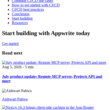
Common CI/CD use cases
How to get started with CI/CD
CI/CD best practices
Conclusion
Start building
Resources
Start building with Appwrite today
Get started
Read next
Aug 5, 2026 - 5 min
July product update: Remote MCP server, Projects API and
more
Aishwari Pahwa