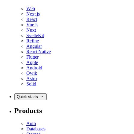
Web
Next.js
React
Vue.js
Nuxt
SvelteKit
Refine
Angular
React Native
Flutter
Apple
Android
Qwik
Astro
Solid
Quick starts
Products
Auth
Databases