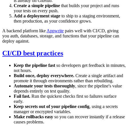
is already on GitHub.
Create a simple pipeline
that builds your project and runs
your tests on every push.
Add a deployment stage
to ship to a staging environment,
then production, as your confidence grows.
A backend platform like
Appwrite
pairs well with CI/CD, giving
you auth, databases, storage, and functions that your pipeline can
deploy against.
CI/CD best practices
Keep the pipeline fast
so developers get feedback in minutes,
not hours.
Build once, deploy everywhere.
Create a single artifact and
promote it through environments rather than rebuilding.
Automate your tests thoroughly
, since the pipeline's value
depends entirely on test quality.
Fail fast.
Run the quickest checks first so failures surface
early.
Keep secrets out of your pipeline config
, using a secrets
manager or encrypted variables.
Make rollbacks easy
so you can recover instantly if a release
causes problems.