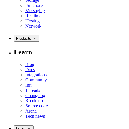
Storage
Functions
Messaging
Realtime
Hosting
Network
Products
Learn
Blog
Docs
Integrations
Community
Init
Threads
Changelog
Roadmap
Source code
Arena
Tech news
Learn