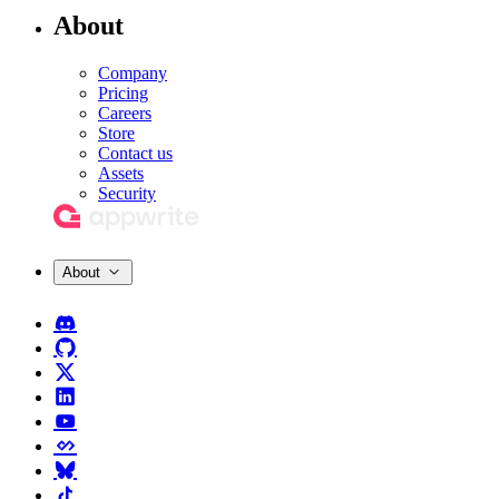
About
Company
Pricing
Careers
Store
Contact us
Assets
Security
About