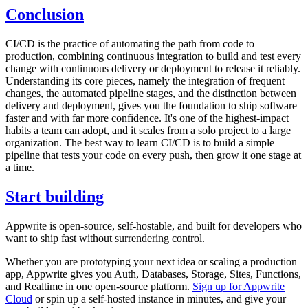
Conclusion
CI/CD is the practice of automating the path from code to
production, combining continuous integration to build and test every
change with continuous delivery or deployment to release it reliably.
Understanding its core pieces, namely the integration of frequent
changes, the automated pipeline stages, and the distinction between
delivery and deployment, gives you the foundation to ship software
faster and with far more confidence. It's one of the highest-impact
habits a team can adopt, and it scales from a solo project to a large
organization. The best way to learn CI/CD is to build a simple
pipeline that tests your code on every push, then grow it one stage at
a time.
Start building
Appwrite is open-source, self-hostable, and built for developers who
want to ship fast without surrendering control.
Whether you are prototyping your next idea or scaling a production
app, Appwrite gives you Auth, Databases, Storage, Sites, Functions,
and Realtime in one open-source platform.
Sign up for Appwrite
Cloud
or spin up a self-hosted instance in minutes, and give your