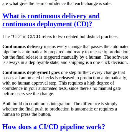
are what give the team confidence that each change is safe.
What is continuous delivery and
continuous deployment (CD)?
The "CD" in CI/CD refers to two related but distinct practices.
Continuous delivery
means every change that passes the automated
pipeline is automatically prepared and ready to release to production,
but the final release is triggered manually by a human. The software
is always in a deployable state, and shipping is a one-click decision.
Continuous deployment
goes one step further: every change that
passes all automated checks is released to production automatically,
with no human approval step. This requires a high degree of
confidence in your automated tests, since there's no manual gate
before users see the change.
Both build on continuous integration. The difference is simply
whether the final push to production is automatic or requires a
human to press the button.
How does a CI/CD pipeline work?