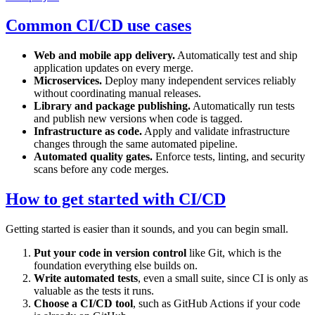
Common CI/CD use cases
Web and mobile app delivery.
Automatically test and ship
application updates on every merge.
Microservices.
Deploy many independent services reliably
without coordinating manual releases.
Library and package publishing.
Automatically run tests
and publish new versions when code is tagged.
Infrastructure as code.
Apply and validate infrastructure
changes through the same automated pipeline.
Automated quality gates.
Enforce tests, linting, and security
scans before any code merges.
How to get started with CI/CD
Getting started is easier than it sounds, and you can begin small.
Put your code in version control
like Git, which is the
foundation everything else builds on.
Write automated tests
, even a small suite, since CI is only as
valuable as the tests it runs.
Choose a CI/CD tool
, such as GitHub Actions if your code