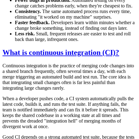
Fewer bugs in production.
Automated testing on every
change catches problems early, when they're cheapest to fix.
Consistency.
The same automated process runs every time,
eliminating "it worked on my machine" surprises.
Faster feedback.
Developers learn within minutes whether a
change broke something, instead of finding out days later.
Less risk.
Small, frequent releases are easier to test and roll
back than large, infrequent ones.
What is continuous integration (CI)?
Continuous integration is the practice of merging code changes into
a shared branch frequently, often several times a day, with each
merge triggering an automated build and test run. The core idea is
that integrating small changes often is far less painful than
integrating large changes rarely.
When a developer pushes code, a CI system automatically pulls the
latest code, builds it, and runs the test suite. If anything fails, the
team is notified immediately and can fix it before it spreads. This
keeps the shared codebase in a working state at all times and
prevents the dreaded "integration hell" of merging months of
divergent work at once.
Good CI depends on a strong automated test suite, because the tests