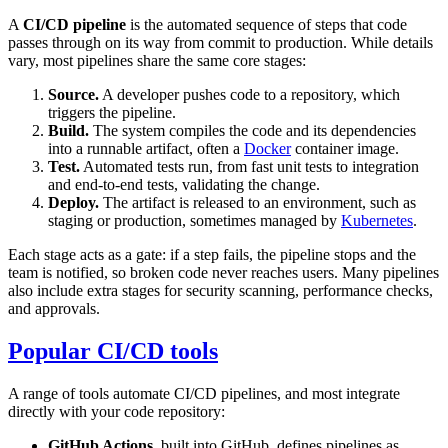
A
CI/CD pipeline
is the automated sequence of steps that code
passes through on its way from commit to production. While details
vary, most pipelines share the same core stages:
Source.
A developer pushes code to a repository, which
triggers the pipeline.
Build.
The system compiles the code and its dependencies
into a runnable artifact, often a
Docker
container image.
Test.
Automated tests run, from fast unit tests to integration
and end-to-end tests, validating the change.
Deploy.
The artifact is released to an environment, such as
staging or production, sometimes managed by
Kubernetes
.
Each stage acts as a gate: if a step fails, the pipeline stops and the
team is notified, so broken code never reaches users. Many pipelines
also include extra stages for security scanning, performance checks,
and approvals.
Popular CI/CD tools
A range of tools automate CI/CD pipelines, and most integrate
directly with your code repository:
GitHub Actions
, built into GitHub, defines pipelines as