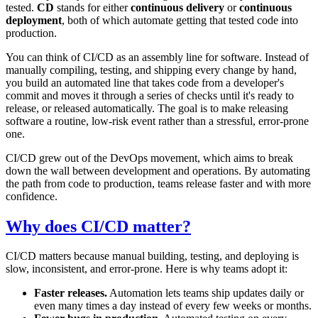
tested.
CD
stands for either
continuous delivery
or
continuous
deployment
, both of which automate getting that tested code into
production.
You can think of CI/CD as an assembly line for software. Instead of
manually compiling, testing, and shipping every change by hand,
you build an automated line that takes code from a developer's
commit and moves it through a series of checks until it's ready to
release, or released automatically. The goal is to make releasing
software a routine, low-risk event rather than a stressful, error-prone
one.
CI/CD grew out of the DevOps movement, which aims to break
down the wall between development and operations. By automating
the path from code to production, teams release faster and with more
confidence.
Why does CI/CD matter?
CI/CD matters because manual building, testing, and deploying is
slow, inconsistent, and error-prone. Here is why teams adopt it:
Faster releases.
Automation lets teams ship updates daily or
even many times a day instead of every few weeks or months.