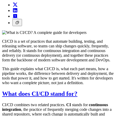
CI/CD is a set of practices that automate building, testing, and
releasing software, so teams can ship changes quickly, frequently,
and reliably. It stands for continuous integration and continuous
delivery (or continuous deployment), and together these practices
form the backbone of modern software development and DevOps.
This guide explains what CI/CD is, what each part means, how a
pipeline works, the difference between delivery and deployment, the
tools that power it, and how to get started. It's written for developers
who want a complete picture, not just a definition.
What does CI/CD stand for?
CI/CD combines two related practices.
CI
stands for
continuous
integration
, the practice of frequently merging code changes into a
shared repository, where each change is automatically built and