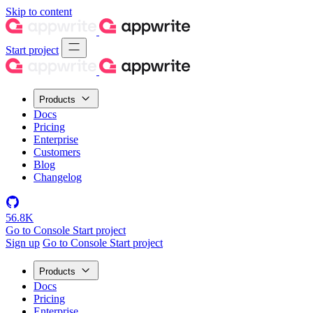
Skip to content
Start project
Products
Docs
Pricing
Enterprise
Customers
Blog
Changelog
56.8K
Go to Console
Start project
Sign up
Go to Console
Start project
Products
Docs
Pricing
Enterprise