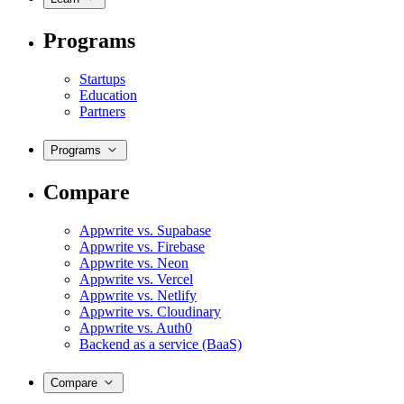
Programs
Startups
Education
Partners
Programs
Compare
Appwrite vs. Supabase
Appwrite vs. Firebase
Appwrite vs. Neon
Appwrite vs. Vercel
Appwrite vs. Netlify
Appwrite vs. Cloudinary
Appwrite vs. Auth0
Backend as a service (BaaS)
Compare