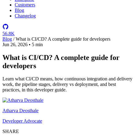
Customers
Blog
Changelog
56.8K
Blog
/
What is CI/CD? A complete guide for developers
Jun 26, 2026
•
5 min
What is CI/CD? A complete guide for
developers
Learn what CI/CD means, how continuous integration and delivery
work, the pipeline stages, delivery vs deployment, and best
practices, in this developer guide.
Atharva Deosthale
Developer Advocate
SHARE