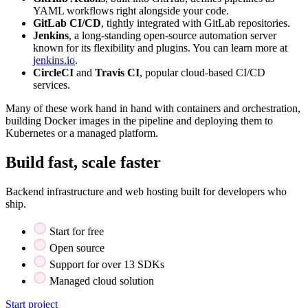
YAML workflows right alongside your code.
GitLab CI/CD
, tightly integrated with GitLab repositories.
Jenkins
, a long-standing open-source automation server
known for its flexibility and plugins. You can learn more at
jenkins.io
.
CircleCI
and
Travis CI
, popular cloud-based CI/CD
services.
Many of these work hand in hand with containers and orchestration,
building Docker images in the pipeline and deploying them to
Kubernetes or a managed platform.
Build fast, scale faster
Backend infrastructure and web hosting built for developers who
ship.
Start for free
Open source
Support for over 13 SDKs
Managed cloud solution
Start project