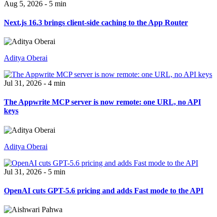
Aug 5, 2026 - 5 min
Next.js 16.3 brings client-side caching to the App Router
Aditya Oberai
Jul 31, 2026 - 4 min
The Appwrite MCP server is now remote: one URL, no API
keys
Aditya Oberai
Jul 31, 2026 - 5 min
OpenAI cuts GPT-5.6 pricing and adds Fast mode to the API