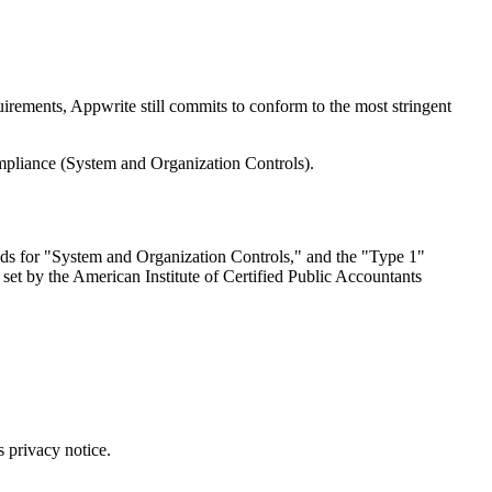
uirements, Appwrite still commits to conform to the most stringent
mpliance (System and Organization Controls).
stands for "System and Organization Controls," and the "Type 1"
are set by the American Institute of Certified Public Accountants
s privacy notice.