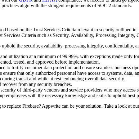
practices align with the stringent requirements of SOC 2 standards.
 based on the Trust Services Criteria relevant to security outlined in
ervices Criteria such as Security, Availability, Processing Integrity, C
ld the security, availability, processing integrity, confidentiality, an
s and utilization at a minimum of 99.99%, with exceptions made only fo
ented, tested, and approved before implementation.
ace to fortify customer data protection and ensure seamless business oper
ensure that only authorized personnel have access to systems, data, an
during transit and while at rest, enhancing overall data security.
nd recover from any security breaches.
ecurity of third-party vendors and service providers who may access s
uip employees with the necessary knowledge and skills to uphold best p
o replace Firebase? Appwrite can be your solution. Take a look at ou