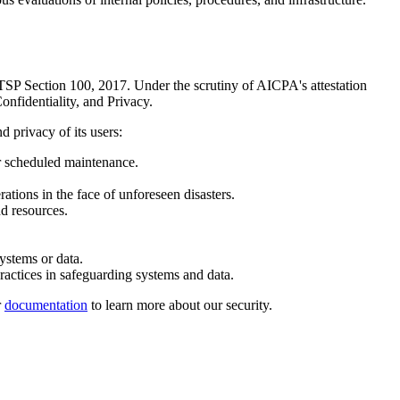
 TSP Section 100, 2017. Under the scrutiny of AICPA's attestation
onfidentiality, and Privacy.
d privacy of its users:
r scheduled maintenance.
ations in the face of unforeseen disasters.
d resources.
ystems or data.
ractices in safeguarding systems and data.
r
documentation
to learn more about our security.