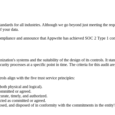
tandards for all industries. Although we go beyond just meeting the req
f your data.
ds compliance and announce that Appwrite has achieved SOC 2 Type 1 co
nization's systems and the suitability of the design of its controls. It 
ecurity processes at a specific point in time. The criteria for this audit 
s align with the five trust service principles:
both physical and logical).
committed or agreed.
curate, timely, and authorized.
ected as committed or agreed.
closed, and disposed of in conformity with the commitments in the entity'