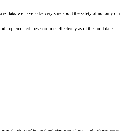
es data, we have to be very sure about the safety of not only our
d implemented these controls effectively as of the audit date.
 evaluations of internal policies, procedures, and infrastructure.