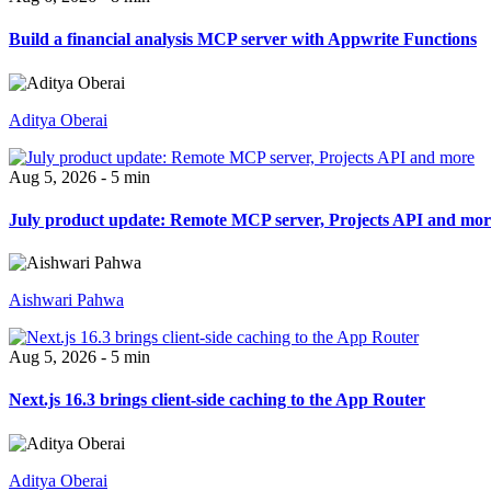
Build a financial analysis MCP server with Appwrite Functions
Aditya Oberai
Aug 5, 2026 - 5 min
July product update: Remote MCP server, Projects API and mor
Aishwari Pahwa
Aug 5, 2026 - 5 min
Next.js 16.3 brings client-side caching to the App Router
Aditya Oberai