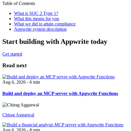
Table of Contents
What is SOC 2 Type 1?
What this means for you
What we did to attain compliance
Appwrite system description
Start building with Appwrite today
Get started
Read next
Aug 6, 2026 - 6 min
Build and deploy an MCP server with Appwrite Functions
Chirag Aggarwal
Aug 6, 2026 - 8 min