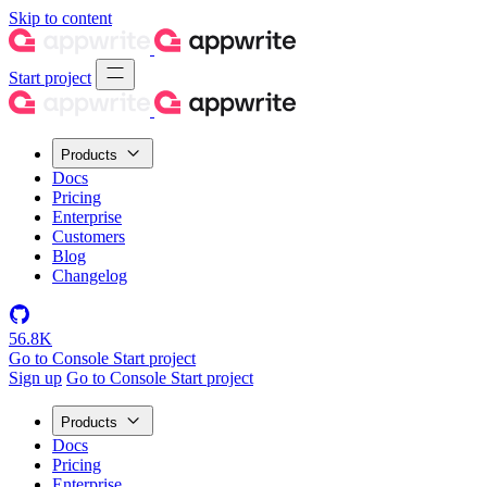
Skip to content
Start project
Products
Docs
Pricing
Enterprise
Customers
Blog
Changelog
56.8K
Go to Console
Start project
Sign up
Go to Console
Start project
Products
Docs
Pricing
Enterprise