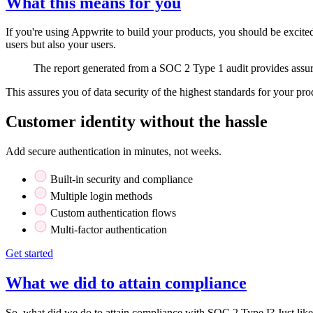
What this means for you
If you're using Appwrite to build your products, you should be excite
users but also your users.
The report generated from a SOC 2 Type 1 audit provides assuran
This assures you of data security of the highest standards for your pro
Customer identity without the hassle
Add secure authentication in minutes, not weeks.
Built-in security and compliance
Multiple login methods
Custom authentication flows
Multi-factor authentication
Get started
What we did to attain compliance
So, what did we do to attain compliance with SOC 2 Type I? Just lik