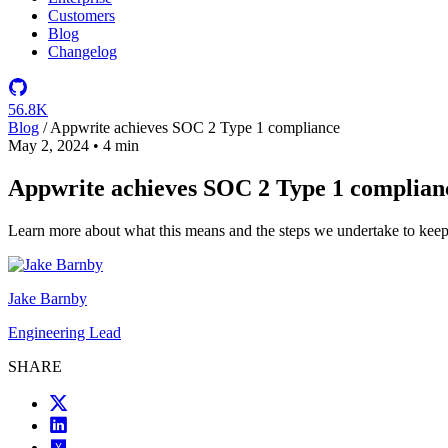
Customers
Blog
Changelog
56.8K
Blog
/
Appwrite achieves SOC 2 Type 1 compliance
May 2, 2024
•
4 min
Appwrite achieves SOC 2 Type 1 complian
Learn more about what this means and the steps we undertake to keep 
Jake Barnby
Engineering Lead
SHARE