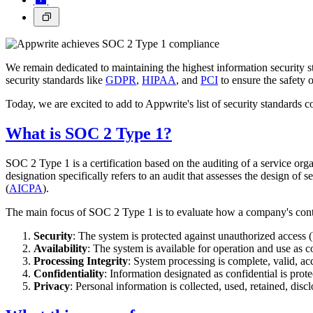
We remain dedicated to maintaining the highest information security s
security standards like
GDPR
,
HIPAA
, and
PCI
to ensure the safety o
Today, we are excited to add to Appwrite's list of security standar
What is SOC 2 Type 1?
SOC 2 Type 1 is a certification based on the auditing of a service orga
designation specifically refers to an audit that assesses the design of s
(
AICPA
).
The main focus of SOC 2 Type 1 is to evaluate how a company's control
Security
: The system is protected against unauthorized access (
Availability
: The system is available for operation and use as 
Processing Integrity
: System processing is complete, valid, ac
Confidentiality
: Information designated as confidential is prot
Privacy
: Personal information is collected, used, retained, dis