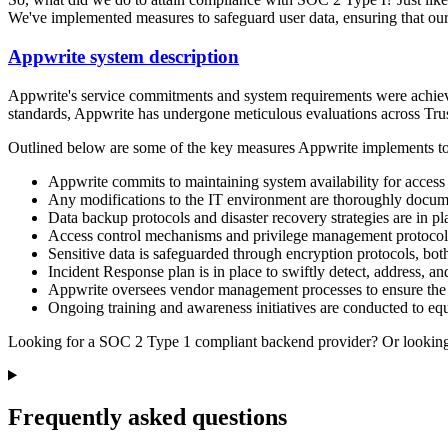
We've implemented measures to safeguard user data, ensuring that our 
Appwrite system description
Appwrite's service commitments and system requirements were achieved
standards, Appwrite has undergone meticulous evaluations across Trust S
Outlined below are some of the key measures Appwrite implements to upho
Appwrite commits to maintaining system availability for acces
Any modifications to the IT environment are thoroughly docum
Data backup protocols and disaster recovery strategies are in pl
Access control mechanisms and privilege management protocols 
Sensitive data is safeguarded through encryption protocols, both 
Incident Response plan is in place to swiftly detect, address, a
Appwrite oversees vendor management processes to ensure the s
Ongoing training and awareness initiatives are conducted to eq
Looking for a SOC 2 Type 1 compliant backend provider? Or looking t
Frequently asked questions