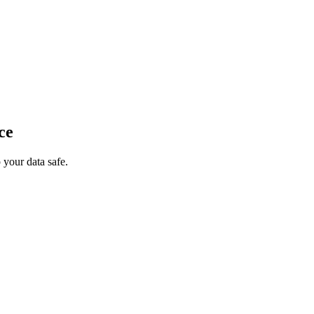
ce
your data safe.