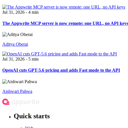
Jul 31, 2026 - 4 min
The Appwrite MCP server is now remote: one URL, no API key
Aditya Oberai
Jul 31, 2026 - 5 min
OpenAI cuts GPT-5.6 pricing and adds Fast mode to the API
Aishwari Pahwa
Quick starts