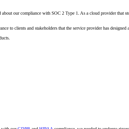
d about our compliance with SOC 2 Type 1. As a cloud provider that stor
ce to clients and stakeholders that the service provider has designed an
ducts.
e with our
GDPR
and
HIPAA
compliance, we needed to undergo rigorous