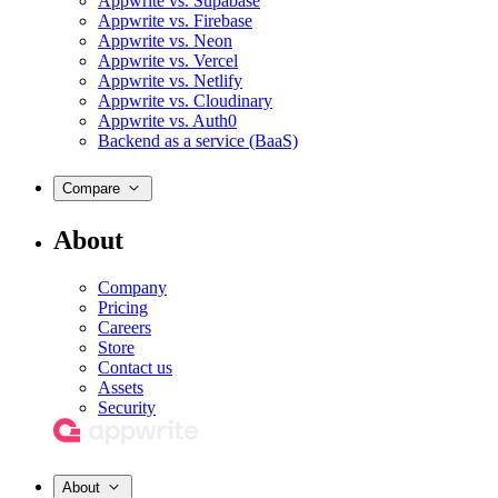
Appwrite vs. Supabase
Appwrite vs. Firebase
Appwrite vs. Neon
Appwrite vs. Vercel
Appwrite vs. Netlify
Appwrite vs. Cloudinary
Appwrite vs. Auth0
Backend as a service (BaaS)
Compare
About
Company
Pricing
Careers
Store
Contact us
Assets
Security
About