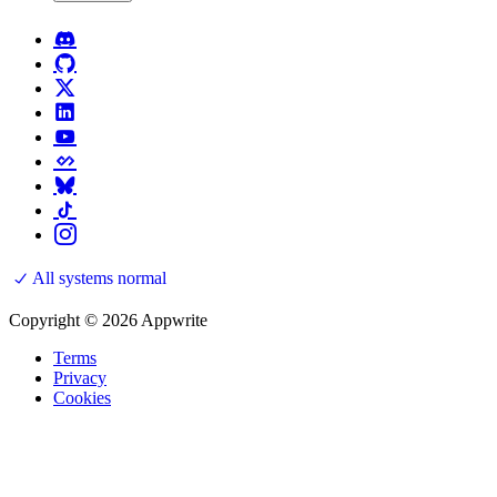
All systems normal
Copyright © 2026 Appwrite
Terms
Privacy
Cookies