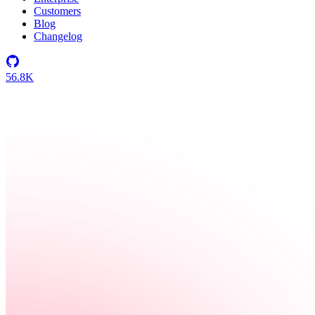
Customers
Blog
Changelog
56.8K