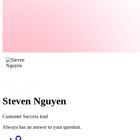
Steven Nguyen
Customer Success lead
Always has an answer to your question.