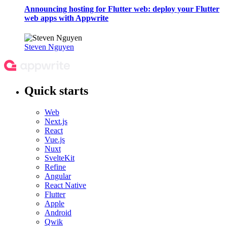
Announcing hosting for Flutter web: deploy your Flutter
web apps with Appwrite
Steven Nguyen
Quick starts
Web
Next.js
React
Vue.js
Nuxt
SvelteKit
Refine
Angular
React Native
Flutter
Apple
Android
Qwik