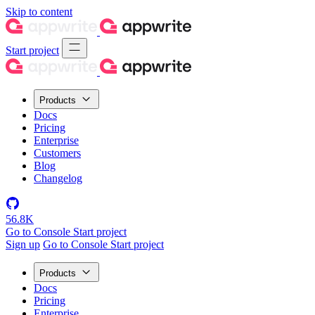
Skip to content
Start project
Products
Docs
Pricing
Enterprise
Customers
Blog
Changelog
56.8K
Go to Console
Start project
Sign up
Go to Console
Start project
Products
Docs
Pricing
Enterprise