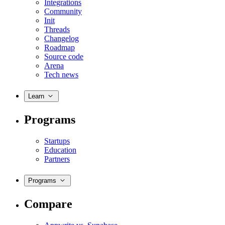
Integrations
Community
Init
Threads
Changelog
Roadmap
Source code
Arena
Tech news
Learn
Programs
Startups
Education
Partners
Programs
Compare