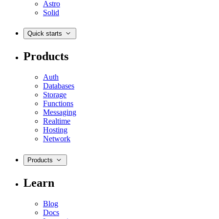
Astro
Solid
Quick starts
Products
Auth
Databases
Storage
Functions
Messaging
Realtime
Hosting
Network
Products
Learn
Blog
Docs