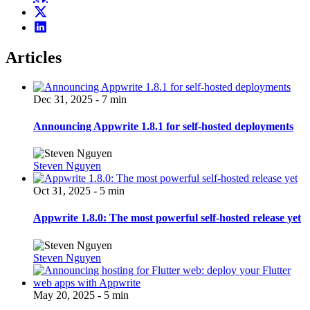
Articles
Dec 31, 2025 - 7 min
Announcing Appwrite 1.8.1 for self-hosted deployments
Steven Nguyen
Oct 31, 2025 - 5 min
Appwrite 1.8.0: The most powerful self-hosted release yet
Steven Nguyen
May 20, 2025 - 5 min