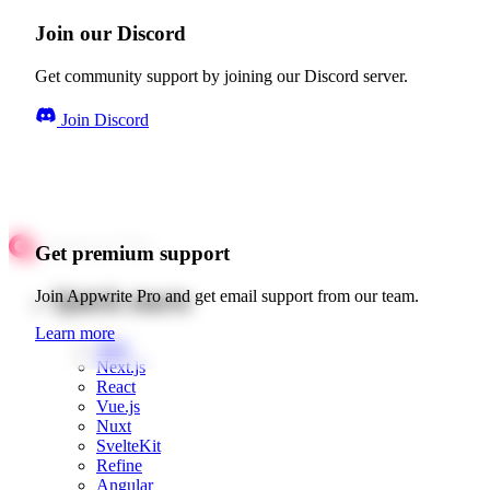
Join our Discord
Get community support by joining our Discord server.
Join Discord
Get premium support
Quick starts
Join Appwrite Pro and get email support from our team.
Learn more
Web
Next.js
React
Vue.js
Nuxt
SvelteKit
Refine
Angular