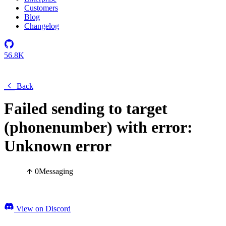
Customers
Blog
Changelog
56.8K
Back
Failed sending to target
(phonenumber) with error:
Unknown error
0
Messaging
View on Discord