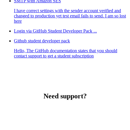
SMTP with Amazon SES
I have correct settings with the sender account verified and
changed to production yet test email fails to send. I am so lost
here
Login via GitHub Student Developer Pack ...
Github student developer pack
Hello, The GitHub documentation states that you should
contact support to get a student subscription
Need support?