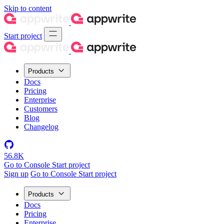
Skip to content
Start project
Products
Docs
Pricing
Enterprise
Customers
Blog
Changelog
56.8K
Go to Console
Start project
Sign up
Go to Console
Start project
Products
Docs
Pricing
Enterprise