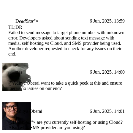
D𝒆𝒂𝒅S𝒕𝒂𝒓°×
6 Jun, 2025, 13:59
TL;DR
Failed to send message to target phone number with unknown
error. Developers asked about sending text message with
media, self-hosting vs Cloud, and SMS provider being used.
Another developer requested to check for any issues on their
end.
tess
6 Jun, 2025, 14:00
@Aditya Oberai want to take a quick peek at this and ensure
there's no issues on our end?
Aditya Oberai
6 Jun, 2025, 14:01
@D𝒆𝒂𝒅S𝒕𝒂𝒓°× are you currently self-hosting or using Cloud?
Also, what SMS provider are you using?