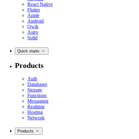
React Native
Flutter
Apple
Android
Qwik
Astro
Solid
Quick starts
Products
Auth
Databases
Storage
Functions
Messaging
Realtime
Hosting
Network
Products