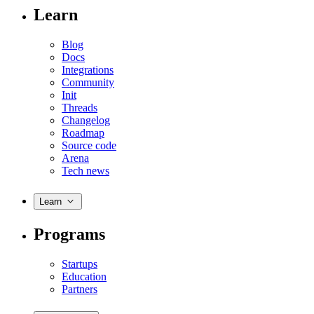
Learn
Blog
Docs
Integrations
Community
Init
Threads
Changelog
Roadmap
Source code
Arena
Tech news
Learn
Programs
Startups
Education
Partners