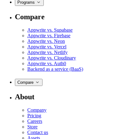
Programs
Compare
Appwrite vs. Supabase
Appwrite vs. Firebase
Appwrite vs. Neon
Appwrite vs. Vercel
Appwrite vs. Netlify
Appwrite vs. Cloudinary
Appwrite vs. Auth0
Backend as a service (BaaS)
Compare
About
Company
Pricing
Careers
Store
Contact us
Assets