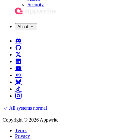
Security
About
All systems normal
Copyright © 2026 Appwrite
Terms
Privacy