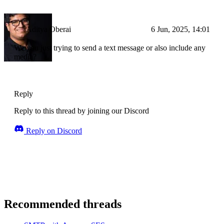
Aditya Oberai
6 Jun, 2025, 14:01
We you just trying to send a text message or also include any
media?
Reply
Reply to this thread by joining our Discord
Reply on Discord
Recommended threads