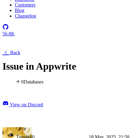
Customers
Blog
Changelog
56.8K
Back
Issue in Appwrite
0
Databases
View on Discord
Taussy10
18 May, 2025, 21:58