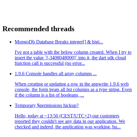
Recommended threads
MongoDb Database Breaks integer[] & bigi...
I've got a table with the below column created. When I try to
insert the value `[-3408048000]` into it, the dart sdk cloud
function call is successful (no error...
1.9.6 Console handles all array columns ...
When creating or updating a row in the appwrite 1.9.6 web
console, the form treats all list columns as a type string. Even
if the column is a list of booleans, ...
Temporary $permissions hickup?
Hello, today at ~13:50 (CEST/UTC+2) our customers
reported they couldn't see any data in our application. We
checked and indeed, the application was working, bu...