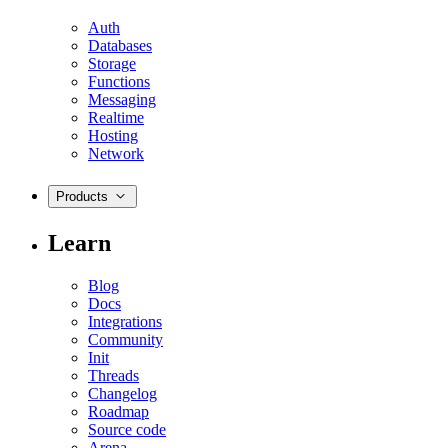
Auth
Databases
Storage
Functions
Messaging
Realtime
Hosting
Network
Products
Learn
Blog
Docs
Integrations
Community
Init
Threads
Changelog
Roadmap
Source code
Arena