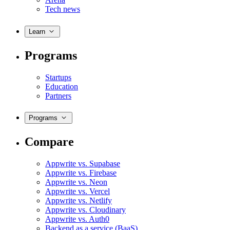
Tech news
Learn
Programs
Startups
Education
Partners
Programs
Compare
Appwrite vs. Supabase
Appwrite vs. Firebase
Appwrite vs. Neon
Appwrite vs. Vercel
Appwrite vs. Netlify
Appwrite vs. Cloudinary
Appwrite vs. Auth0
Backend as a service (BaaS)