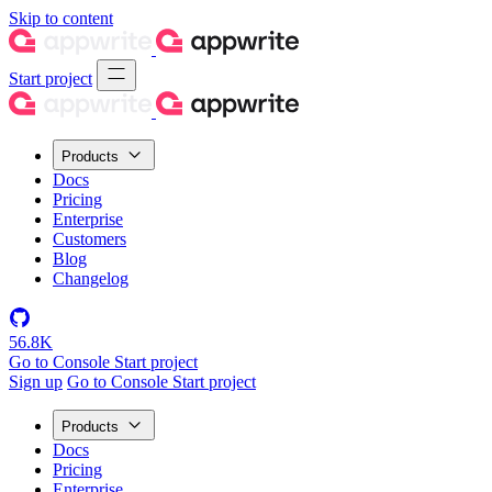
Skip to content
Start project
Products
Docs
Pricing
Enterprise
Customers
Blog
Changelog
56.8K
Go to Console
Start project
Sign up
Go to Console
Start project
Products
Docs
Pricing
Enterprise