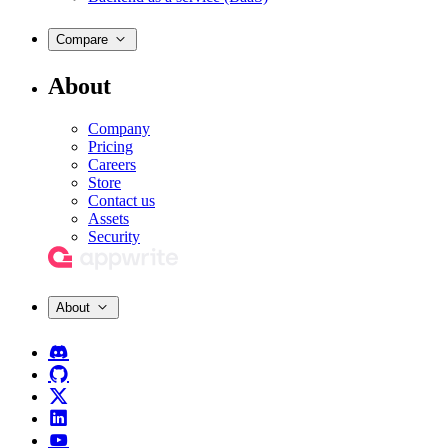
Compare
About
Company
Pricing
Careers
Store
Contact us
Assets
Security
About