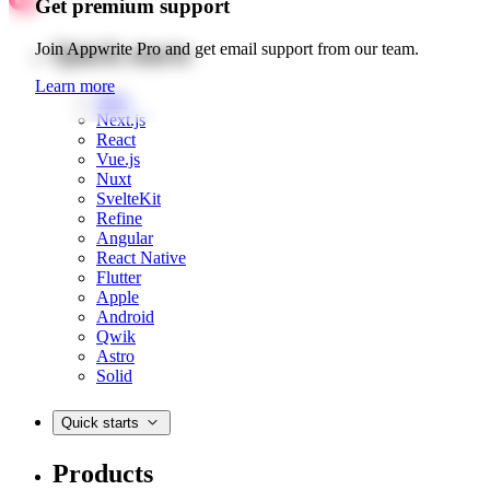
Get premium support
Quick starts
Join Appwrite Pro and get email support from our team.
Learn more
Web
Next.js
React
Vue.js
Nuxt
SvelteKit
Refine
Angular
React Native
Flutter
Apple
Android
Qwik
Astro
Solid
Quick starts
Products