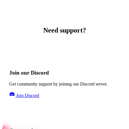
Need support?
Join our Discord
Get community support by joining our Discord server.
Join Discord