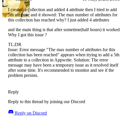
I created a collection and added 4 attribute then I tried to add
5th attribute and it showed: The max number of attributes for
this collection has reached why? I just added 4 attributes
and the main thing is that after sometime(half hours) it worked
Why I got this issue ?
TL;DR
Issue: Error message "The max number of attributes for this
collection has been reached" appears when trying to add a 5th
attribute to a collection in Appwrite. Solution: The error
message may have been a temporary issue as it resolved itself
after some time. It's recommended to monitor and see if the
problem persists.
Reply
Reply to this thread by joining our Discord
Reply on Discord