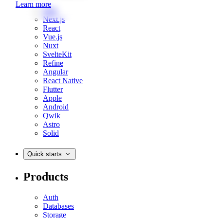
Learn more
Web
Next.js
React
Vue.js
Nuxt
SvelteKit
Refine
Angular
React Native
Flutter
Apple
Android
Qwik
Astro
Solid
Quick starts
Products
Auth
Databases
Storage