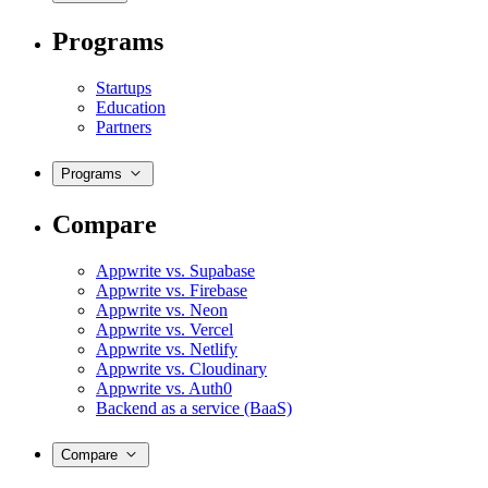
Programs
Startups
Education
Partners
Programs
Compare
Appwrite vs. Supabase
Appwrite vs. Firebase
Appwrite vs. Neon
Appwrite vs. Vercel
Appwrite vs. Netlify
Appwrite vs. Cloudinary
Appwrite vs. Auth0
Backend as a service (BaaS)
Compare