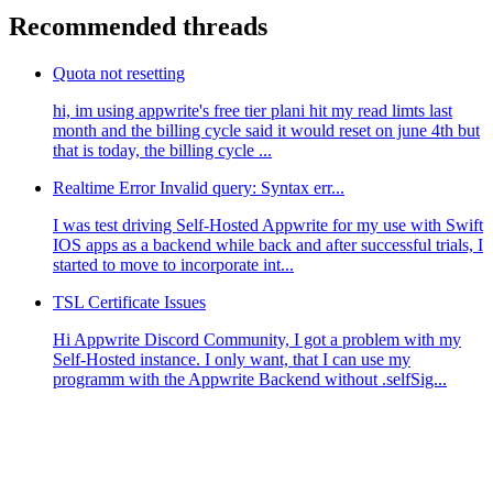
Recommended threads
Quota not resetting
hi, im using appwrite's free tier plani hit my read limts last
month and the billing cycle said it would reset on june 4th but
that is today, the billing cycle ...
Realtime Error Invalid query: Syntax err...
I was test driving Self-Hosted Appwrite for my use with Swift
IOS apps as a backend while back and after successful trials, I
started to move to incorporate int...
TSL Certificate Issues
Hi Appwrite Discord Community, I got a problem with my
Self-Hosted instance. I only want, that I can use my
programm with the Appwrite Backend without .selfSig...