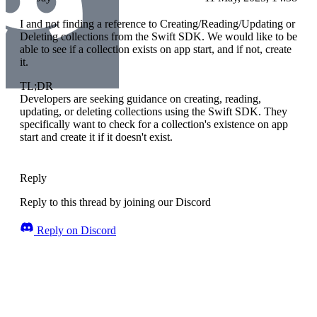
I and not finding a reference to Creating/Reading/Updating or
Deleting collections from the Swift SDK. We would like to be
able to see if a collection exists on app start, and if not, create
it.
TL;DR
Developers are seeking guidance on creating, reading,
updating, or deleting collections using the Swift SDK. They
specifically want to check for a collection's existence on app
start and create it if it doesn't exist.
Reply
Reply to this thread by joining our Discord
Reply on Discord