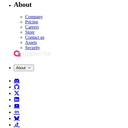
About
Company
Pricing
Careers
Store
Contact us
Assets
Security
About