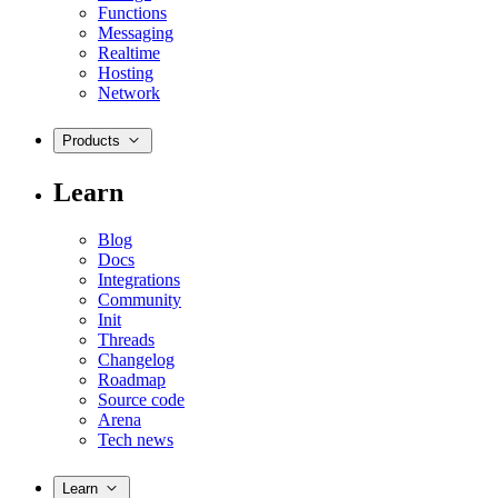
Functions
Messaging
Realtime
Hosting
Network
Products
Learn
Blog
Docs
Integrations
Community
Init
Threads
Changelog
Roadmap
Source code
Arena
Tech news
Learn