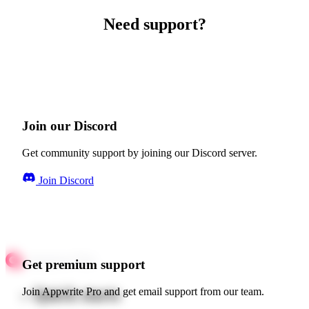
Need support?
Join our Discord
Get community support by joining our Discord server.
Join Discord
Get premium support
Quick starts
Join Appwrite Pro and get email support from our team.