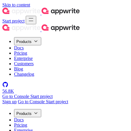
Skip to content
Start project
Products
Docs
Pricing
Enterprise
Customers
Blog
Changelog
56.8K
Go to Console
Start project
Sign up
Go to Console
Start project
Products
Docs
Pricing
Enterprise