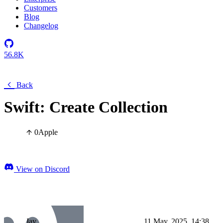
Customers
Blog
Changelog
56.8K
Back
Swift: Create Collection
0
Apple
View on Discord
Jay
11 May, 2025, 14:38