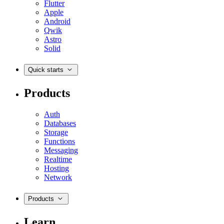
Flutter
Apple
Android
Qwik
Astro
Solid
Quick starts
Products
Auth
Databases
Storage
Functions
Messaging
Realtime
Hosting
Network
Products
Learn