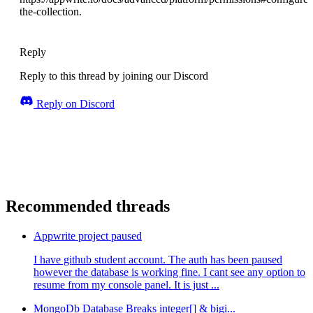
the-collection.
Reply
Reply to this thread by joining our Discord
Reply on Discord
Recommended threads
Appwrite project paused
I have github student account. The auth has been paused
however the database is working fine. I cant see any option to
resume from my console panel. It is just ...
MongoDb Database Breaks integer[] & bigi...