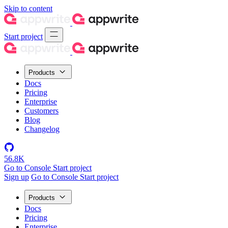
Skip to content
Start project
Products
Docs
Pricing
Enterprise
Customers
Blog
Changelog
56.8K
Go to Console
Start project
Sign up
Go to Console
Start project
Products
Docs
Pricing
Enterprise