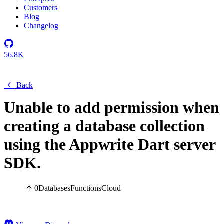
Customers
Blog
Changelog
56.8K
Back
Unable to add permission when
creating a database collection
using the Appwrite Dart server
SDK.
0
Databases
Functions
Cloud