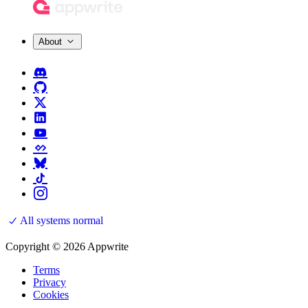
About
All systems normal
Copyright © 2026 Appwrite
Terms
Privacy
Cookies