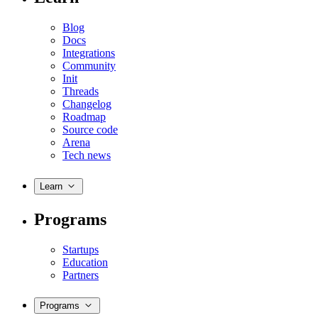
Blog
Docs
Integrations
Community
Init
Threads
Changelog
Roadmap
Source code
Arena
Tech news
Learn
Programs
Startups
Education
Partners
Programs