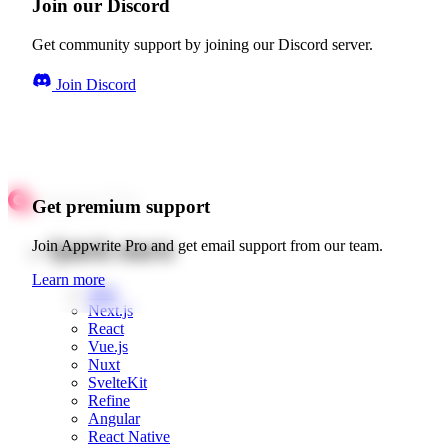
Join our Discord
Get community support by joining our Discord server.
Join Discord
Get premium support
Quick starts
Join Appwrite Pro and get email support from our team.
Learn more
Web
Next.js
React
Vue.js
Nuxt
SvelteKit
Refine
Angular
React Native