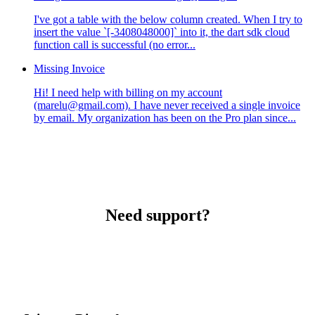
I've got a table with the below column created. When I try to
insert the value `[-3408048000]` into it, the dart sdk cloud
function call is successful (no error...
Missing Invoice
Hi! I need help with billing on my account
(marelu@gmail.com). I have never received a single invoice
by email. My organization has been on the Pro plan since...
Need support?