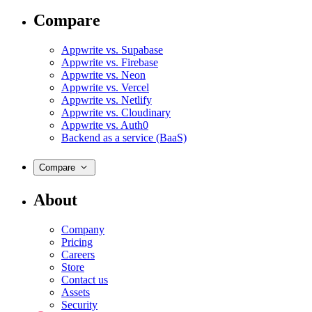
Compare
Appwrite vs. Supabase
Appwrite vs. Firebase
Appwrite vs. Neon
Appwrite vs. Vercel
Appwrite vs. Netlify
Appwrite vs. Cloudinary
Appwrite vs. Auth0
Backend as a service (BaaS)
Compare
About
Company
Pricing
Careers
Store
Contact us
Assets
Security