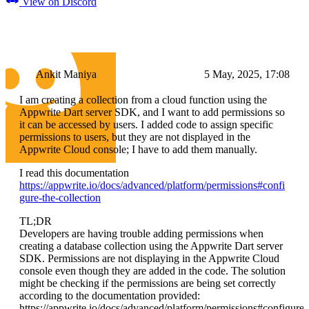
View on Discord
Ankit Maniya
5 May, 2025, 17:08
I am creating a collection from a cloud function using the
Appwrite Dart server SDK, and I want to add permissions so
it can be accessed by users. I added code to assign specific
permissions to users, but they are not displayed in the
Appwrite Cloud console; I have to add them manually.
I read this documentation
https://appwrite.io/docs/advanced/platform/permissions#confi
gure-the-collection
TL;DR
Developers are having trouble adding permissions when
creating a database collection using the Appwrite Dart server
SDK. Permissions are not displaying in the Appwrite Cloud
console even though they are added in the code. The solution
might be checking if the permissions are being set correctly
according to the documentation provided:
https://appwrite.io/docs/advanced/platform/permissions#configure-