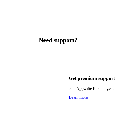
Need support?
Get premium support
Join Appwrite Pro and get em
Learn more