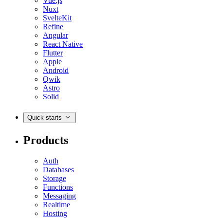
Vue.js
Nuxt
SvelteKit
Refine
Angular
React Native
Flutter
Apple
Android
Qwik
Astro
Solid
Quick starts
Products
Auth
Databases
Storage
Functions
Messaging
Realtime
Hosting