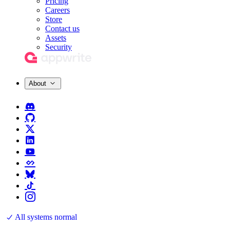
Pricing
Careers
Store
Contact us
Assets
Security
About
All systems normal