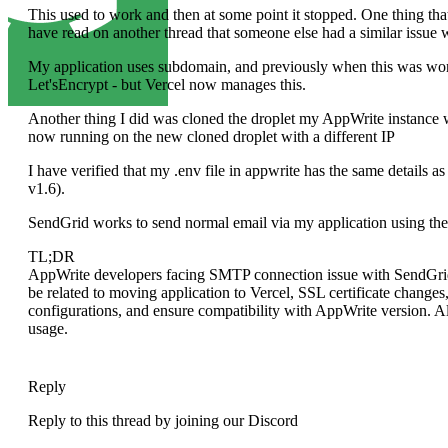
This used to work and then at some point it stopped. One thing tha
have read on another thread that someone else had a similar issue w
My application uses subdomain, and previously when this was wor
Let'sEncrypt - but Vercel now manages this.
Another thing I did was cloned the droplet my AppWrite instance 
now running on the new cloned droplet with a different IP
I have verified that my .env file in appwrite has the same details a
v1.6).
SendGrid works to send normal email via my application using the
TL;DR
AppWrite developers facing SMTP connection issue with SendGrid d
be related to moving application to Vercel, SSL certificate changes
configurations, and ensure compatibility with AppWrite version. A
usage.
Reply
Reply to this thread by joining our Discord