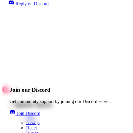
Reply on Discord
Join our Discord
Get community support by joining our Discord server.
Quick starts
Join Discord
Web
Next.js
React