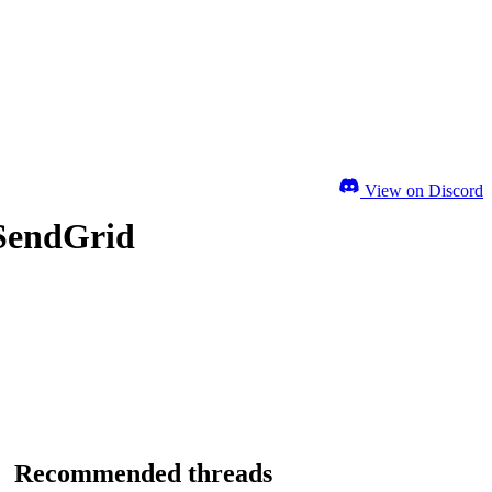
View on Discord
 SendGrid
Recommended threads