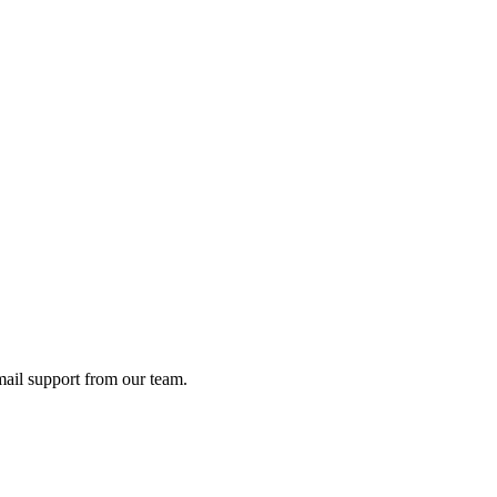
ail support from our team.