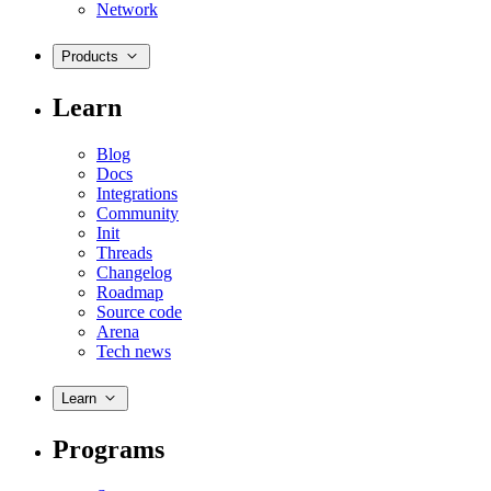
Network
Products
Learn
Blog
Docs
Integrations
Community
Init
Threads
Changelog
Roadmap
Source code
Arena
Tech news
Learn
Programs