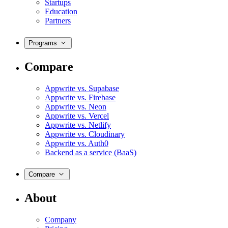
Startups
Education
Partners
Programs
Compare
Appwrite vs. Supabase
Appwrite vs. Firebase
Appwrite vs. Neon
Appwrite vs. Vercel
Appwrite vs. Netlify
Appwrite vs. Cloudinary
Appwrite vs. Auth0
Backend as a service (BaaS)
Compare
About
Company