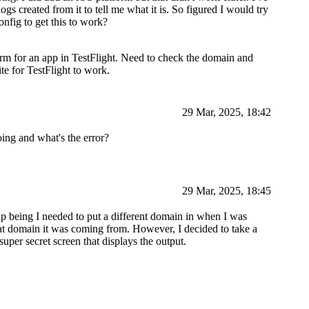
gs created from it to tell me what it is. So figured I would try
onfig to get this to work?
m for an app in TestFlight. Need to check the domain and
te for TestFlight to work.
29 Mar, 2025, 18:42
ing and what's the error?
29 Mar, 2025, 18:45
p being I needed to put a different domain in when I was
at domain it was coming from. However, I decided to take a
uper secret screen that displays the output.