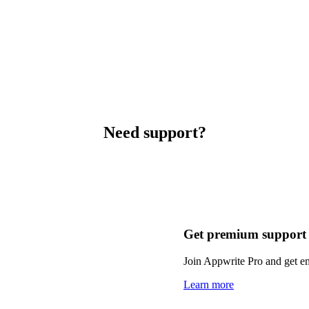
Need support?
Get premium support
Join Appwrite Pro and get em
Learn more