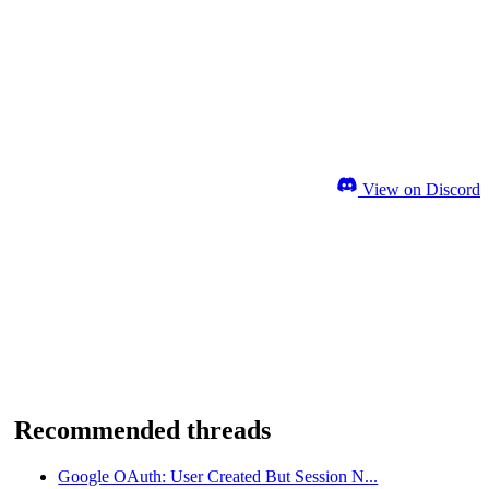
View on Discord
Recommended threads
Google OAuth: User Created But Session N...