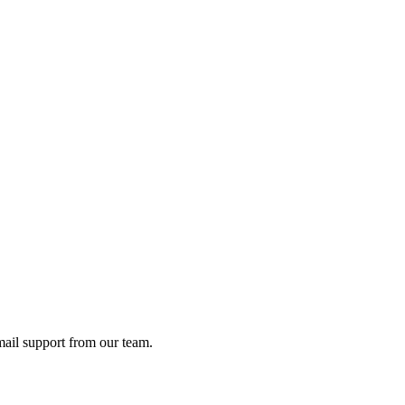
ail support from our team.