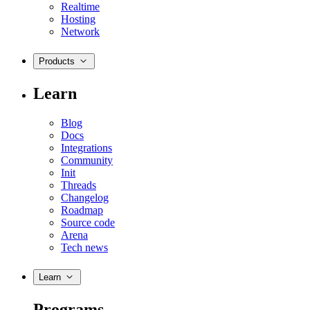
Realtime
Hosting
Network
Products
Learn
Blog
Docs
Integrations
Community
Init
Threads
Changelog
Roadmap
Source code
Arena
Tech news
Learn
Programs