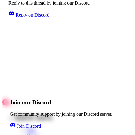
Reply to this thread by joining our Discord
Reply on Discord
Join our Discord
Get community support by joining our Discord server.
Quick starts
Join Discord
Web