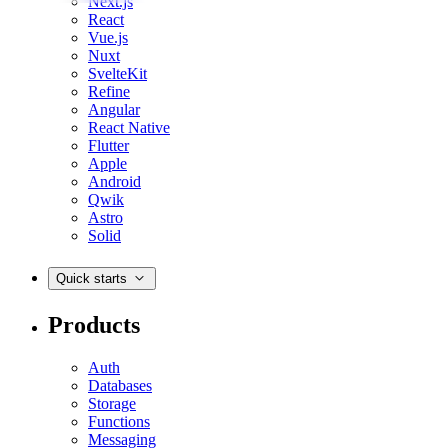
Next.js
React
Vue.js
Nuxt
SvelteKit
Refine
Angular
React Native
Flutter
Apple
Android
Qwik
Astro
Solid
Quick starts
Products
Auth
Databases
Storage
Functions
Messaging