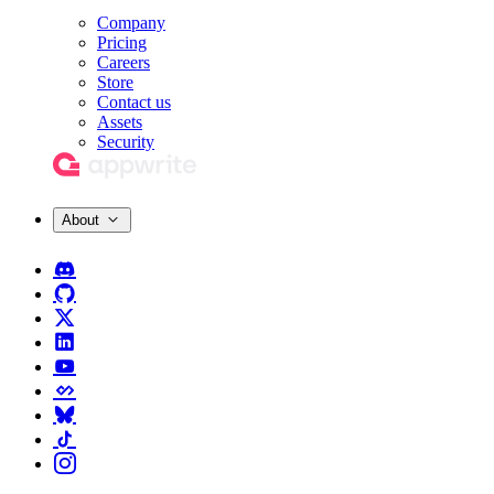
Company
Pricing
Careers
Store
Contact us
Assets
Security
About