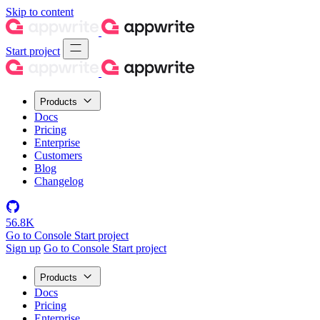
Skip to content
Start project
Products
Docs
Pricing
Enterprise
Customers
Blog
Changelog
56.8K
Go to Console
Start project
Sign up
Go to Console
Start project
Products
Docs
Pricing
Enterprise