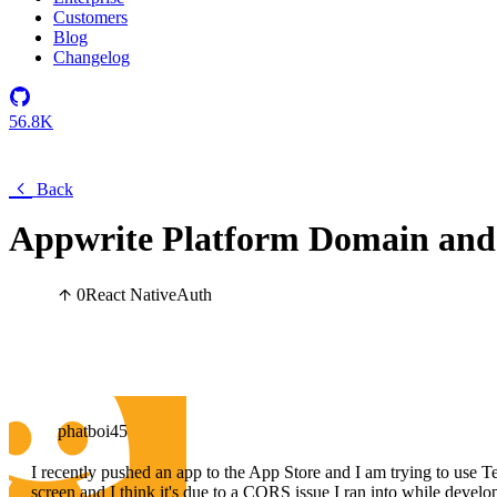
Customers
Blog
Changelog
56.8K
Back
Appwrite Platform Domain and
0
React Native
Auth
phatboi45
I recently pushed an app to the App Store and I am trying to use Test
screen and I think it's due to a CORS issue I ran into while develop