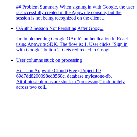
## Problem Summary When signing in with Google, the user
is successfully created in the Appwrite console, but the
session is not being recognized on the client ...
OAuth2 Session Not Persisting After Goog...
I'm implementing Google OAuth2 authentication in React
using Appwrite SDK. The flow is: 1. User clicks "Sign in
with Google" button 2. Gets redirected to Googl...
User columns stuck on processing
Hi — on Appwrite Cloud (Free), Project ID
69d7dd8200098ed8560c, database mylestone-db.
Attributes/columns are stuck in "processing" indefinitely
across two coll...