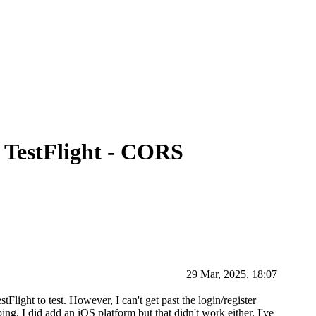
 TestFlight - CORS
29 Mar, 2025, 18:07
Flight to test. However, I can't get past the login/register
ing. I did add an iOS platform but that didn't work either. I've