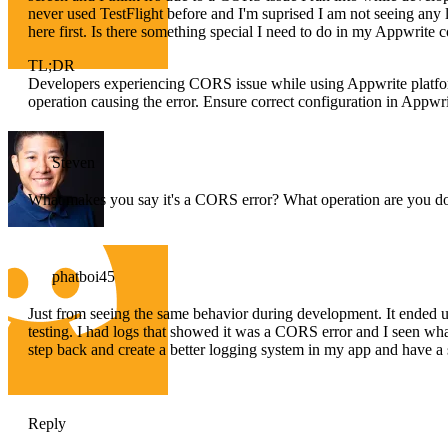
never used TestFlight before and I'm suprised I am not seeing any lo
here first. Is there something special I need to do in my Appwrite c
TL;DR
Developers experiencing CORS issue while using Appwrite platfor
operation causing the error. Ensure correct configuration in Appwri
Steven
What makes you say it's a CORS error? What operation are you do
phatboi45
Just from seeing the same behavior during development. It ended u
testing. I had logs that showed it was a CORS error and I seen wh
step back and create a better logging system in my app and have a s
Reply