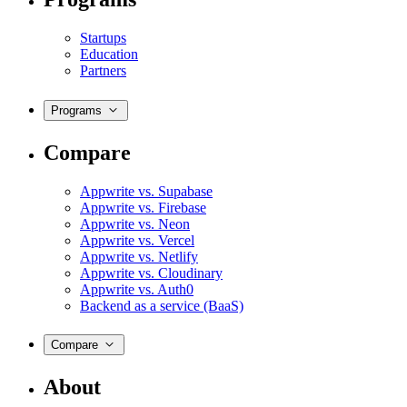
Startups
Education
Partners
Programs
Compare
Appwrite vs. Supabase
Appwrite vs. Firebase
Appwrite vs. Neon
Appwrite vs. Vercel
Appwrite vs. Netlify
Appwrite vs. Cloudinary
Appwrite vs. Auth0
Backend as a service (BaaS)
Compare
About