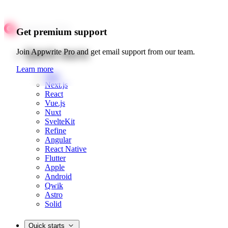
Get premium support
Quick starts
Join Appwrite Pro and get email support from our team.
Learn more
Web
Next.js
React
Vue.js
Nuxt
SvelteKit
Refine
Angular
React Native
Flutter
Apple
Android
Qwik
Astro
Solid
Quick starts