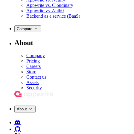
Appwrite vs. Cloudinary
Appwrite vs. Auth0
Backend as a service (BaaS)
Compare
About
Company
Pricing
Careers
Store
Contact us
Assets
Security
About