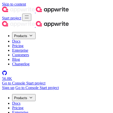
Skip to content
Start project
Products
Docs
Pricing
Enterprise
Customers
Blog
Changelog
56.8K
Go to Console
Start project
Sign up
Go to Console
Start project
Products
Docs
Pricing
Enterprise