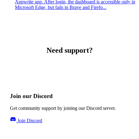
Appwrite app. After login, the dashboard is accessible only in
Microsoft Edge, but fails in Brave and Firefo...
Need support?
Join our Discord
Get community support by joining our Discord server.
Join Discord