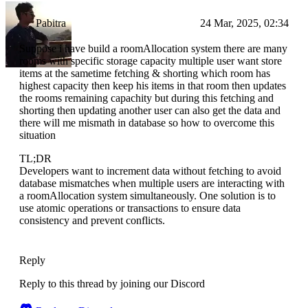
Pabitra
24 Mar, 2025, 02:34
Suppose i have build a roomAllocation system there are many
rooms with specific storage capacity multiple user want store
items at the sametime fetching & shorting which room has
highest capacity then keep his items in that room then updates
the rooms remaining capachity but during this fetching and
shorting then updating another user can also get the data and
there will me mismath in database so how to overcome this
situation
TL;DR
Developers want to increment data without fetching to avoid
database mismatches when multiple users are interacting with
a roomAllocation system simultaneously. One solution is to
use atomic operations or transactions to ensure data
consistency and prevent conflicts.
Reply
Reply to this thread by joining our Discord