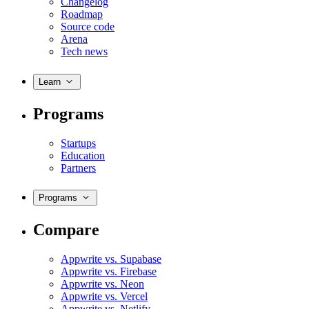
Changelog
Roadmap
Source code
Arena
Tech news
Learn
Programs
Startups
Education
Partners
Programs
Compare
Appwrite vs. Supabase
Appwrite vs. Firebase
Appwrite vs. Neon
Appwrite vs. Vercel
Appwrite vs. Netlify