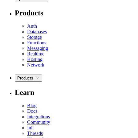
Products
Auth
Databases
Storage
Functions
Messaging
Realtime
Hosting
Network
Products
Learn
Blog
Docs
Integrations
Community
Init
Threads