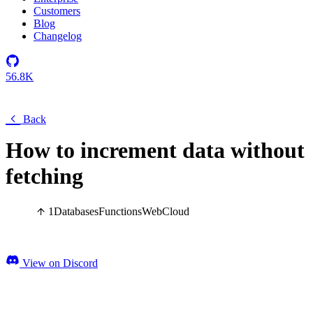
Customers
Blog
Changelog
56.8K
Back
How to increment data without
fetching
1
Databases
Functions
Web
Cloud
View on Discord