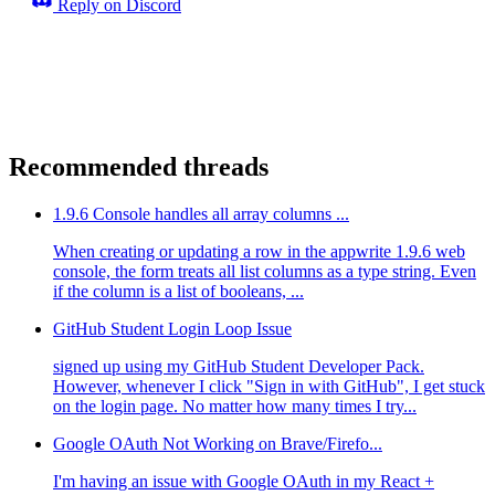
Reply on Discord
Recommended threads
1.9.6 Console handles all array columns ...
When creating or updating a row in the appwrite 1.9.6 web
console, the form treats all list columns as a type string. Even
if the column is a list of booleans, ...
GitHub Student Login Loop Issue
signed up using my GitHub Student Developer Pack.
However, whenever I click "Sign in with GitHub", I get stuck
on the login page. No matter how many times I try...
Google OAuth Not Working on Brave/Firefo...
I'm having an issue with Google OAuth in my React +