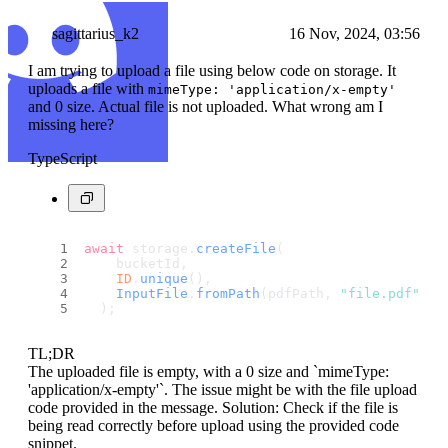
sagittarius_k2
16 Nov, 2024, 03:56
I am trying to upload a file using below code on storage. It
uploads a file with
mimeType: 'application/x-empty'
and 0 size. Actual file is not uploaded. What wrong am I
missing here?
TypeScript
await
 storage.
createFile
(
    bucketId,
ID
.
unique
(),
InputFile
.
fromPath
(pdfPath, 
"file.pdf"
)
  );
TL;DR
The uploaded file is empty, with a 0 size and `mimeType:
'application/x-empty'`. The issue might be with the file upload
code provided in the message. Solution: Check if the file is
being read correctly before upload using the provided code
snippet.