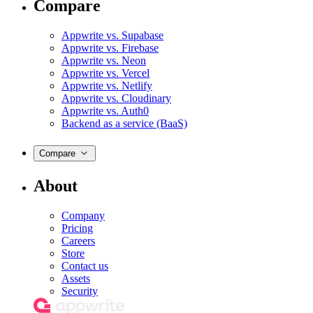
Compare
Appwrite vs. Supabase
Appwrite vs. Firebase
Appwrite vs. Neon
Appwrite vs. Vercel
Appwrite vs. Netlify
Appwrite vs. Cloudinary
Appwrite vs. Auth0
Backend as a service (BaaS)
Compare
About
Company
Pricing
Careers
Store
Contact us
Assets
Security