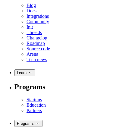
Blog
Docs
Integrations
Community
Init
Threads
Changelog
Roadmap
Source code
Arena
Tech news
Learn
Programs
Startups
Education
Partners
Programs