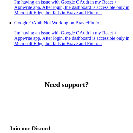
I'm having an issue with Google OAuth in my React +
Appwrite app. After login, the dashboard is accessible only in
Microsoft Edge, but fails in Brave and Firefo...
Google OAuth Not Working on Brave/Firefo...
I'm having an issue with Google OAuth in my React +
Appwrite app. After login, the dashboard is accessible only in
Microsoft Edge, but fails in Brave and Firefo...
Need support?
Join our Discord