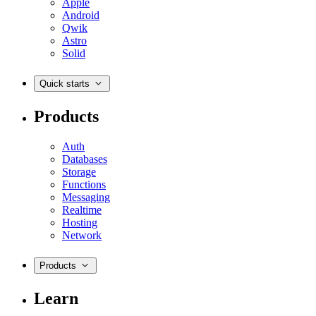
Apple
Android
Qwik
Astro
Solid
Quick starts
Products
Auth
Databases
Storage
Functions
Messaging
Realtime
Hosting
Network
Products
Learn