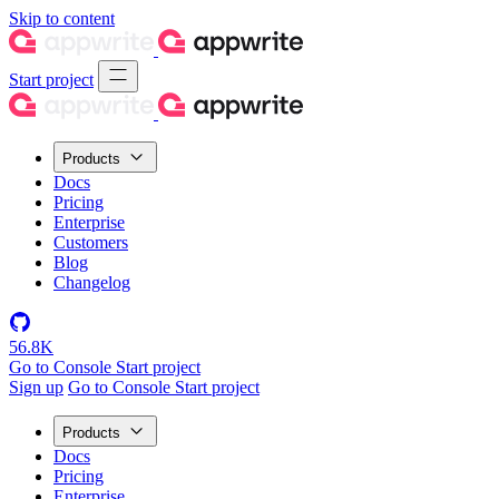
Skip to content
Start project
Products
Docs
Pricing
Enterprise
Customers
Blog
Changelog
56.8K
Go to Console
Start project
Sign up
Go to Console
Start project
Products
Docs
Pricing
Enterprise