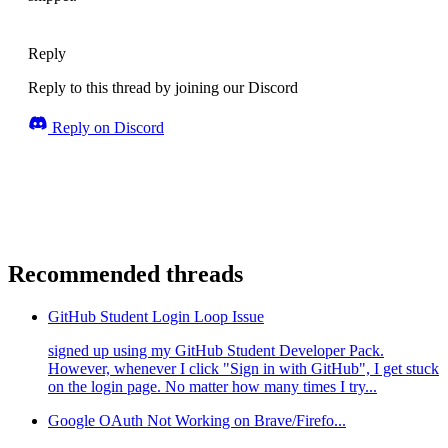
Reply
Reply to this thread by joining our Discord
Reply on Discord
Recommended threads
GitHub Student Login Loop Issue
signed up using my GitHub Student Developer Pack.
However, whenever I click "Sign in with GitHub", I get stuck
on the login page. No matter how many times I try...
Google OAuth Not Working on Brave/Firefo...