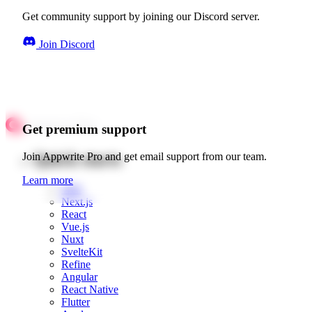
Get community support by joining our Discord server.
Join Discord
Get premium support
Quick starts
Join Appwrite Pro and get email support from our team.
Learn more
Web
Next.js
React
Vue.js
Nuxt
SvelteKit
Refine
Angular
React Native
Flutter