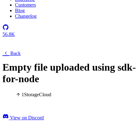
Customers
Blog
Changelog
56.8K
Back
Empty file uploaded using sdk-
for-node
1
Storage
Cloud
View on Discord