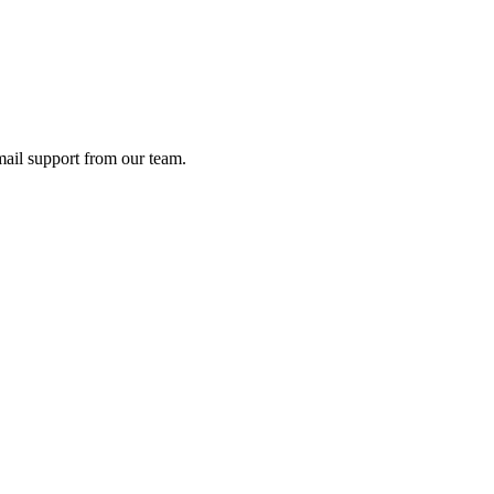
ail support from our team.