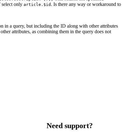
f select only
. Is there any way or workaround to
article.$id
on in a query, but including the ID along with other attributes
 other attributes, as combining them in the query does not
Need support?