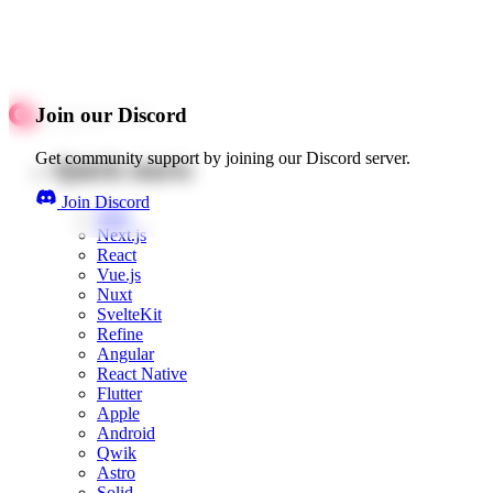
Join our Discord
Get community support by joining our Discord server.
Quick starts
Join Discord
Web
Next.js
React
Vue.js
Nuxt
SvelteKit
Refine
Angular
React Native
Flutter
Apple
Android
Qwik
Astro
Solid