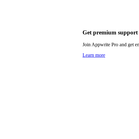
Get premium support
Join Appwrite Pro and get em
Learn more