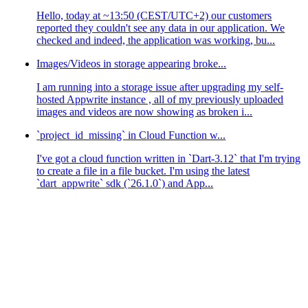
Hello, today at ~13:50 (CEST/UTC+2) our customers
reported they couldn't see any data in our application. We
checked and indeed, the application was working, bu...
Images/Videos in storage appearing broke...
I am running into a storage issue after upgrading my self-
hosted Appwrite instance , all of my previously uploaded
images and videos are now showing as broken i...
`project_id_missing` in Cloud Function w...
I've got a cloud function written in `Dart-3.12` that I'm trying
to create a file in a file bucket. I'm using the latest
`dart_appwrite` sdk (`26.1.0`) and App...