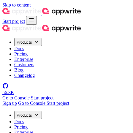
Skip to content
Start project
Products
Docs
Pricing
Enterprise
Customers
Blog
Changelog
56.8K
Go to Console
Start project
Sign up
Go to Console
Start project
Products
Docs
Pricing
Enterprise