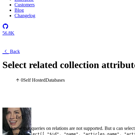
Customers
Blog
Changelog
56.8K
Back
Select related collection attribu
0
Self Hosted
Databases
BeT
I know that queries on relations are not supported. But u can select 
[Query.select([ "$id", "name", "articles.name", "art