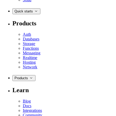
Quick starts
Products
Auth
Databases
Storage
Functions
Messaging
Realtime
Hosting
Network
Products
Learn
Blog
Docs
Integrations
Community