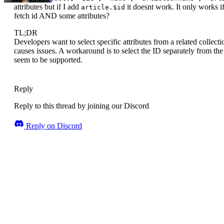
attributes but if I add
it doesnt work. It only works i
article.$id
fetch id AND some attributes?
TL;DR
Developers want to select specific attributes from a related collecti
causes issues. A workaround is to select the ID separately from the
seem to be supported.
Reply
Reply to this thread by joining our Discord
Reply on Discord