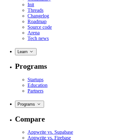
Init
Threads
Changelog
Roadmap
Source code
Arena
Tech news
Learn
Programs
Startups
Education
Partners
Programs
Compare
Appwrite vs. Supabase
Appwrite vs. Firebase