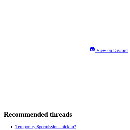
View on Discord
Recommended threads
Temporary $permissions hickup?