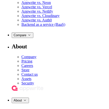
Appwrite vs. Neon
Appwrite vs. Vercel
Appwrite vs. Netlify
Appwrite vs. Cloudinary
Appwrite vs. Auth0
Backend as a service (BaaS)
Compare
About
Company
Pricing
Careers
Store
Contact us
Assets
Security
About