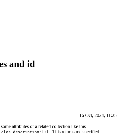
tes and id
16 Oct, 2024, 11:25
some attributes of a related collection like this
This returns me specified
icles.description"])],