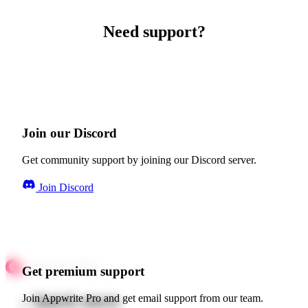
Need support?
Join our Discord
Get community support by joining our Discord server.
Join Discord
Get premium support
Quick starts
Join Appwrite Pro and get email support from our team.