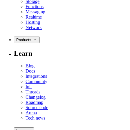
Storage
Functions
Messaging
Realtime
Hosting
Network
Products
Learn
Blog
Docs
Integrations
Community
Init
Threads
Changelog
Roadmap
Source code
Arena
Tech news