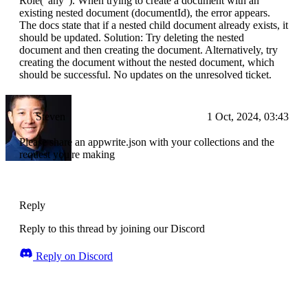
Role("any"). When trying to create a document with an
existing nested document (documentId), the error appears.
The docs state that if a nested child document already exists, it
should be updated. Solution: Try deleting the nested
document and then creating the document. Alternatively, try
creating the document without the nested document, which
should be successful. No updates on the unresolved ticket.
Steven
1 Oct, 2024, 03:43
Please share an appwrite.json with your collections and the
request you're making
Reply
Reply to this thread by joining our Discord
Reply on Discord