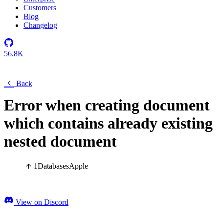
Customers
Blog
Changelog
56.8K
Back
Error when creating document
which contains already existing
nested document
1
Databases
Apple
View on Discord