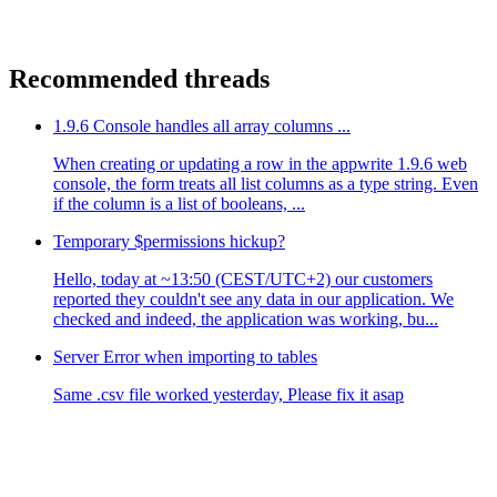
Recommended threads
1.9.6 Console handles all array columns ...
When creating or updating a row in the appwrite 1.9.6 web
console, the form treats all list columns as a type string. Even
if the column is a list of booleans, ...
Temporary $permissions hickup?
Hello, today at ~13:50 (CEST/UTC+2) our customers
reported they couldn't see any data in our application. We
checked and indeed, the application was working, bu...
Server Error when importing to tables
Same .csv file worked yesterday, Please fix it asap