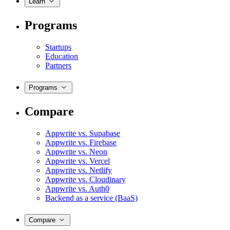
Learn
Programs
Startups
Education
Partners
Programs
Compare
Appwrite vs. Supabase
Appwrite vs. Firebase
Appwrite vs. Neon
Appwrite vs. Vercel
Appwrite vs. Netlify
Appwrite vs. Cloudinary
Appwrite vs. Auth0
Backend as a service (BaaS)
Compare