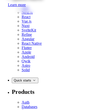
Learn more
Web
Next.js
React
Vue.js
Nuxt
SvelteKit
Refine
Angular
React Native
Flutter
Apple
Android
Qwik
Astro
Solid
Quick starts
Products
Auth
Databases