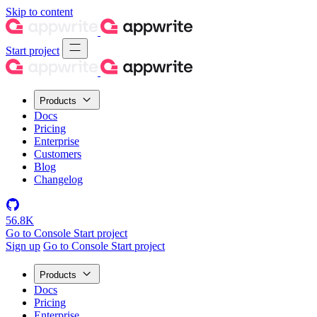
Skip to content
Start project
Products
Docs
Pricing
Enterprise
Customers
Blog
Changelog
56.8K
Go to Console
Start project
Sign up
Go to Console
Start project
Products
Docs
Pricing
Enterprise