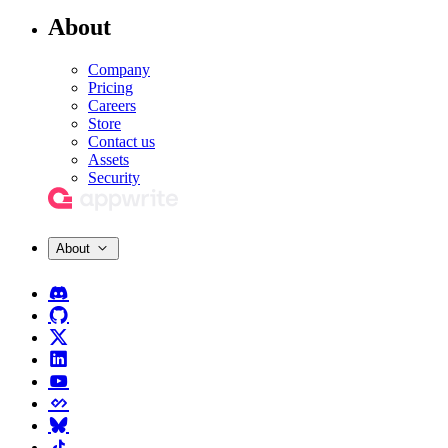
About
Company
Pricing
Careers
Store
Contact us
Assets
Security
About