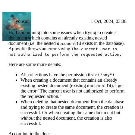
yousuf
1 Oct, 2024, 03:38
Hi, I am running into some issues when trying to create a
document which contains an already existing nested
document (i.e. the nested
exists in the database).
documentId
Appwrite throws an error saying
The current user is
not authorized to perform the requested action.
Here are some more details:
All collections have the permission
Role("any")
When creating a document that contains an already
existing nested document (existing
), I get
documentId
the error "The current user is not authorized to perform
the requested action."
When deleting that nested document from the database
and trying to create the same document, the creation is
successful. Or when creating the same document but
without
the nested document, the creation is also
successful.
According to the docs: