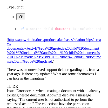
TypeScript
If
 a nested child 
document
 is included and th
(
https://appwrite.io/docs/products/databases/relationships#crea
te-
documents:~:text=If%20a%20nested%20child%20document
%20is%20included%20and%20the%20child%20document%
20ID%20already%20exists%2C%20the%20child%20docume
nt%20will%20be%20updated
.)
There was an unresolved support ticket regarding this from a
year ago. Is there any update? What are some alternatives I
can take in the meantime?
TL;DR
Issue: Error occurs when creating a document with an already
existing nested document. Appwrite displays a message
saying "The current user is not authorized to perform the
requested action." The collections have the permission